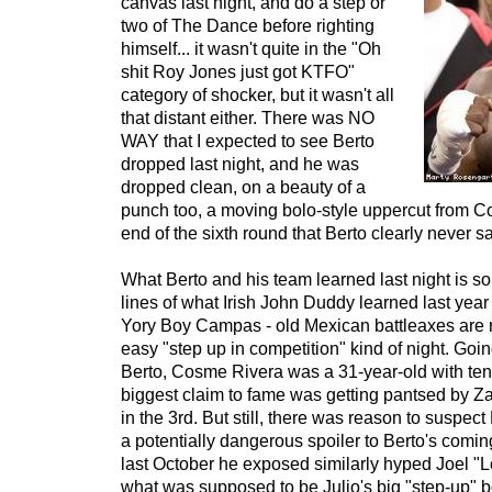
canvas last night, and do a step or
two of The Dance before righting
himself... it wasn't quite in the "Oh
shit Roy Jones just got KTFO"
category of shocker, but it wasn't all
that distant either. There was NO
WAY that I expected to see Berto
dropped last night, and he was
dropped clean, on a beauty of a
punch too, a moving bolo-style uppercut from C
end of the sixth round that Berto clearly never 
What Berto and his team learned last night is s
lines of what Irish John Duddy learned last yea
Yory Boy Campas - old Mexican battleaxes are 
easy "step up in competition" kind of night. Goin
Berto, Cosme Rivera was a 31-year-old with te
biggest claim to fame was getting pantsed by 
in the 3rd. But still, there was reason to suspect
a potentially dangerous spoiler to Berto's comin
last October he exposed similarly hyped Joel "L
what was supposed to be Julio's big "step-up" b