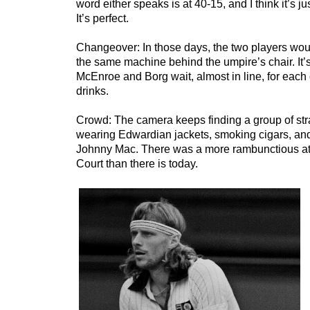
word either speaks is at 40-15, and I think it’s ju
It’s perfect.
Changeover: In those days, the two players woul
the same machine behind the umpire’s chair. It’
McEnroe and Borg wait, almost in line, for each o
drinks.
Crowd: The camera keeps finding a group of st
wearing Edwardian jackets, smoking cigars, and 
Johnny Mac. There was a more rambunctious a
Court than there is today.