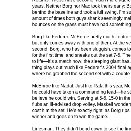
years. Neither Borg nor Mac took theirs early; 
behind the baseline and took a full swing. I’m s
amount of times both guys shank seemingly mak
bounces on the grass must have had something t
Borg like Federer: McEnroe pretty much controls 
but only comes away with one of them. At the ve
second, Borg, who has been sluggish, comes to 
for the first time, and sneaks out the set 7-5. T
to life—it’s a match now; the sleeping giant has
thing plays out much like Federer’s 2004 final 
where he grabbed the second set with a couple 
McEnroe like Nadal: Just like Rafa this year, M
he could have taken a commanding lead—he still
believe he could win. Serving at 5-6, 15-0 in t
flubs an ill-advised drop volley. Maskell wonder
cost him the set. He’s exactly right, as Borg rip
winner and goes on to win the game.
Linesman: They didn’t bend down to see the lines