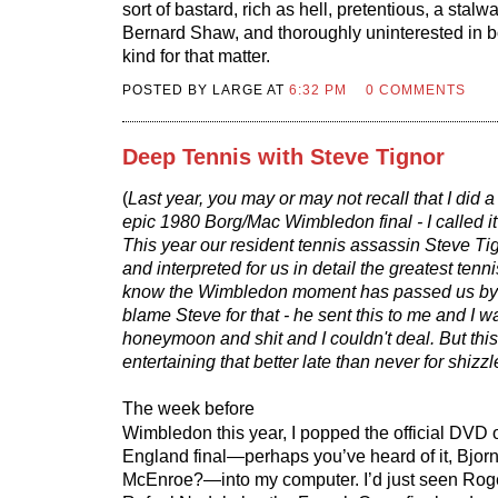
sort of bastard, rich as hell, pretentious, a stalw
Bernard Shaw, and thoroughly uninterested in bo
kind for that matter.
POSTED BY LARGE AT
6:32 PM
0 COMMENTS
Deep Tennis with Steve Tignor
(
Last year, you may or may not recall that I did a
epic 1980 Borg/Mac Wimbledon final - I called i
This year our resident tennis assassin Steve Tig
and interpreted for us in detail the greatest tenni
know the Wimbledon moment has passed us by a l
blame Steve for that - he sent this to me and I w
honeymoon and shit and I couldn't deal. But this
entertaining that better late than never for shizzl
The week before
Wimbledon this year, I popped the official DVD o
England final—perhaps you’ve heard of it, Bjor
McEnroe?—into my computer. I’d just seen Rog