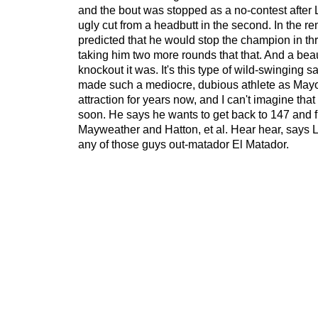
and the bout was stopped as a no-contest after 
ugly cut from a headbutt in the second. In the 
predicted that he would stop the champion in thr
taking him two more rounds that that. And a beaut
knockout it was. It's this type of wild-swinging 
made such a mediocre, dubious athlete as May
attraction for years now, and I can't imagine that
soon. He says he wants to get back to 147 and f
Mayweather and Hatton, et al. Hear hear, says L
any of those guys out-matador El Matador.