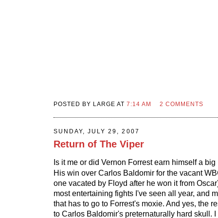
POSTED BY LARGE AT
7:14 AM
2 COMMENTS
SUNDAY, JULY 29, 2007
Return of The Viper
Is it me or did Vernon Forrest earn himself a big
His win over Carlos Baldomir for the vacant WBC 
one vacated by Floyd after he won it from Oscar
most entertaining fights I've seen all year, and mo
that has to go to Forrest's moxie. And yes, the re
to Carlos Baldomir's preternaturally hard skull.