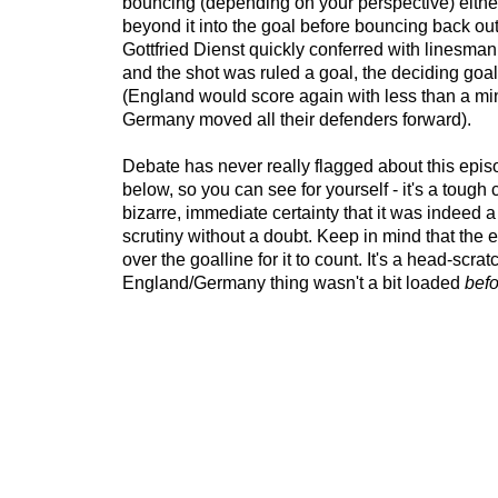
bouncing (depending on your perspective) either
beyond it into the goal before bouncing back ou
Gottfried Dienst quickly conferred with linesma
and the shot was ruled a goal, the deciding goal 
(England would score again with less than a mi
Germany moved all their defenders forward).
Debate has never really flagged about this epis
below, so you can see for yourself - it's a tough 
bizarre, immediate certainty that it was indeed 
scrutiny without a doubt. Keep in mind that the e
over the goalline for it to count. It's a head-scrat
England/Germany thing wasn't a bit loaded
befo