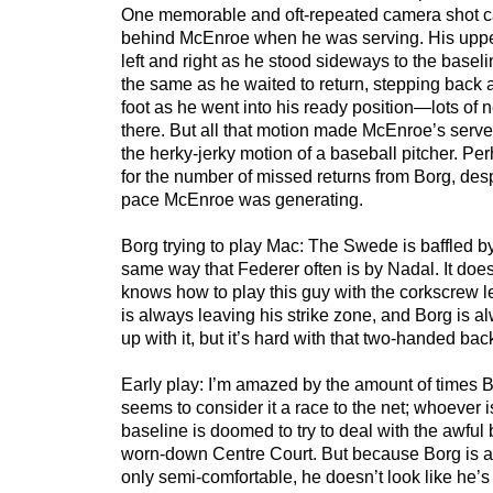
One memorable and oft-repeated camera shot ca
behind McEnroe when he was serving. His uppe
left and right as he stood sideways to the baseli
the same as he waited to return, stepping back 
foot as he went into his ready position—lots of 
there. But all that motion made McEnroe’s serve 
the herky-jerky motion of a baseball pitcher. Pe
for the number of missed returns from Borg, des
pace McEnroe was generating.
Borg trying to play Mac: The Swede is baffled b
same way that Federer often is by Nadal. It does
knows how to play this guy with the corkscrew le
is always leaving his strike zone, and Borg is al
up with it, but it’s hard with that two-handed ba
Early play: I’m amazed by the amount of times 
seems to consider it a race to the net; whoever i
baseline is doomed to try to deal with the awful
worn-down Centre Court. But because Borg is at
only semi-comfortable, he doesn’t look like he’s