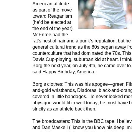
American attitude
as part of the move
toward Reaganism
(he’d be elected at
the end of the year).
McEnroe had the
rat’s nest of hair and a punk’s reputation, but he
general cultural trend as the 80s began away fr
counterculture that had dominated the 70s. This 
Davis Cup-playing, suburban kid at heart. I thi
Borg the next year, on July 4th, he came over t
said Happy Birthday, America.
Borg’s clothes: This was his apogee—green Fila
and-gold wristbands, Diadoras, black-and-oran
covered in little bandages. He never looked mor
physique would fit in well today; he must have b
strictly as an athlete back then.
The broadcasters: This is the BBC tape, I believ
and Dan Maskell (I know you know his deep, mur