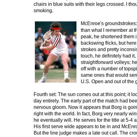
chairs in blue suits with their legs crossed. I tho
smoking.
McEnroe's groundstrokes:
than what I remember at thi
peak, he shortened them int
backswing flicks, but here
strokes and pretty inconsis
touch, he definitely had it,
straightforward volleys; h
off with a number of topsp
same ones that would send
U.S. Open and out of the g
Fourth set: The sun comes out at this point; it loo
day entirely. The early part of the match had bee
nervous gloom. Now it appears that Borg is going
right with the world. In fact, Borg very nearly wi
he eventually will. He serves for the title at 5-4
His first serve wide appears to be in and McEnr
But the line judge makes a late out call. The cr