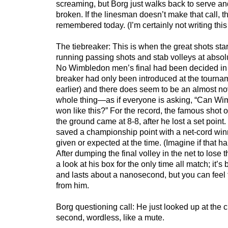
screaming, but Borg just walks back to serve an
broken. If the linesman doesn’t make that call, t
remembered today. (I’m certainly not writing this
The tiebreaker: This is when the great shots start
running passing shots and stab volleys at absolu
No Wimbledon men’s final had been decided in a
breaker had only been introduced at the tourna
earlier) and there does seem to be an almost nov
whole thing—as if everyone is asking, “Can Wi
won like this?” For the record, the famous shot 
the ground came at 8-8, after he lost a set poin
saved a championship point with a net-cord w
given or expected at the time. (Imagine if that 
After dumping the final volley in the net to lose 
a look at his box for the only time all match; it’s
and lasts about a nanosecond, but you can feel
from him.
Borg questioning call: He just looked up at the c
second, wordless, like a mute.