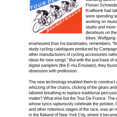
Florian Schneide
Kraftwerk had ta
were spending le
working on music
studio and more 
deraileurs on th
bikes. Wolfgang F
enamoured than his bandmates, remembers, “the
study cycling catalogues produced by Campag
other manufacturers of cycling accessories rathe
ideas for new songs.” But with the purchase of on
digital samplers (the E-mu Emulator), they foun
obsession with profession.
The new technology enabled them to construct 
whizzing of the chains, clicking of the gears a
labored breathing to replace traditional percuss
matter? What else but the Tour De France. The
whose lyrics rapturously celebrate the peloton, 
and other notorious stages of the race, was an 
in the flatland of New York City, where it beca