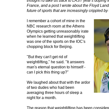
thought I'd take us back to LAST year's doping f
France, and a post I wrote about the Floyd Land
future of sports that are increasingly crippled b
I remember a cohort of mine in the
NBC research room at the Athens
Olympics getting unreasonably irate
when he learned that weightlifting
was one of the sports on the IOC's
chopping block for Beijing.
"But they can't get rid of
weightlifting," he said. "It answers
man's eternal question to himself -
can I pick this thing up?"
We laughed about that with the ardor
of two dudes who had been
averaging three hours of sleep a
night for a month.
The reason that weightlifting has been consider