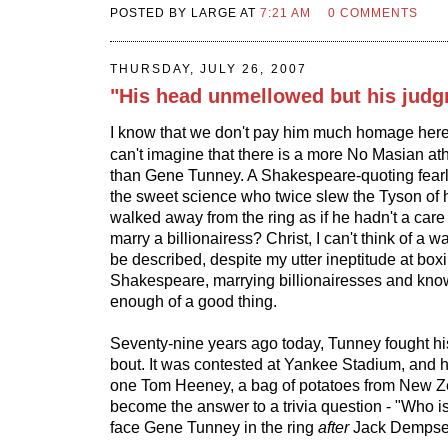
POSTED BY LARGE AT
7:21 AM
0 COMMENTS
THURSDAY, JULY 26, 2007
"His head unmellowed but his judg
I know that we don't pay him much homage here
can't imagine that there is a more No Masian athle
than Gene Tunney. A Shakespeare-quoting fearle
the sweet science who twice slew the Tyson of 
walked away from the ring as if he hadn't a care 
marry a billionairess? Christ, I can't think of a w
be described, despite my utter ineptitude at bo
Shakespeare, marrying billionairesses and kno
enough of a good thing.
Seventy-nine years ago today, Tunney fought his
bout. It was contested at Yankee Stadium, and 
one Tom Heeney, a bag of potatoes from New Z
become the answer to a trivia question - "Who i
face Gene Tunney in the ring
after
Jack Dempse