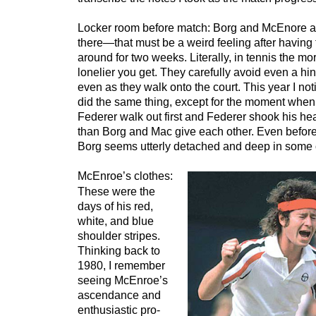
Locker room before match: Borg and McEnore ar
there—that must be a weird feeling after having 
around for two weeks. Literally, in tennis the mo
lonelier you get. They carefully avoid even a hin
even as they walk onto the court. This year I n
did the same thing, except for the moment when 
Federer walk out first and Federer shook his head
than Borg and Mac give each other. Even before 
Borg seems utterly detached and deep in some 
McEnroe’s clothes:
These were the
days of his red,
white, and blue
shoulder stripes.
Thinking back to
1980, I remember
seeing McEnroe’s
ascendance and
enthusiastic pro-