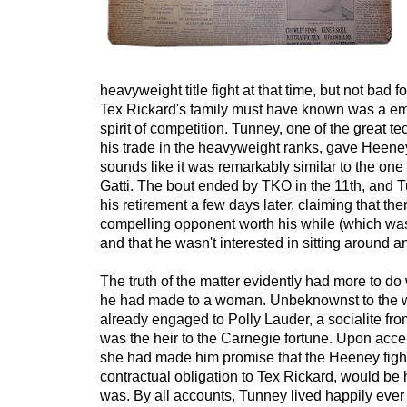
heavyweight title fight at that time, but not bad fo
Tex Rickard's family must have known was a em
spirit of competition. Tunney, one of the great te
his trade in the heavyweight ranks, gave Heeney
sounds like it was remarkably similar to the one
Gatti. The bout ended by TKO in the 11th, and
his retirement a few days later, claiming that th
compelling opponent worth his while (which wa
and that he wasn't interested in sitting around a
The truth of the matter evidently had more to do 
he had made to a woman. Unbeknownst to the w
already engaged to Polly Lauder, a socialite f
was the heir to the Carnegie fortune. Upon acce
she had made him promise that the Heeney fight,
contractual obligation to Tex Rickard, would be h
was. By all accounts, Tunney lived happily ever 