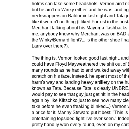
holms can take some headshots. Vernon ain't 
but he ain't no Winky either, and he was landi
necksnappers on Baldomir last night and Tata j
like it weren't no thing (I liked Forrest in the post
Merchant talking about his Mayorga flashbacks.
me, anybody know why Merchant was on BAD a
the Winky/Bernard fight?... is the other shoe fin
Larry over there?).
The thing is, Vernon looked good last night, and 
could have Floyd Mayweathered the shit out of 
many rounds as he had to and walked away with 
scratch on his face. Instead, he spent most of th
harm's way and landing heavy artillery on th
known as Tata. Because Tata is clearly UNBRE
would pay to see that guy just get hit in the hea
again by like Klitschko just to see how many cl
take before he even freaking blinked...) Vernon 
a price for it. Manny Steward put it best: "This i
entertaining lopsided fight I've ever seen." Indee
pretty handily won every round, even on my car