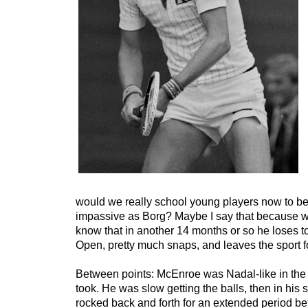
would we really school young players now to be 
impassive as Borg? Maybe I say that because wh
know that in another 14 months or so he loses t
Open, pretty much snaps, and leaves the sport f
Between points: McEnroe was Nadal-like in the
took. He was slow getting the balls, then in his 
rocked back and forth for an extended period bef