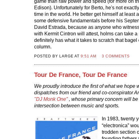
game than raw power and speed (for more on th
Edison). Unfortunately for Berto, he's not exactly
time in the world. He better get himself at least
some defensive fundamentals before his Septe
David Estrada, because as anyone who witness
with Kermit Cintron will attest, holms can take 
definitely has what it takes to scratch that bagel 
column.
POSTED BY LARGE AT
9:51 AM
3 COMMENTS
Tour De France, Tour De France
We proudly introduce the first of what we hope 
dispatches from our friend and co-conspirator
"DJ Monk One”
, whose primary concern will be 
intersection between music and sports.
In 1983, twenty 
“electronica” wo
trodden section 
founding fathers 