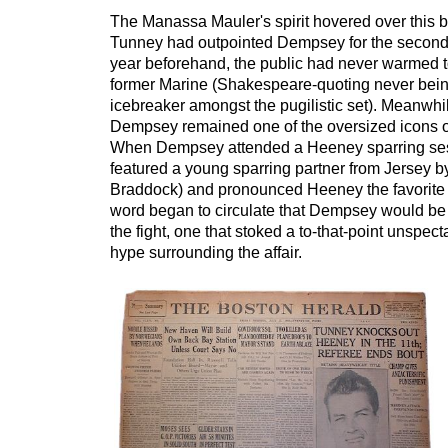
The Manassa Mauler's spirit hovered over this b
Tunney had outpointed Dempsey for the second 
year beforehand, the public had never warmed to
former Marine (Shakespeare-quoting never bein
icebreaker amongst the pugilistic set). Meanwhi
Dempsey remained one of the oversized icons o
When Dempsey attended a Heeney sparring ses
featured a young sparring partner from Jersey b
Braddock) and pronounced Heeney the favorite
word began to circulate that Dempsey would be
the fight, one that stoked a to-that-point unspec
hype surrounding the affair.