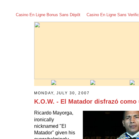
Casino En Ligne Bonus Sans Dépôt
Casino En Ligne Sans Verific
MONDAY, JULY 30, 2007
K.O.W. - El Matador disfrazó como 
Ricardo Mayorga,
ironically
nicknamed "El
Matador" given his