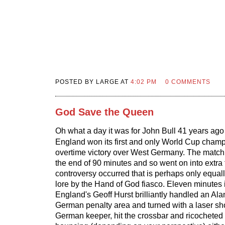
POSTED BY LARGE AT
4:02 PM
0 COMMENTS
God Save the Queen
Oh what a day it was for John Bull 41 years ago
England won its first and only World Cup champ
overtime victory over West Germany. The match 
the end of 90 minutes and so went on into extra
controversy occurred that is perhaps only equal
lore by the Hand of God fiasco. Eleven minutes 
England's Geoff Hurst brilliantly handled an Alan
German penalty area and turned with a laser sho
German keeper, hit the crossbar and ricochete