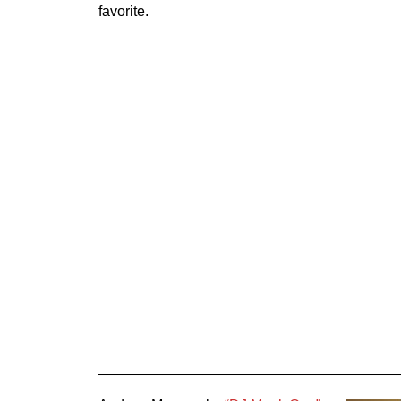
favorite.
_____________________________________