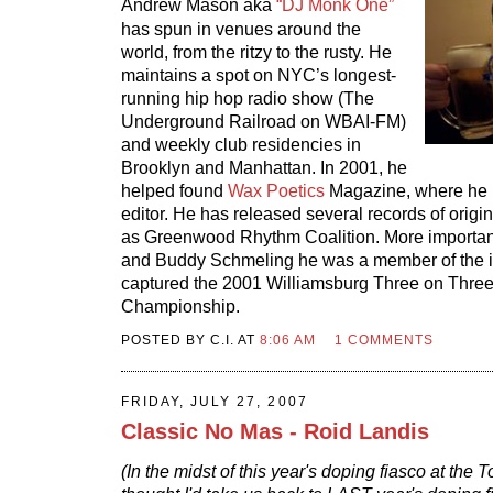
Andrew Mason aka
“DJ Monk One”
has spun in venues around the
world, from the ritzy to the rusty. He
maintains a spot on NYC’s longest-
running hip hop radio show (The
Underground Railroad on WBAI-FM)
and weekly club residencies in
Brooklyn and Manhattan. In 2001, he
helped found
Wax Poetics
Magazine, where he i
editor. He has released several records of origin
as Greenwood Rhythm Coalition. More important
and Buddy Schmeling he was a member of the i
captured the 2001 Williamsburg Three on Three 
Championship.
POSTED BY C.I. AT
8:06 AM
1 COMMENTS
FRIDAY, JULY 27, 2007
Classic No Mas - Roid Landis
(In the midst of this year's doping fiasco at the T