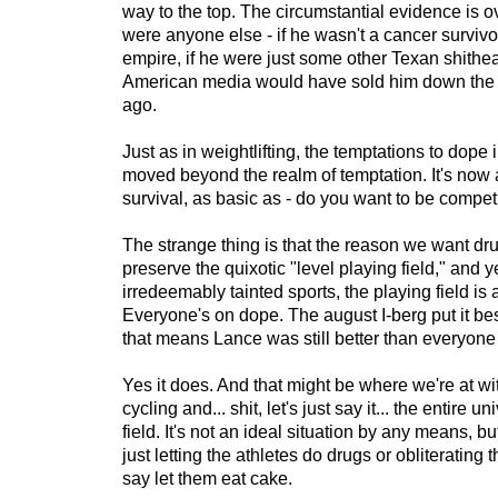
way to the top. The circumstantial evidence is o
were anyone else - if he wasn't a cancer survivo
empire, if he were just some other Texan shithea
American media would have sold him down the r
ago.
Just as in weightlifting, the temptations to dope 
moved beyond the realm of temptation. It's now 
survival, as basic as - do you want to be competi
The strange thing is that the reason we want drug
preserve the quixotic "level playing field," and y
irredeemably tainted sports, the playing field is 
Everyone's on dope. The august I-berg put it bes
that means Lance was still better than everyone 
Yes it does. And that might be where we're at wit
cycling and... shit, let's just say it... the entire u
field. It's not an ideal situation by any means, bu
just letting the athletes do drugs or obliterating th
say let them eat cake.