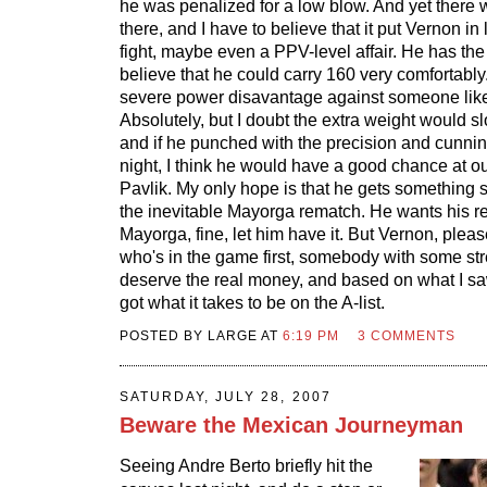
he was penalized for a low blow. And yet there w
there, and I have to believe that it put Vernon in
fight, maybe even a PPV-level affair. He has the
believe that he could carry 160 very comfortably
severe power disavantage against someone lik
Absolutely, but I doubt the extra weight would
and if he punched with the precision and cunning
night, I think he would have a good chance at ou
Pavlik. My only hope is that he gets something s
the inevitable Mayorga rematch. He wants his r
Mayorga, fine, let him have it. But Vernon, plea
who's in the game first, somebody with some str
deserve the real money, and based on what I saw 
got what it takes to be on the A-list.
POSTED BY LARGE AT
6:19 PM
3 COMMENTS
SATURDAY, JULY 28, 2007
Beware the Mexican Journeyman
Seeing Andre Berto briefly hit the