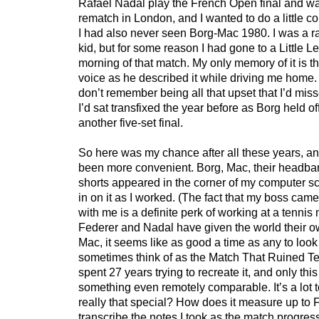
Rafael Nadal play the French Open final and wa
rematch in London, and I wanted to do a little c
I had also never seen Borg-Mac 1980. I was a r
kid, but for some reason I had gone to a Little L
morning of that match. My only memory of it is 
voice as he described it while driving me home.
don’t remember being all that upset that I’d mis
I’d sat transfixed the year before as Borg held o
another five-set final.
So here was my chance after all these years, an
been more convenient. Borg, Mac, their headban
shorts appeared in the corner of my computer sc
in on it as I worked. (The fact that my boss came
with me is a definite perk of working at a tenni
Federer and Nadal have given the world their o
Mac, it seems like as good a time as any to look
sometimes think of as the Match That Ruined Te
spent 27 years trying to recreate it, and only th
something even remotely comparable. It’s a lot to
really that special? How does it measure up to 
transcribe the notes I took as the match progres