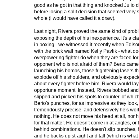
good as he got in that thing and knocked Julio 
before losing a split decision that seemed very 
whole (I would have called it a draw).
Last night, Rivera proved the same kind of probl
exposing the depth of his inexperience. It's a 
in boxing - we witnessed it recently when Edis
with the brick wall named Kelly Pavlik - what d
overpowering fighter do when they are faced for t
opponent who is not afraid of them? Berto came 
launching his bombs, those frightening lasers t
explode off his shoulders, and obviously expected
about every fighter before him, Rivera would lay 
opportune moment. Instead, Rivera bobbed an
slipped and picked his spots to counter, of whi
Berto's punches, for as impressive as they look,
tremendously precise, and defensively he's work
nothing. He does not move his head at all, nor 
for that matter. He doesn't come in at angles, or 
behind combinations. He doesn't slip punches, 
and he backs up straight and tall (which is wha