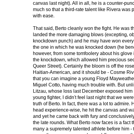
canvas last night). All in all, he is a counter-pu
much so that a third-rate talent like Rivera was 
with ease.
That said, Berto cleanly won the fight. He was t
landed the more damaging blows (excepting, ob
knockdown punch) and he may have won every 
the one in which he was knocked down (he benef
however, from some tomfoolery about his glove i
the knockdown, which allowed him precious seco
Queer Street). Certainly the bloom is off the ros
Haitian-American, and it should be - Cosme Ri
that you can imagine a young Floyd Mayweather
Miguel Cotto, having much trouble with. But unl
Litzau, whose loss last December exposed him
young fighter, I didn't feel last night that we wer
truth of Berto. In fact, there was a lot to admire.
head experience-wise, he hit the canvas and was 
and yet he came back with fury and conclusivel
the late rounds. What Berto now faces is a fact 
many a supremely talented athlete before him - t