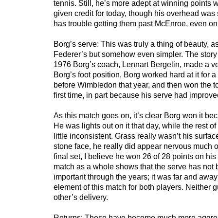
tennis. Still, he’s more adept at winning points 
given credit for today, though his overhead was 
has trouble getting them past McEnroe, even on
Borg’s serve: This was truly a thing of beauty, a
Federer’s but somehow even simpler. The story I
1976 Borg’s coach, Lennart Bergelin, made a very
Borg’s foot position, Borg worked hard at it for
before Wimbledon that year, and then won the t
first time, in part because his serve had improv
As this match goes on, it’s clear Borg won it bec
He was lights out on it that day, while the rest 
little inconsistent. Grass really wasn’t his surfa
stone face, he really did appear nervous much of
final set, I believe he won 26 of 28 points on his 
match as a whole shows that the serve has no
important through the years; it was far and away
element of this match for both players. Neither 
other’s delivery.
Returns: These have become much more aggres