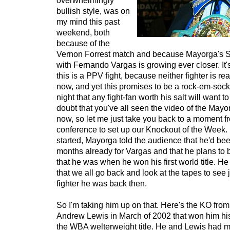
overwhelmingly
bullish style, was on
my mind this past
weekend, both
because of the
Vernon Forrest match and because Mayorga's S
with Fernando Vargas is growing ever closer. It'
this is a PPV fight, because neither fighter is re
now, and yet this promises to be a rock-em-sock
night that any fight-fan worth his salt will want to
doubt that you've all seen the video of the May
now, so let me just take you back to a moment f
conference to set up our Knockout of the Week. 
started, Mayorga told the audience that he'd bee
months already for Vargas and that he plans to 
that he was when he won his first world title.
that we all go back and look at the tapes to see 
fighter he was back then.
So I'm taking him up on that. Here's the KO from
Andrew Lewis in March of 2002 that won him his f
the WBA welterweight title. He and Lewis had m