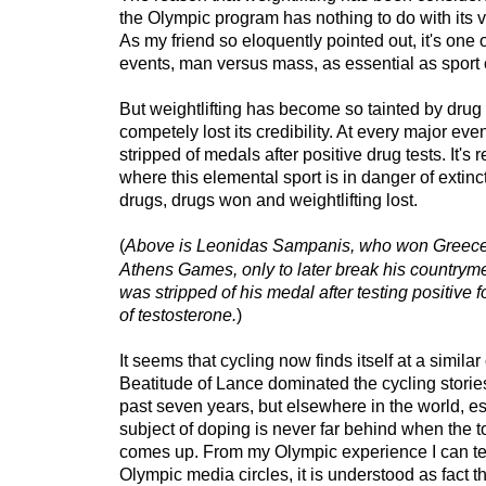
the Olympic program has nothing to do with its vi
As my friend so eloquently pointed out, it's one o
events, man versus mass, as essential as sport 
But weightlifting has become so tainted by drug u
competely lost its credibility. At every major eve
stripped of medals after positive drug tests. It's
where this elemental sport is in danger of extinc
drugs, drugs won and weightlifting lost.
(
Above is Leonidas Sampanis, who won Greece's
Athens Games, only to later break his countrym
was stripped of his medal after testing positive 
of testosterone.
)
It seems that cycling now finds itself at a simila
Beatitude of Lance dominated the cycling stories 
past seven years, but elsewhere in the world, e
subject of doping is never far behind when the to
comes up. From my Olympic experience I can tell
Olympic media circles, it is understood as fact 