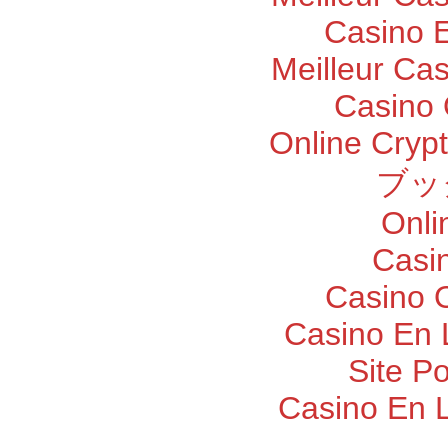
Casino E
Meilleur Ca
Casino 
Online Cryp
ブッ
Onli
Casi
Casino O
Casino En 
Site P
Casino En 