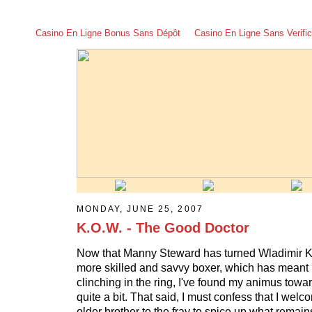
Casino En Ligne Bonus Sans Dépôt
Casino En Ligne Sans Verific
MONDAY, JUNE 25, 2007
K.O.W. - The Good Doctor
Now that Manny Steward has turned Wladimir Kl
more skilled and savvy boxer, which has meant
clinching in the ring, I've found my animus tow
quite a bit. That said, I must confess that I welc
older brother to the fray to spice up what remain