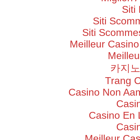
Sit
Siti Scom
Siti Scommes
Meilleur Casino
Meilleu
카지노
Trang 
Casino Non Aam
Casi
Casino En 
Casi
Meilleur Ca