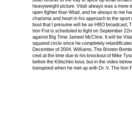
heavyweight picture. Vitali always was a more e
open fighter than Wlad, and he always to me had
charisma and heart in his approach to the sport 
bout that I presume will be an HBO broadcast,
Iron Fist is scheduled to fight on September 2
against Big Time Jameel McCline. It will be Vitali's
squared circle since he completely retardificat
December of 2004. Williams, The Brixton Bombe
cred at the time due to his knockout of Mike Tys
before the Klitschko bout, but in the video below
transpired when he met up with Dr. V. The Iron Fis