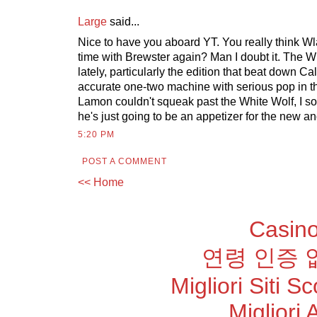
Large
said...
Nice to have you aboard YT. You really think Wl
time with Brewster again? Man I doubt it. The W
lately, particularly the edition that beat down Cal
accurate one-two machine with serious pop in tha
Lamon couldn't squeak past the White Wolf, I s
he's just going to be an appetizer for the new 
5:20 PM
POST A COMMENT
<< Home
Casin
연령 인증
Migliori Siti
Migliori