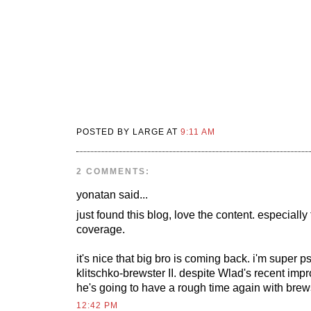
POSTED BY LARGE AT
9:11 AM
2 COMMENTS:
yonatan
said...
just found this blog, love the content. especially
coverage.
it's nice that big bro is coming back. i'm super 
klitschko-brewster II. despite Wlad's recent imp
he's going to have a rough time again with brews
12:42 PM