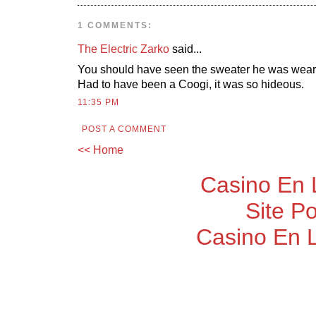
1 COMMENTS:
The Electric Zarko
said...
You should have seen the sweater he was weari
Had to have been a Coogi, it was so hideous.
11:35 PM
POST A COMMENT
<< Home
Casino En 
Site P
Casino En 