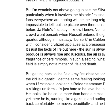
Freakin Martin? fugheddaboudit...).
But I'm certainly not above going to see the Silv
particularly when it involves the historic first s
fans everywhere are hoping will be the long reig
impossible to tell, but the picture over there on t
before Ja Rule's first play - I know I know, Neil L
crowd went berserk when Russell entered the 
quarter, although I must say, "berserk" in Califor
with I consider civilized applause at a preseaso
It's just the facts of life out here - the sun is alw
produce is always ripe and luscious, the air is s
fragrance of persimmons. In such a setting, wh
field is simply not a matter of life and death.
But getting back to the field - my first observatio
the kid is gigantic. I get the same feeling looking
when I first took a look at his Raider teammate
a Vikings uniform - it's just hard to believe that 
He looks like he could more than handle himself
yet there he is, running like a gazelle and hurli
back comfortably, he moves beautifully, and he th