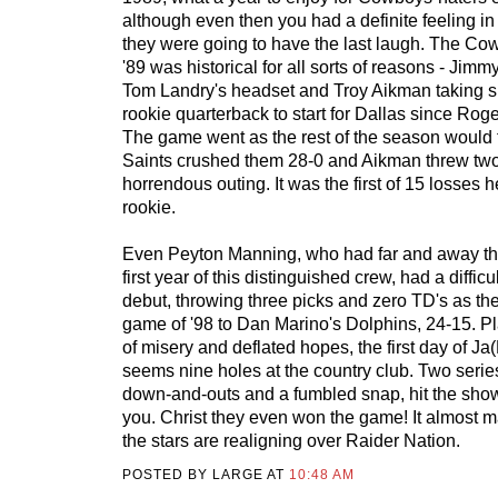
although even then you had a definite feeling in
they were going to have the last laugh. The Cow
'89 was historical for all sorts of reasons - Ji
Tom Landry's headset and Troy Aikman taking sn
rookie quarterback to start for Dallas since Rog
The game went as the rest of the season would f
Saints crushed them 28-0 and Aikman threw two
horrendous outing. It was the first of 15 losses
rookie.
Even Peyton Manning, who had far and away th
first year of this distinguished crew, had a difficul
debut, throwing three picks and zero TD's as the C
game of '98 to Dan Marino's Dolphins, 24-15. Pl
of misery and deflated hopes, the first day of J
seems nine holes at the country club. Two serie
down-and-outs and a fumbled snap, hit the sho
you. Christ they even won the game! It almost 
the stars are realigning over Raider Nation.
POSTED BY LARGE AT
10:48 AM