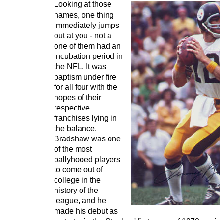
Looking at those
names, one thing
immediately jumps
out at you - not a
one of them had an
incubation period in
the NFL. It was
baptism under fire
for all four with the
hopes of their
respective
franchises lying in
the balance.
Bradshaw was one
of the most
ballyhooed players
to come out of
college in the
history of the
league, and he
made his debut as