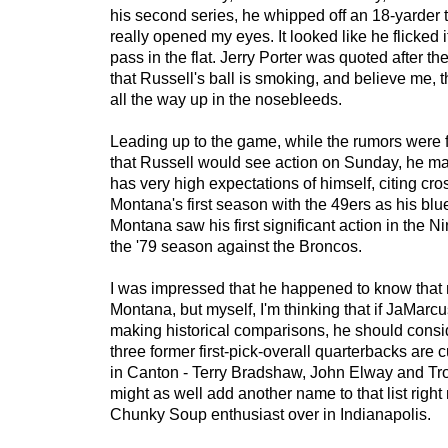
his second series, he whipped off an 18-yarder 
really opened my eyes. It looked like he flicked it
pass in the flat. Jerry Porter was quoted after t
that Russell's ball is smoking, and believe me, 
all the way up in the nosebleeds.
Leading up to the game, while the rumors were 
that Russell would see action on Sunday, he mad
has very high expectations of himself, citing cr
Montana's first season with the 49ers as his bluep
Montana saw his first significant action in the N
the '79 season against the Broncos.
I was impressed that he happened to know that
Montana, but myself, I'm thinking that if JaMarcu
making historical comparisons, he should conside
three former first-pick-overall quarterbacks are 
in Canton - Terry Bradshaw, John Elway and T
might as well add another name to that list right
Chunky Soup enthusiast over in Indianapolis.