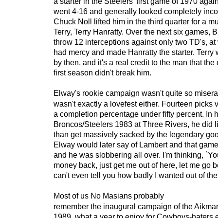
a starter in the Steelers' first game of 1970 agai
went 4-16 and generally looked completely inc
Chuck Noll lifted him in the third quarter for a 
Terry, Terry Hanratty. Over the next six games,
throw 12 interceptions against only two TD's, at
had mercy and made Hanratty the starter. Terry 
by then, and it's a real credit to the man that the
first season didn't break him.
Elway's rookie campaign wasn't quite so miserab
wasn't exactly a lovefest either. Fourteen picks
a completion percentage under fifty percent. In h
Broncos/Steelers 1983 at Three Rivers, he did lit
than get massively sacked by the legendary go
Elway would later say of Lambert and that game
and he was slobbering all over. I'm thinking, `Y
money back, just get me out of here, let me go b
can't even tell you how badly I wanted out of ther
Most of us No Masians probably
remember the inaugural campaign of the Aikman
1989, what a year to enjoy for Cowboys-haters