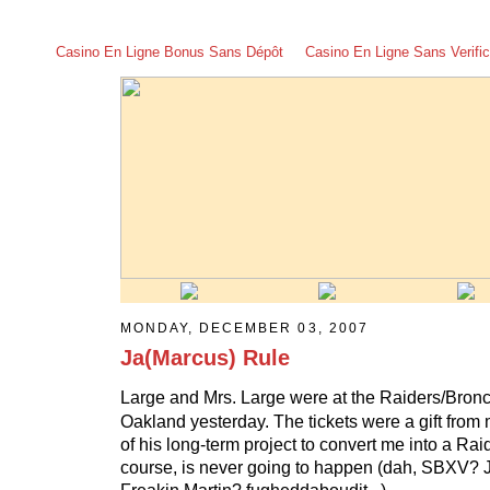
Casino En Ligne Bonus Sans Dépôt
Casino En Ligne Sans Verific
MONDAY, DECEMBER 03, 2007
Ja(Marcus) Rule
Large and Mrs. Large were at the Raiders/Bron
Oakland yesterday. The tickets were a gift from m
of his long-term project to convert me into a Rai
course, is never going to happen (dah, SBXV? 