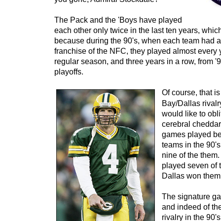
The Pack and the 'Boys have played
each other only twice in the last ten years, which
because during the 90's, when each team had a 
franchise of the NFC, they played almost every 
regular season, and three years in a row, from '9
playoffs.
Of course, that i
Bay/Dallas rival
would like to obli
cerebral cheddar 
games played be
teams in the 90'
nine of the them
played seven of
Dallas won them 
The signature gam
and indeed of t
rivalry in the 90