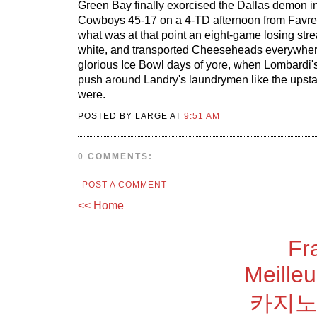
Green Bay finally exorcised the Dallas demon in '
Cowboys 45-17 on a 4-TD afternoon from Favr
what was at that point an eight-game losing strea
white, and transported Cheeseheads everywher
glorious Ice Bowl days of yore, when Lombardi's
push around Landry's laundrymen like the upstar
were.
POSTED BY LARGE AT
9:51 AM
0 COMMENTS:
POST A COMMENT
<< Home
Fr
Meilleu
카지노