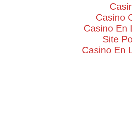
Casi
Casino O
Casino En 
Site P
Casino En 