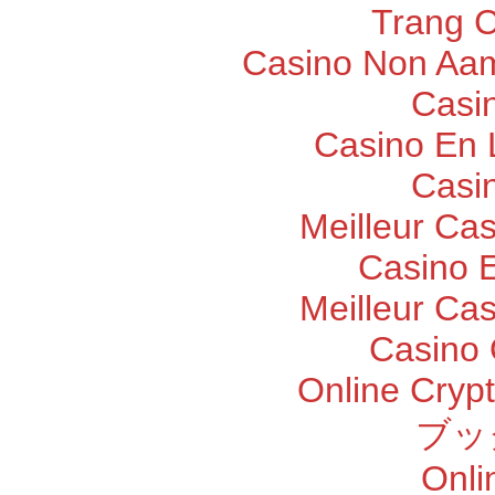
Trang 
Casino Non Aam
Casi
Casino En 
Casi
Meilleur Ca
Casino E
Meilleur Ca
Casino 
Online Cryp
ブッ
Onli