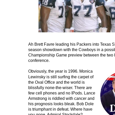
Ah Brett Favre leading his Packers into Texas St
season showdown with the Cowboys in a poss
Championship Game preview between the two b
conference.
Obviously, the year is 1996. Monica
Lewinsky is still surfing the carpet of
the Oval Office and the world is
blissfully none-the-wiser. There are
few cell phones and no IPods. Lance
Armstrong is riddled with cancer and
his prognosis looks bleak. Bob Dole
is triumphant in defeat. Where have
you gone, Admiral Stockdale?