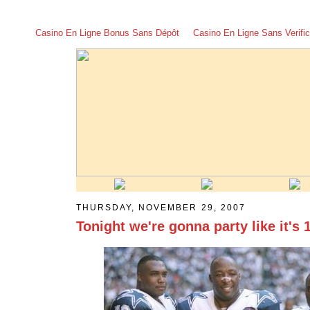
Casino En Ligne Bonus Sans Dépôt
Casino En Ligne Sans Verific
THURSDAY, NOVEMBER 29, 2007
Tonight we're gonna party like it's 