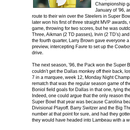
Championship ga
January of '96, 
route to their win over the Steelers in Super B
later won his first of three straight MVP awards, 
game, throwing for two scores, but he was outd
Three, Aikman (2 TD passes), Irvin (2 TD's) and
the fourth quarter, Larry Brown gave everyone 
preview, intercepting Favre to set up the Cowboy
drive.
The next season, '96, the Pack won the Super Bow
couldn't get the Dallas monkey off their back, lo
7 in a marquee, week 12, Monday Night Cham
rematch that was the regular season game of th
Boniol field goals for Dallas in that one, tying t
Indeed, one could argue that the only reason th
Super Bowl that year was because Carolina beat
Divisional Playoff. Barry Switzer and the Big T
number at that point for sure, and had they gott
they would have headed into Lambeau with a wo