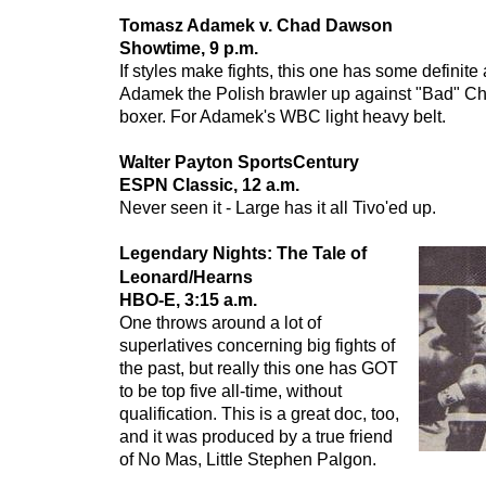
Tomasz Adamek v. Chad Dawson
Showtime, 9 p.m.
If styles make fights, this one has some definite 
Adamek the Polish brawler up against "Bad" Ch
boxer. For Adamek's WBC light heavy belt.
Walter Payton SportsCentury
ESPN Classic, 12 a.m.
Never seen it - Large has it all Tivo'ed up.
Legendary Nights: The Tale of
Leonard/Hearns
HBO-E, 3:15 a.m.
One throws around a lot of
superlatives concerning big fights of
the past, but really this one has GOT
to be top five all-time, without
qualification. This is a great doc, too,
and it was produced by a true friend
of No Mas, Little Stephen Palgon.