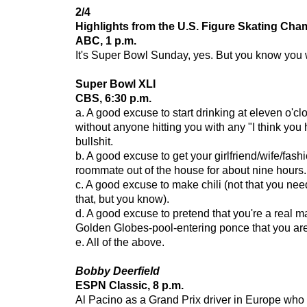
2/4
Highlights from the U.S. Figure Skating Ch
ABC, 1 p.m.
It's Super Bowl Sunday, yes. But you know you w
Super Bowl XLI
CBS, 6:30 p.m.
a. A good excuse to start drinking at eleven o'cl
without anyone hitting you with any "I think you
bullshit.
b. A good excuse to get your girlfriend/wife/fash
roommate out of the house for about nine hours.
c. A good excuse to make chili (not that you ne
that, but you know).
d. A good excuse to pretend that you're a real m
Golden Globes-pool-entering ponce that you are
e. All of the above.
Bobby Deerfield
ESPN Classic, 8 p.m.
Al Pacino as a Grand Prix driver in Europe who