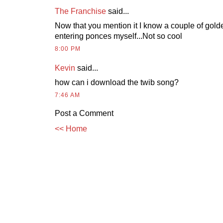
The Franchise
said...
Now that you mention it I know a couple of gold
entering ponces myself...Not so cool
8:00 PM
Kevin
said...
how can i download the twib song?
7:46 AM
Post a Comment
<< Home