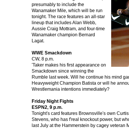
presumably to include the
Wanamaker Mile, which will be run
tonight. The race features an all-star
lineup that includes Alan Webb,
Aussie Craig Mottram, and four-time
Wanamaker champion Bernard
Lagat.
WWE Smackdown
CW, 8 p.m.
'Taker makes his first appearance on
Smackdown since winning the
Rumble last week. Will he continue his mind g
Heavyweight Champion Batista or will he anno
Wrestlemania intentions immediately?
Friday Night Fights
ESPN2, 9 p.m.
Tonight's card features Brownsville's own Curti
Stevens, who has f'real knockout power, but wh
last July at the Hammerstein by cagey veteran