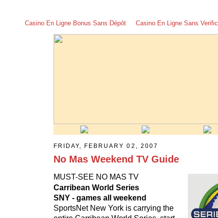
Casino En Ligne Bonus Sans Dépôt
Casino En Ligne Sans Verific
FRIDAY, FEBRUARY 02, 2007
No Mas Weekend TV Guide
MUST-SEE NO MAS TV
Carribean World Series
SNY - games all weekend
SportsNet New York is carrying the