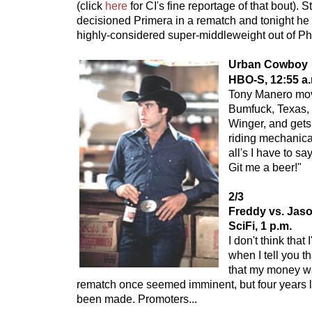
(click
here
for CI's fine reportage of that bout).
decisioned Primera in a rematch and tonight he 
highly-considered super-middleweight out of Phi
Urban Cowboy
HBO-S, 12:55 a.
Tony Manero mov
Bumfuck, Texas,
Winger, and gets
riding mechanical
all's I have to say
Git me a beer!"
2/3
Freddy vs. Jas
SciFi, 1 p.m.
I don't think that
when I tell you t
that my money w
rematch once seemed imminent, but four years la
been made. Promoters...