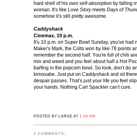
hard shell of his own self-absorption by falling i
woman. It's like
Love Story
meets
Days of Thun
somehow it's still pretty awesome.
Caddyshack
Cinemax, 10 p.m.
It's 10 p.m. on Super Bowl Sunday, you've had
Maker's Mark, the Colts won by like 78 points a
remember the second half. You're full of chili a
mix and weed and you feel about half a Hot Po
barfing in the popcorn bowl. So look, don't do an
kimosabe. Just put on
Caddyshack
and sit there
despair passes. That's just your life you feel sli
your hands. Nothing Carl Spackler can't cure.
POSTED BY LARGE AT
1:58 PM
2 COMMENTS: