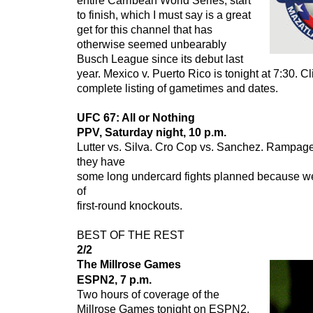
entire Carribean World Series, start
to finish, which I must say is a great
get for this channel that has
otherwise seemed unbearably
Busch League since its debut last
year.
Mexico v. Puerto Rico
is tonight at 7:30. Cl
complete listing of gametimes and dates.
UFC 67: All or Nothing
PPV, Saturday night, 10 p.m.
Lutter vs. Silva. Cro Cop vs. Sanchez. Rampag
they have
some long undercard fights planned because we
of
first-round knockouts.
BEST OF THE REST
2/2
The Millrose Games
ESPN2, 7 p.m.
Two hours of coverage of the
Millrose Games tonight on ESPN2,