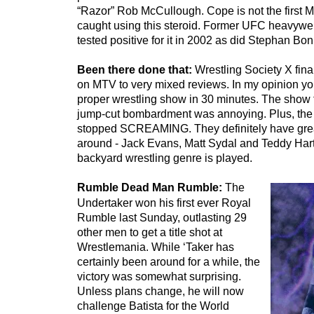
“Razor” Rob McCullough. Cope is not the first M
caught using this steroid. Former UFC heavywe
tested positive for it in 2002 as did Stephan Bo
Been there done that:
Wrestling Society X fina
on MTV to very mixed reviews. In my opinion you
proper wrestling show in 30 minutes. The show 
jump-cut bombardment was annoying. Plus, the
stopped SCREAMING. They definitely have great
around - Jack Evans, Matt Sydal and Teddy Hart
backyard wrestling genre is played.
Rumble Dead Man Rumble:
The
Undertaker won his first ever Royal
Rumble last Sunday, outlasting 29
other men to get a title shot at
Wrestlemania. While ‘Taker has
certainly been around for a while, the
victory was somewhat surprising.
Unless plans change, he will now
challenge Batista for the World