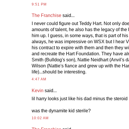
9:51 PM
The Franchise
said...
I never could figure out Teddy Hart. Not only d
amounts of talent, he also has the legacy of th
him up. I guess, in some ways, that is part of hi
always, he was impressive on WSX but I hear Vi
his contract to expire with them and then they wil
and recreate the Hart Foundation. They have al
Smith (Bulldog's son), Nattie Neidhart (Anvil's 
Wilson (Nattie's fiance and grew up with the Hart
life)...should be interesting.
4:47 AM
Kevin
said...
lil harry looks just like his dad minus the steroi
was the dynamite kid sterile?
10:02 AM