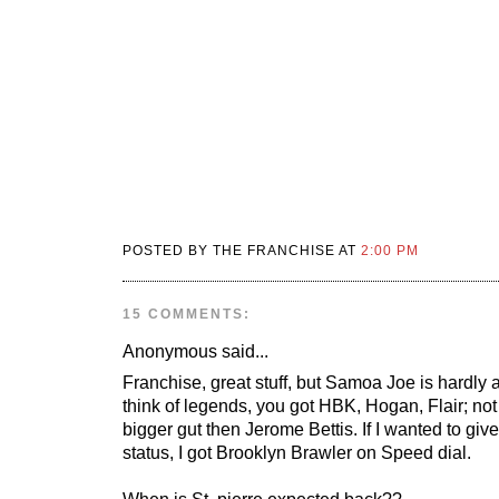
POSTED BY THE FRANCHISE AT
2:00 PM
15 COMMENTS:
Anonymous
said...
Franchise, great stuff, but Samoa Joe is hardly
think of legends, you got HBK, Hogan, Flair; no
bigger gut then Jerome Bettis. If I wanted to giv
status, I got Brooklyn Brawler on Speed dial.