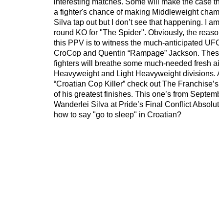
interesting matches. Some will make the case th
a fighter's chance of making Middleweight cha
Silva tap out but I don’t see that happening. I am 
round KO for "The Spider". Obviously, the reason
this PPV is to witness the much-anticipated UF
CroCop and Quentin “Rampage” Jackson. These
fighters will breathe some much-needed fresh air
Heavyweight and Light Heavyweight divisions. 
“Croatian Cop Killer” check out The Franchise’s
of his greatest finishes. This one’s from Septe
Wanderlei Silva at Pride’s Final Conflict Absol
how to say "go to sleep" in Croatian?