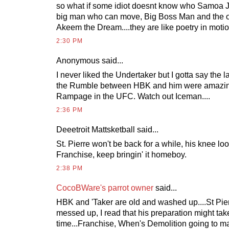
so what if some idiot doesnt know who Samoa Jo
big man who can move, Big Boss Man and the o
Akeem the Dream....they are like poetry in motio
2:30 PM
Anonymous
said...
I never liked the Undertaker but I gotta say the l
the Rumble between HBK and him were amazing.
Rampage in the UFC. Watch out Iceman....
2:36 PM
Deeetroit Mattsketball
said...
St. Pierre won't be back for a while, his knee l
Franchise, keep bringin' it homeboy.
2:38 PM
CocoBWare's parrot owner
said...
HBK and 'Taker are old and washed up....St Pie
messed up, I read that his preparation might tak
time...Franchise, When's Demolition going to