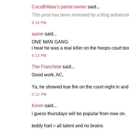
CocoBWare's parrot owner
said...
This post has been removed by a blog administr
3:14 PM
aaron
said...
ONE MAN GANG.
i hear he was a real killer on the hoops court too
4:13 PM
The Franchise
said...
Good work, AC.
Ya, he showed true fire on the court night in and 
5:12 PM
Kevin
said...
i guess thursdays will be popular from now on.
teddy hart = all talent and no brains