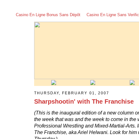
Casino En Ligne Bonus Sans Dépôt
Casino En Ligne Sans Verific
THURSDAY, FEBRUARY 01, 2007
Sharpshootin' with The Franchise
(This is the inaugural edition of a new column o
the week that was and the week to come in the 
Professional Wrestling and Mixed-Martial-Arts. I
The Franchise, aka Ariel Helwani. Look for him 
Thursday.)