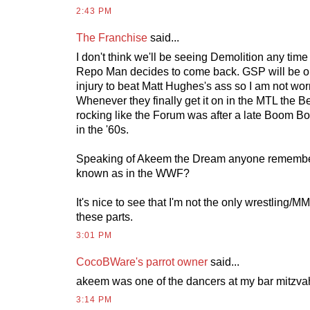
2:43 PM
The Franchise
said...
I don't think we'll be seeing Demolition any tim
Repo Man decides to come back. GSP will be o
injury to beat Matt Hughes's ass so I am not wor
Whenever they finally get it on in the MTL the Be
rocking like the Forum was after a late Boom B
in the '60s.
Speaking of Akeem the Dream anyone remembe
known as in the WWF?
It's nice to see that I'm not the only wrestling/
these parts.
3:01 PM
CocoBWare's parrot owner
said...
akeem was one of the dancers at my bar mitzva
3:14 PM