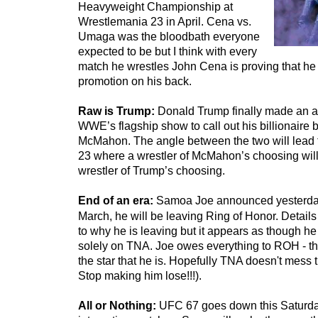
Heavyweight Championship at
Wrestlemania 23 in April. Cena vs.
Umaga was the bloodbath everyone
expected to be but I think with every
match he wrestles John Cena is proving that he r
promotion on his back.
Raw is Trump:
Donald Trump finally made an 
WWE’s flagship show to call out his billionaire
McMahon. The angle between the two will lead 
23 where a wrestler of McMahon’s choosing will
wrestler of Trump’s choosing.
End of an era:
Samoa Joe announced yesterday 
March, he will be leaving Ring of Honor. Details 
to why he is leaving but it appears as though he
solely on TNA. Joe owes everything to ROH - t
the star that he is. Hopefully TNA doesn't mess 
Stop making him lose!!!).
All or Nothing:
UFC 67 goes down this Saturda