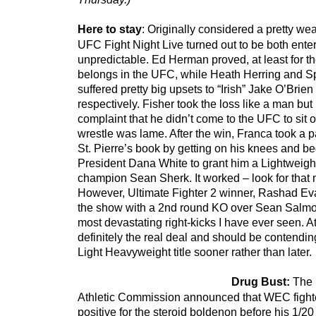
Here to stay
: Originally considered a pretty we
UFC Fight Night Live turned out to be both ente
unpredictable. Ed Herman proved, at least for th
belongs in the UFC, while Heath Herring and S
suffered pretty big upsets to “Irish” Jake O’Br
respectively. Fisher took the loss like a man but 
complaint that he didn’t come to the UFC to sit 
wrestle was lame. After the win, Franca took a 
St. Pierre’s book by getting on his knees and 
President Dana White to grant him a Lightweight 
champion Sean Sherk. It worked – look for that m
However, Ultimate Fighter 2 winner, Rashad Evan
the show with a 2nd round KO over Sean Salmon
most devastating right-kicks I have ever seen. A
definitely the real deal and should be contendin
Light Heavyweight title sooner rather than later.
Drug Bust:
The 
Athletic Commission announced that WEC fighter
positive for the steroid boldenon before his 1/20 