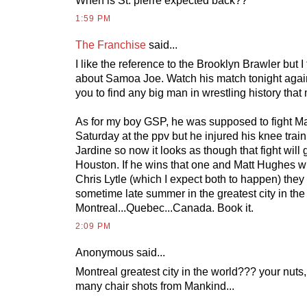
When is St. pierre expected back??
1:59 PM
The Franchise
said...
I like the reference to the Brooklyn Brawler but 
about Samoa Joe. Watch his match tonight agains
you to find any big man in wrestling history that
As for my boy GSP, he was supposed to fight Mat
Saturday at the ppv but he injured his knee train
Jardine so now it looks as though that fight will
Houston. If he wins that one and Matt Hughes w
Chris Lytle (which I expect both to happen) they w
sometime late summer in the greatest city in the
Montreal...Quebec...Canada. Book it.
2:09 PM
Anonymous
said...
Montreal greatest city in the world??? your nuts
many chair shots from Mankind...