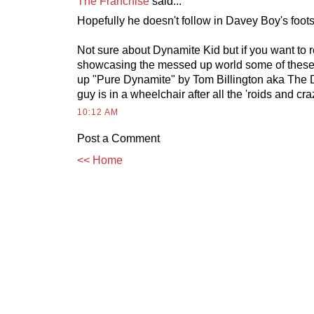
The Franchise
said...
Hopefully he doesn't follow in Davey Boy's foots
Not sure about Dynamite Kid but if you want to
showcasing the messed up world some of these 
up "Pure Dynamite" by Tom Billington aka The 
guy is in a wheelchair after all the 'roids and c
10:12 AM
Post a Comment
<< Home