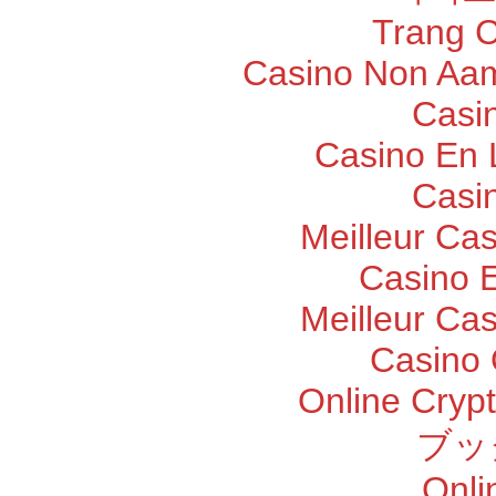
Trang 
Casino Non Aam
Casi
Casino En 
Casi
Meilleur Ca
Casino E
Meilleur Ca
Casino 
Online Cryp
ブッ
Onli