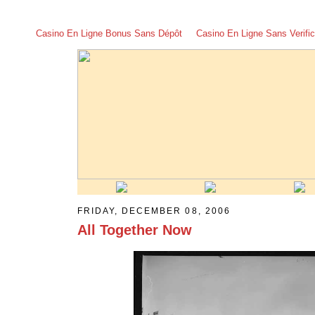
Casino En Ligne Bonus Sans Dépôt
Casino En Ligne Sans Verific
FRIDAY, DECEMBER 08, 2006
All Together Now