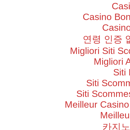
Cas
Casino Bo
Casin
연령 인증
Migliori Siti
Migliori
Sit
Siti Scom
Siti Scommes
Meilleur Casino
Meilleu
카지노