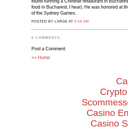
found running a Chinese restaurant in Buchare
food in Bucharest, I hear). He was honored at t
of the Sydney Games.
POSTED BY LARGE AT
9:56 AM
0 COMMENTS:
Post a Comment
<< Home
Ca
Crypt
Scommesse
Casino E
Casino S