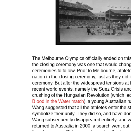
The Melbourne Olympics officially ended on thi
the closing ceremony was one that would change
ceremonies to follow. Prior to Melbourne, athle
nation in the closing ceremony, just as they did 
ceremony. But after the widespread tensions at
recent world events, namely the Suez Crisis and
crushing of the Hungarian Revolution (which led
Blood in the Water match
), a young Australian 
Wang suggested that all the athletes enter the s
symbolize their unity. They did so, and have do
Wang subsequently disappeared entirely, and 
returned to Australia in 2000, a search went out