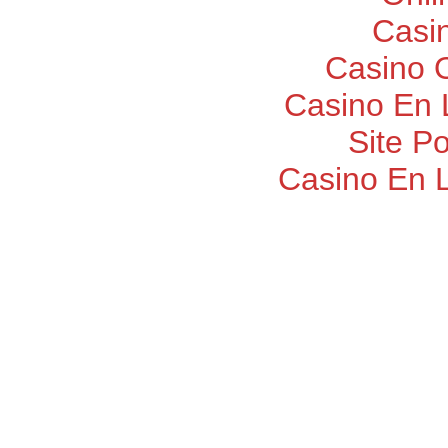
Casi
Casino O
Casino En 
Site P
Casino En 