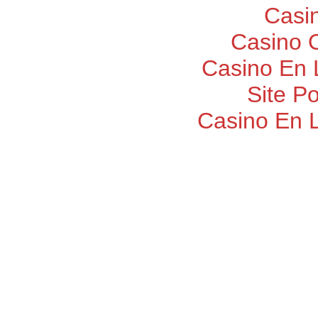
Casi
Casino O
Casino En 
Site P
Casino En 