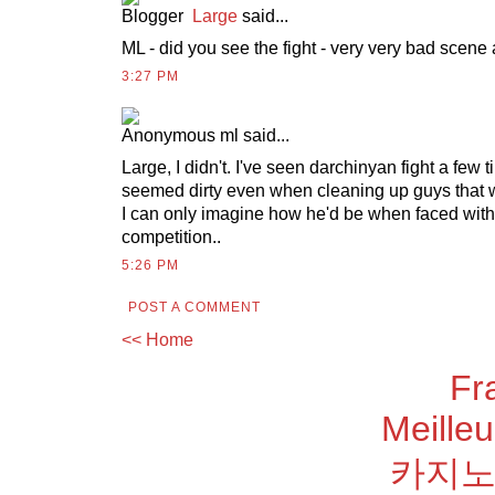
Large
said...
ML - did you see the fight - very very bad scene 
3:27 PM
ml
said...
Large, I didn't. I've seen darchinyan fight a few 
seemed dirty even when cleaning up guys that w
I can only imagine how he'd be when faced wit
competition..
5:26 PM
POST A COMMENT
<< Home
Fr
Meilleu
카지노