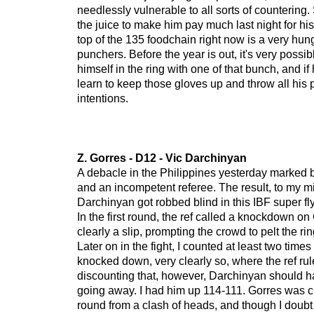
needlessly vulnerable to all sorts of countering. 
the juice to make him pay much last night for his
top of the 135 foodchain right now is a very hun
punchers. Before the year is out, it's very possib
himself in the ring with one of that bunch, and if
learn to keep those gloves up and throw all his
intentions.
Z. Gorres - D12 - Vic Darchinyan
A debacle in the Philippines yesterday marked 
and an incompetent referee. The result, to my m
Darchinyan got robbed blind in this IBF super fl
In the first round, the ref called a knockdown o
clearly a slip, prompting the crowd to pelt the rin
Later on in the fight, I counted at least two time
knocked down, very clearly so, where the ref rul
discounting that, however, Darchinyan should ha
going away. I had him up 114-111. Gorres was cu
round from a clash of heads, and though I doubt