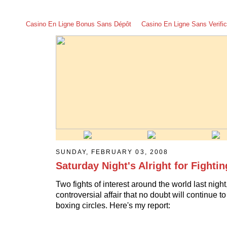
Casino En Ligne Bonus Sans Dépôt
Casino En Ligne Sans Verific
SUNDAY, FEBRUARY 03, 2008
Saturday Night's Alright for Fightin
Two fights of interest around the world last nigh
controversial affair that no doubt will continue t
boxing circles. Here's my report: