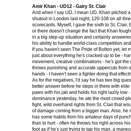
Amir Khan - UD12 - Gairy St. Clair
And when I say UD, I mean UD. Khan pitched 
shutout in London last night, 120-108 on all thr
scorecards. Myself, I gave the sixth to St. Clair,
or there doesn't change the fact that Khan foug
in a big step-up situation and certainly answere
his ability to handle world-class competition and
If you haven't seen The Pride of Bolton yet, let m
just about everything he's cracked up to be - ha
movement, creative combinations - he's got th
throws punishing and accurate uppercuts from o
hands - I haven't seen a fighter doing that effecti
As for the negatives, I'd say he has two big que
better answer before he steps in there with elite
paws with his jab and holds his right lazily low -
dominance yesterday, he ate the most crowd-ple
fight, wild overhand rights from St. Clair that w
of damage coming from a bigger man. Also, he se
has some habits from his amateur days of punch
than to hurt - often he throws his right across his
foot as if he's just trying to tap his man, a mane