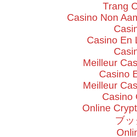
Trang 
Casino Non Aam
Casi
Casino En 
Casi
Meilleur Ca
Casino E
Meilleur Ca
Casino 
Online Cryp
ブッ
Onli