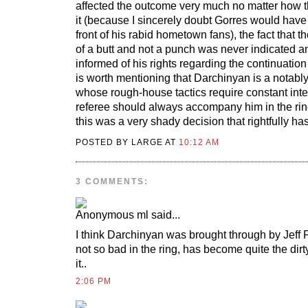
affected the outcome very much no matter how t
it (because I sincerely doubt Gorres would have 
front of his rabid hometown fans), the fact that t
of a butt and not a punch was never indicated 
informed of his rights regarding the continuation of
is worth mentioning that Darchinyan is a notably 
whose rough-house tactics require constant inte
referee should always accompany him in the rin
this was a very shady decision that rightfully h
POSTED BY LARGE AT
10:12 AM
3 COMMENTS:
ml
said...
I think Darchinyan was brought through by Jeff
not so bad in the ring, has become quite the dirty
it..
2:06 PM