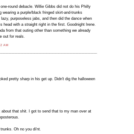
one-round debacle. Willie Gibbs did not do his Philly
ng wearing a purple/black fringed skirt-and-trunks
 lazy, purposeless jabs, and then did the dance when
head with a straight right in the first. Goodnight Irene.
nda from that outing other than something we already
 out for reals.
32 AM
oked pretty sharp in his get up. Didn't dig the halloween
 about that shit. I got to send that to my man over at
eposterous.
 trunks. Oh no you di'nt.