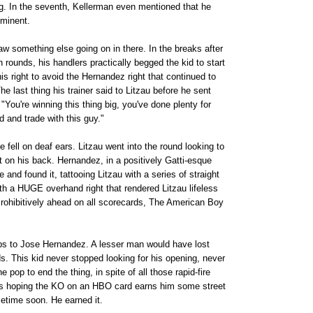
g. In the seventh, Kellerman even mentioned that he
minent.
aw something else going on in there. In the breaks after
h rounds, his handlers practically begged the kid to start
his right to avoid the Hernandez right that continued to
he last thing his trainer said to Litzau before he sent
 "You're winning this thing big, you've done plenty for
 and trade with this guy."
ce fell on deaf ears. Litzau went into the round looking to
t on his back. Hernandez, in a positively Gatti-esque
 and found it, tattooing Litzau with a series of straight
th a HUGE overhand right that rendered Litzau lifeless
Prohibitively ahead on all scorecards, The American Boy
to Jose Hernandez. A lesser man would have lost
s. This kid never stopped looking for his opening, never
 pop to end the thing, in spite of all those rapid-fire
's hoping the KO on an HBO card earns him some street
etime soon. He earned it.