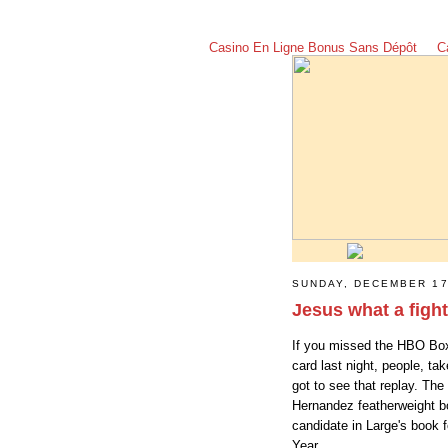
Casino En Ligne Bonus Sans Dépôt
C
SUNDAY, DECEMBER 17
Jesus what a fight
If you missed the HBO Box
card last night, people, ta
got to see that replay. Th
Hernandez featherweight bo
candidate in Large's book f
Year.