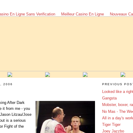
asino En Ligne Sans Verification
Meilleur Casino En Ligne
Nouveaux Ca
, 2006
PREVIOUS POS
Looked like a righ
Gangsta
ing After Dark
Mobster, boxer, ra
ke it from me - you
No Mas - The We
e Jason Litzau/Jose
All in a day's wor
ut is a serious
Tiger Tiger
or Fight of the
Joey Jazzbo