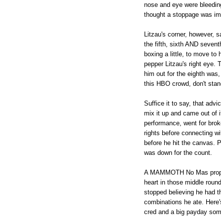
nose and eye were bleedin
thought a stoppage was im
Litzau's corner, however, s
the fifth, sixth AND sevent
boxing a little, to move to 
pepper Litzau's right eye. T
him out for the eighth was,
this HBO crowd, don't stand
Suffice it to say, that advi
mix it up and came out of i
performance, went for broke
rights before connecting wi
before he hit the canvas. 
was down for the count.
A MAMMOTH No Mas props 
heart in those middle round
stopped believing he had the
combinations he ate. Here
cred and a big payday som