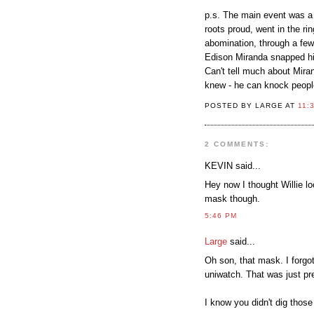
p.s. The main event was a 
roots proud, went in the ri
abomination, through a few
Edison Miranda snapped his 
Can't tell much about Mira
knew - he can knock people
POSTED BY LARGE AT
11:
2 COMMENTS:
KEVIN
said...
Hey now I thought Willie lo
mask though.
5:46 PM
Large
said...
Oh son, that mask. I forgot
uniwatch. That was just pr
I know you didn't dig those