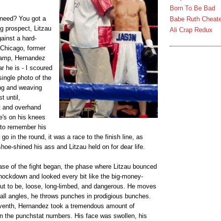
Born To Be Bad
need? You got a
Babe Ruth Cheat
g prospect, Litzau
Ali Crap Redux
gainst a hard-
Chicago, former
hamp, Hernandez
ar he is - I scoured
single photo of the
ing and weaving
st until,
 and overhand
e's on his knees
 to remember his
o in the round, it was a race to the finish line, as
oe-shined his ass and Litzau held on for dear life.
se of the fight began, the phase where Litzau bounced
knockdown and looked every bit like the big-money-
ut to be, loose, long-limbed, and dangerous. He moves
 all angles, he throws punches in prodigious bunches.
venth, Hernandez took a tremendous amount of
in the punchstat numbers. His face was swollen, his