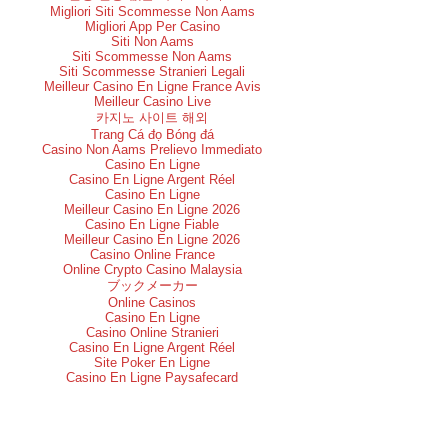
Migliori Siti Scommesse Non Aams
Migliori App Per Casino
Siti Non Aams
Siti Scommesse Non Aams
Siti Scommesse Stranieri Legali
Meilleur Casino En Ligne France Avis
Meilleur Casino Live
카지노 사이트 해외
Trang Cá đọ Bóng đá
Casino Non Aams Prelievo Immediato
Casino En Ligne
Casino En Ligne Argent Réel
Casino En Ligne
Meilleur Casino En Ligne 2026
Casino En Ligne Fiable
Meilleur Casino En Ligne 2026
Casino Online France
Online Crypto Casino Malaysia
ブックメーカー
Online Casinos
Casino En Ligne
Casino Online Stranieri
Casino En Ligne Argent Réel
Site Poker En Ligne
Casino En Ligne Paysafecard