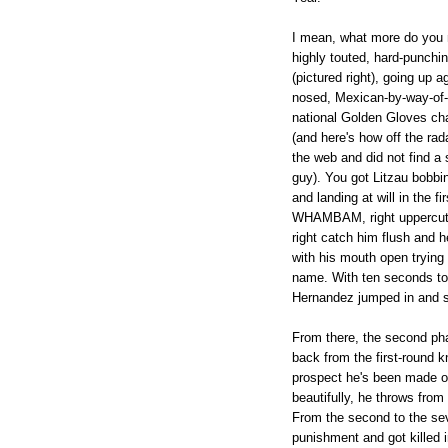
I mean, what more do you 
highly touted, hard-punchin
(pictured right), going up a
nosed, Mexican-by-way-of-
national Golden Gloves c
(and here's how off the rad
the web and did not find a 
guy). You got Litzau bobb
and landing at will in the fir
WHAMBAM, right uppercut
right catch him flush and h
with his mouth open trying
name. With ten seconds to g
Hernandez jumped in and sh
From there, the second pha
back from the first-round 
prospect he's been made o
beautifully, he throws from
From the second to the se
punishment and got killed 