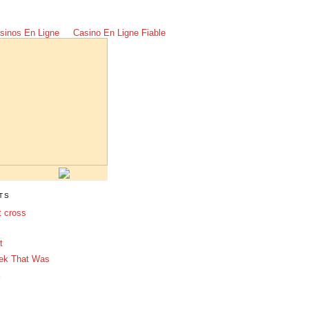
sinos En Ligne
Casino En Ligne Fiable
TS
t cross
t
ek That Was
k