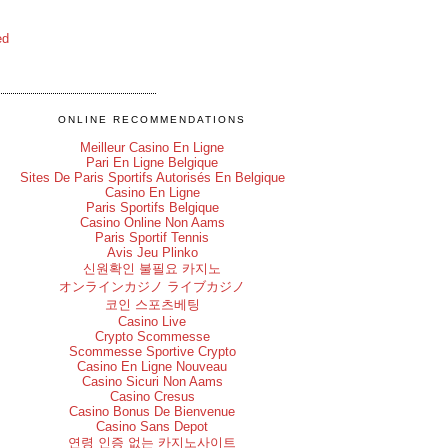
ed
ONLINE RECOMMENDATIONS
Meilleur Casino En Ligne
Pari En Ligne Belgique
Sites De Paris Sportifs Autorisés En Belgique
Casino En Ligne
Paris Sportifs Belgique
Casino Online Non Aams
Paris Sportif Tennis
Avis Jeu Plinko
신원확인 불필요 카지노
オンラインカジノ ライブカジノ
코인 스포츠베팅
Casino Live
Crypto Scommesse
Scommesse Sportive Crypto
Casino En Ligne Nouveau
Casino Sicuri Non Aams
Casino Cresus
Casino Bonus De Bienvenue
Casino Sans Depot
연령 인증 없는 카지노사이트