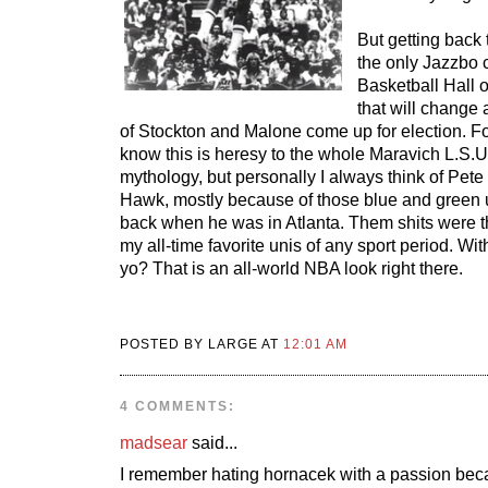
But getting back 
the only Jazzbo c
Basketball Hall 
that will change 
of Stockton and Malone come up for election. Fo
know this is heresy to the whole Maravich L.S.
mythology, but personally I always think of Pet
Hawk, mostly because of those blue and green 
back when he was in Atlanta. Them shits were the 
my all-time favorite unis of any sport period. Wi
yo? That is an all-world NBA look right there.
POSTED BY LARGE AT
12:01 AM
4 COMMENTS:
madsear
said...
I remember hating hornacek with a passion bec