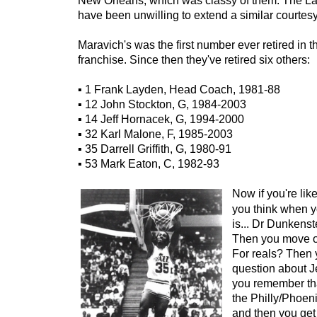
New Orleans, which was classy of them. The Lak
have been unwilling to extend a similar courtes
Maravich's was the first number ever retired in t
franchise. Since then they've retired six others:
▪ 1 Frank Layden, Head Coach, 1981-88
▪ 12 John Stockton, G, 1984-2003
▪ 14 Jeff Hornacek, G, 1994-2000
▪ 32 Karl Malone, F, 1985-2003
▪ 35 Darrell Griffith, G, 1980-91
▪ 53 Mark Eaton, C, 1982-93
Now if you're like
you think when yo
is... Dr Dunkenst
Then you move on
For reals? Then 
question about J
you remember th
the Philly/Phoeni
and then you get a