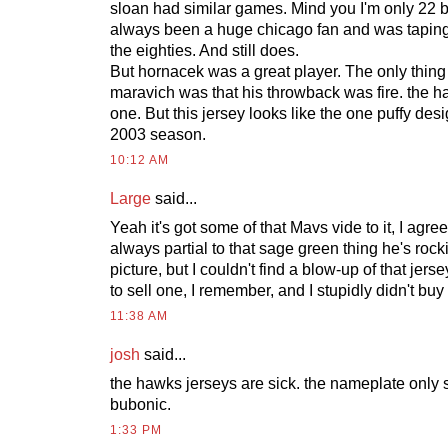
sloan had similar games. Mind you I'm only 22 
always been a huge chicago fan and was taping
the eighties. And still does.
But hornacek was a great player. The only thing
maravich was that his throwback was fire. the 
one. But this jersey looks like the one puffy des
2003 season.
10:12 AM
Large
said...
Yeah it's got some of that Mavs vide to it, I agree
always partial to that sage green thing he's rock
picture, but I couldn't find a blow-up of that je
to sell one, I remember, and I stupidly didn't buy i
11:38 AM
josh
said...
the hawks jerseys are sick. the nameplate only s
bubonic.
1:33 PM