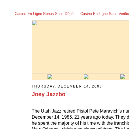
Casino En Ligne Bonus Sans Dépôt
Casino En Ligne Sans Verific
THURSDAY, DECEMBER 14, 2006
Joey Jazzbo
The Utah Jazz retired Pistol Pete Maravich's n
December 14, 1985, 21 years ago today. They d
he spent the majority of his time with the franch