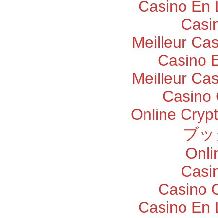
Casino En 
Casi
Meilleur Ca
Casino E
Meilleur Ca
Casino 
Online Cryp
ブッ
Onli
Casi
Casino O
Casino En 