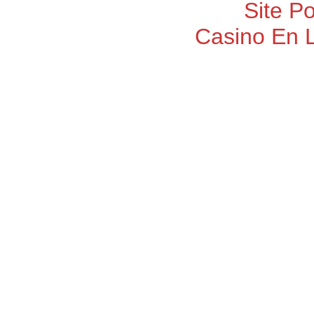
Site P
Casino En 