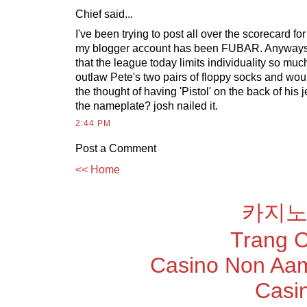
Chief said...
I've been trying to post all over the scorecard fo
my blogger account has been FUBAR. Anyways,
that the league today limits individuality so muc
outlaw Pete's two pairs of floppy socks and woul
the thought of having 'Pistol' on the back of his 
the nameplate? josh nailed it.
2:44 PM
Post a Comment
<< Home
카지노
Trang 
Casino Non Aam
Casi