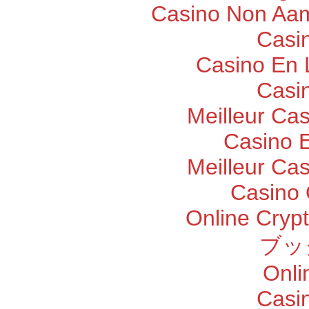
Casino Non Aam
Casi
Casino En 
Casi
Meilleur Ca
Casino E
Meilleur Ca
Casino 
Online Cryp
ブッ
Onli
Casi