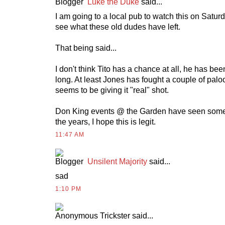
Luke the Duke
said...
I am going to a local pub to watch this on Saturd
see what these old dudes have left.
That being said...
I don't think Tito has a chance at all, he has b
long. At least Jones has fought a couple of palo
seems to be giving it "real" shot.
Don King events @ the Garden have seen some 
the years, I hope this is legit.
11:47 AM
Unsilent Majority
said...
sad
1:10 PM
Trickster
said...