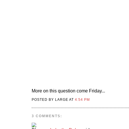
More on this question come Friday...
POSTED BY LARGE AT
4:54 PM
3 COMMENTS: