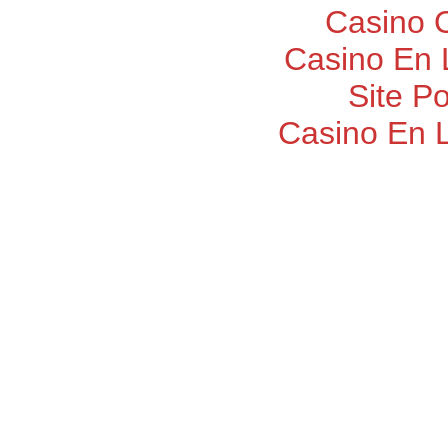
Casino O
Casino En 
Site P
Casino En 