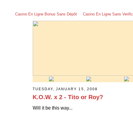
Casino En Ligne Bonus Sans Dépôt
Casino En Ligne Sans Verific
TUESDAY, JANUARY 15, 2008
K.O.W. x 2 - Tito or Roy?
Will it be this way...