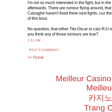
I'm not so much interested in the fight, but in th
afterwards. There are rumour flying around, that
Calzaghe haven't fixed there next fights, cuz they
of this bout.
No question, that either Tito-Oscar or calz-RJJ 
you think any of those rumours are true?
2:51 PM
POST A COMMENT
<< Home
Meilleur Casino
Meilleu
카지노
Trang 