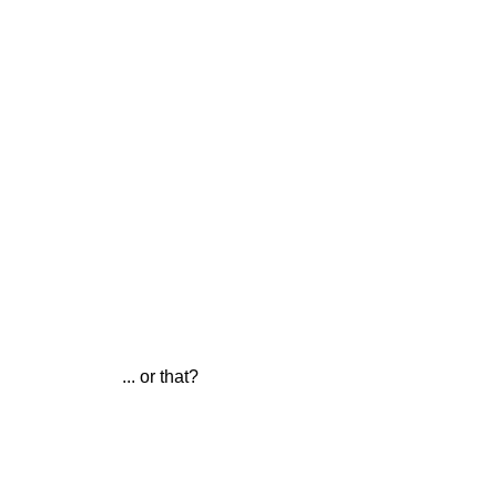
... or that?