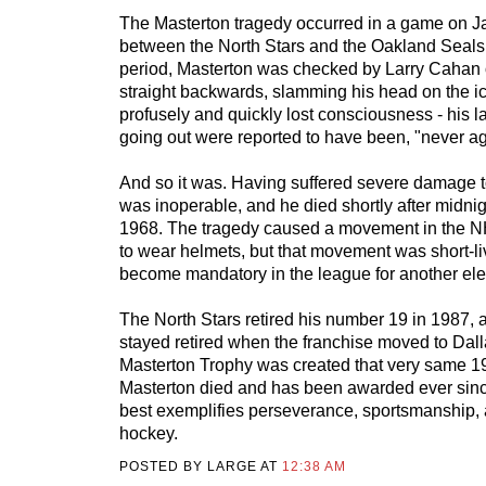
The Masterton tragedy occurred in a game on J
between the North Stars and the Oakland Seals. E
period, Masterton was checked by Larry Cahan o
straight backwards, slamming his head on the i
profusely and quickly lost consciousness - his l
going out were reported to have been, "never ag
And so it was. Having suffered severe damage t
was inoperable, and he died shortly after midni
1968. The tragedy caused a movement in the NH
to wear helmets, but that movement was short-li
become mandatory in the league for another ele
The North Stars retired his number 19 in 1987,
stayed retired when the franchise moved to Dall
Masterton Trophy was created that very same 1
Masterton died and has been awarded ever sinc
best exemplifies perseverance, sportsmanship, 
hockey.
POSTED BY LARGE AT
12:38 AM