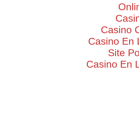
Onli
Casi
Casino O
Casino En 
Site P
Casino En 