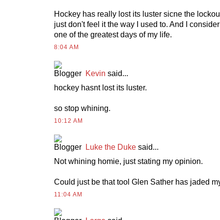
Hockey has really lost its luster sicne the lockout.
just don't feel it the way I used to. And I consid
one of the greatest days of my life.
8:04 AM
Kevin
said...
hockey hasnt lost its luster.
so stop whining.
10:12 AM
Luke the Duke
said...
Not whining homie, just stating my opinion.
Could just be that tool Glen Sather has jaded m
11:04 AM