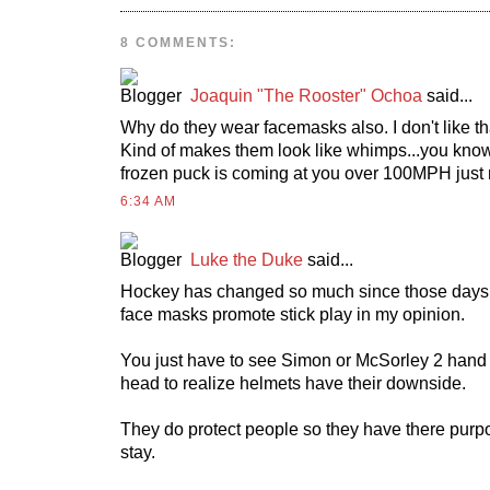
8 COMMENTS:
Joaquin "The Rooster" Ochoa
said...
Why do they wear facemasks also. I don't like that
Kind of makes them look like whimps...you know.
frozen puck is coming at you over 100MPH just
6:34 AM
Luke the Duke
said...
Hockey has changed so much since those days
face masks promote stick play in my opinion.
You just have to see Simon or McSorley 2 hand
head to realize helmets have their downside.
They do protect people so they have there purp
stay.