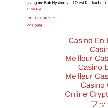
giving me Bob Nystrom and Orest Kindrachuck.
12:05 PM
POST A COMMENT
<< Home
Casino En 
Casi
Meilleur Ca
Casino E
Meilleur Ca
Casino 
Online Cryp
ブッ