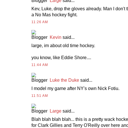
Large
said...
Kev, Luke, drop the gloves already. Man I don't 
a No Mas hockey fight.
11:26 AM
Kevin
said...
large, im about old time hockey.
you know, like Eddie Shore....
11:44 AM
Luke the Duke
said...
I model my game after NY's own Nick Fotiu.
11:51 AM
Large
said...
Blah blah blah blah... this is a pretty wack hocke
for Clark Gillies and Terry O'Reilly over here a