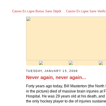
Casino En Ligne Bonus Sans Dépôt
Casino En Ligne Sans Verific
TUESDAY, JANUARY 15, 2008
Never again, never again...
Forty years ago today, Bill Masterton (the North St
in the picture) died of massive brain injuries at
Hospital. He was 29 years old at his death, and
the only hockey player to die of injuries sustai