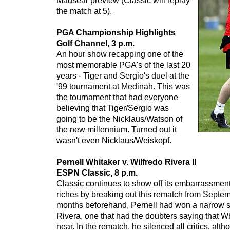
Madsear preview (Classic will replay
the match at 5).
PGA Championship Highlights
Golf Channel, 3 p.m.
An hour show recapping one of the
most memorable PGA's of the last 20
years - Tiger and Sergio's duel at the
'99 tournament at Medinah. This was
the tournament that had everyone
believing that Tiger/Sergio was
going to be the Nicklaus/Watson of
the new millennium. Turned out it
wasn't even Nicklaus/Weiskopf.
Pernell Whitaker v. Wilfredo Rivera II
ESPN Classic, 8 p.m.
Classic continues to show off its embarrassmen
riches by breaking out this rematch from Septem
months beforehand, Pernell had won a narrow sp
Rivera, one that had the doubters saying that W
near. In the rematch, he silenced all critics, alth