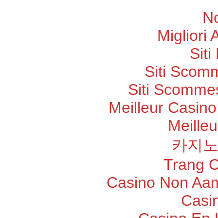
N
Migliori
Sit
Siti Scom
Siti Scommes
Meilleur Casino
Meilleu
카지노
Trang 
Casino Non Aam
Casi