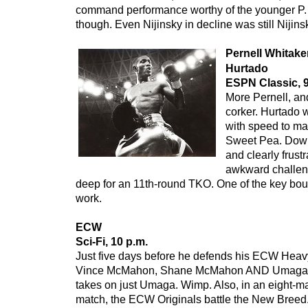
command performance worthy of the younger P. S
though. Even Nijinsky in decline was still Nijins
Pernell Whitake
Hurtado
ESPN Classic, 9
More Pernell, and
corker. Hurtado 
with speed to ma
Sweet Pea. Down
and clearly frust
awkward challen
deep for an 11th-round TKO. One of the key bouts
work.
ECW
Sci-Fi, 10 p.m.
Just five days before he defends his ECW Heavy
Vince McMahon, Shane McMahon AND Umaga,
takes on just Umaga. Wimp. Also, in an eight-ma
match, the ECW Originals battle the New Breed