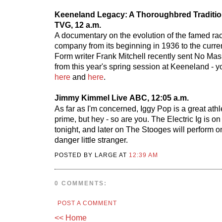
Keeneland Legacy: A Thoroughbred Traditi
TVG, 12 a.m.
A documentary on the evolution of the famed ra
company from its beginning in 1936 to the curre
Form writer Frank Mitchell recently sent No Mas
from this year's spring session at Keeneland - 
here
and
here
.
Jimmy Kimmel Live
ABC, 12:05 a.m.
As far as I'm concerned, Iggy Pop is a great athlet
prime, but hey - so are you. The Electric Ig is o
tonight, and later on The Stooges will perform
danger little stranger.
POSTED BY LARGE AT
12:39 AM
0 COMMENTS:
POST A COMMENT
<< Home