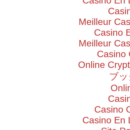
Casino En 
Casi
Meilleur Ca
Casino E
Meilleur Ca
Casino 
Online Cryp
ブッ
Onli
Casi
Casino O
Casino En 