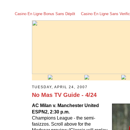
Casino En Ligne Bonus Sans Dépôt
Casino En Ligne Sans Verific
TUESDAY, APRIL 24, 2007
No Mas TV Guide - 4/24
AC Milan v. Manchester United
ESPN2, 2:30 p.m.
Champions League - the semi-
fasizzos. Scroll above for the