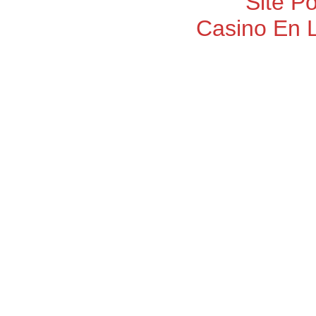
Site P
Casino En 