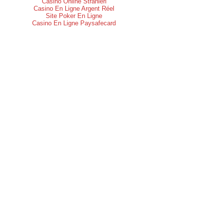
Casino Online Stranieri
Casino En Ligne Argent Réel
Site Poker En Ligne
Casino En Ligne Paysafecard