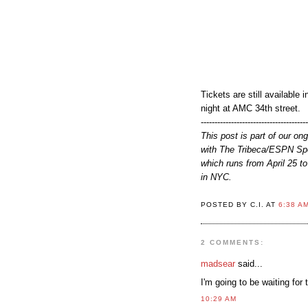
Tickets are still available
night at AMC 34th street.
--------------------------------------
This post is part of our on
with The Tribeca/ESPN Spo
which runs from April 25 to
in NYC.
POSTED BY C.I. AT
6:38 A
2 COMMENTS:
madsear
said...
I'm going to be waiting for 
10:29 AM