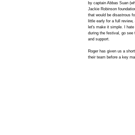
by captain Abbas Suan (wh
Jackie Robinson foundation
that would be disastrous fo
little early for a full revi
let's make it simple. I hate
during the festival, go see
and support.
Roger has given us a short
their team before a key ma