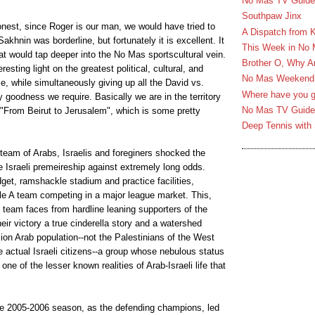
No Mas TV Guide 
Southpaw Jinx
nest, since Roger is our man, we would have tried to
A Dispatch from 
akhnin was borderline, but fortunately it is excellent. It
This Week in No
hat would tap deeper into the No Mas sportscultural vein.
Brother O, Why A
sting light on the greatest political, cultural, and
No Mas Weekend T
ime, while simultaneously giving up all the David vs.
Where have you g
 goodness we require. Basically we are in the territory
No Mas TV Guide 
From Beirut to Jerusalem", which is some pretty
Deep Tennis with 
team of Arabs, Israelis and foreginers shocked the
e Israeli premeireship against extremely long odds.
dget, ramshackle stadium and practice facilities,
gle A team competing in a major league market. This,
e team faces from hardline leaning supporters of the
heir victory a true cinderella story and a watershed
lion Arab population--not the Palestinians of the West
 actual Israeli citizens--a group whose nebulous status
one of the lesser known realities of Arab-Israeli life that
he 2005-2006 season, as the defending champions, led