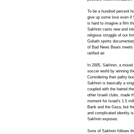
To be a hundred percent ho
give up some love even if S
is hard to imagine a film t
Sakhnin casts new and intere
religious struggle of our t
Goliath sports documentary
of Bad News Bears meets "
rarified air.
In 2005, Sakhnin, a mixed 
soccer world by winning th
Considering their paltry bu
Sakhnin is basically a sin
coupled with the hatred th
other Israeli clubs, made t
moment for Israel's 1.5 mil
Bank and the Gaza, but the
and complicated identity is 
Sakhnin exposes.
Sons of Sakhnin follows t