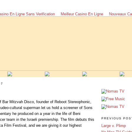
asino En Ligne Sans Verification
Meilleur Casino En Ligne
Nouveaux Ca
07
f Bar Mitzvah Disco, founder of Reboot Stereophonic,
judeo-cultural superman let us hold a screener of Sons
ntary he produced on a year in the life of Beni
PREVIOUS POS
er team in the Israeli premiership. The film debuts this
a Film Festival, and we are giving it our highest
Large v. Plimp