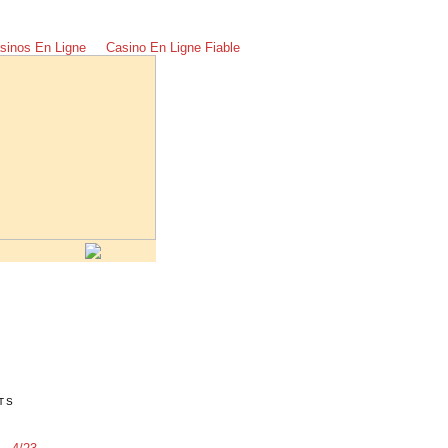
sinos En Ligne
Casino En Ligne Fiable
TS