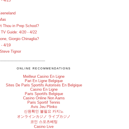
- 4/23
Keeneland
 Mas
rt Thou in Prep School?
V Guide: 4/20 - 4/22
one, Giorgio Chinaglia?
- 4/19
Steve Tignor
ONLINE RECOMMENDATIONS
Meilleur Casino En Ligne
Pari En Ligne Belgique
Sites De Paris Sportifs Autorisés En Belgique
Casino En Ligne
Paris Sportifs Belgique
Casino Online Non Aams
Paris Sportif Tennis
Avis Jeu Plinko
신원확인 불필요 카지노
オンラインカジノ ライブカジノ
코인 스포츠베팅
Casino Live