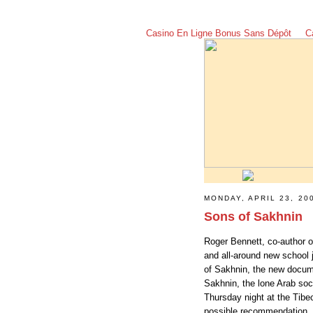
Casino En Ligne Bonus Sans Dépôt
C
MONDAY, APRIL 23, 20
Sons of Sakhnin
Roger Bennett, co-author o
and all-around new school 
of Sakhnin, the new docume
Sakhnin, the lone Arab socc
Thursday night at the Tibec
possible recommendation.