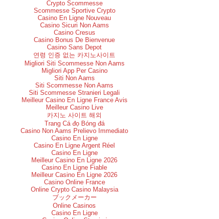
Crypto Scommesse
Scommesse Sportive Crypto
Casino En Ligne Nouveau
Casino Sicuri Non Aams
Casino Cresus
Casino Bonus De Bienvenue
Casino Sans Depot
연령 인증 없는 카지노사이트
Migliori Siti Scommesse Non Aams
Migliori App Per Casino
Siti Non Aams
Siti Scommesse Non Aams
Siti Scommesse Stranieri Legali
Meilleur Casino En Ligne France Avis
Meilleur Casino Live
카지노 사이트 해외
Trang Cá đọ Bóng đá
Casino Non Aams Prelievo Immediato
Casino En Ligne
Casino En Ligne Argent Réel
Casino En Ligne
Meilleur Casino En Ligne 2026
Casino En Ligne Fiable
Meilleur Casino En Ligne 2026
Casino Online France
Online Crypto Casino Malaysia
ブックメーカー
Online Casinos
Casino En Ligne