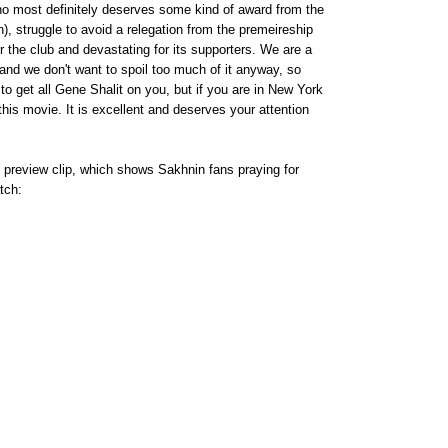
o most definitely deserves some kind of award from the
), struggle to avoid a relegation from the premeireship
r the club and devastating for its supporters. We are a
ew, and we don't want to spoil too much of it anyway, so
 to get all Gene Shalit on you, but if you are in New York
 this movie. It is excellent and deserves your attention
 preview clip, which shows Sakhnin fans praying for
tch: