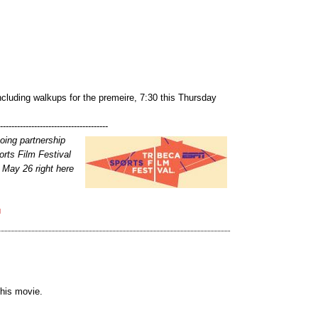
 including walkups for the premeire, 7:30 this Thursday
---------------------------------------
going partnership
rts Film Festival
 May 26 right here
M
this movie.