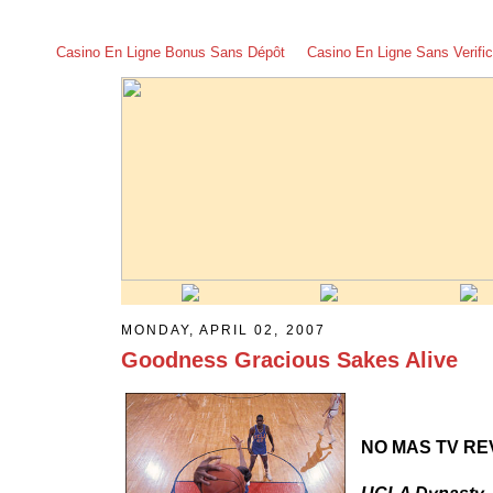
Casino En Ligne Bonus Sans Dépôt
Casino En Ligne Sans Verific
MONDAY, APRIL 02, 2007
Goodness Gracious Sakes Alive
NO MAS TV RE