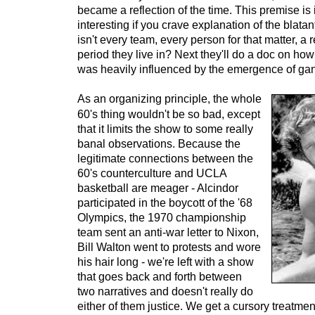
became a reflection of the time. This premise is
interesting if you crave explanation of the blatan
isn't every team, every person for that matter, a r
period they live in? Next they'll do a doc on h
was heavily influenced by the emergence of gan
As an organizing principle, the whole
60's thing wouldn't be so bad, except
that it limits the show to some really
banal observations. Because the
legitimate connections between the
60's counterculture and UCLA
basketball are meager - Alcindor
participated in the boycott of the '68
Olympics, the 1970 championship
team sent an anti-war letter to Nixon,
Bill Walton went to protests and wore
his hair long - we're left with a show
that goes back and forth between
two narratives and doesn't really do
either of them justice. We get a cursory treatme