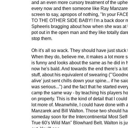
and an even more cursory treatment of the uphea
every now and then someone like Ray Manzare
screen to say, apropos of nothing, "In your FAC
TO THE OTHER SIDE BABY! I'm a back door m
Spheeris bragging about how when she was a
pot out in the open man and they like totally da
stop them.
Oh it's all so wack. They should have just stuck 
When they do, believe me, it makes a lot more 
is funny and looks about the same as he did in 
now he's bald. And towards the end there's a l
stuff, about his equivalent of swearing ("'Good
alive' just sent chills down your spine... if he sa
was serious...") and the fact that he started ever
camp the same way - by teaching his players how
on properly. This is the kind of detail that I cou
lot more of. Meanwhile, I could have done with 
Manzarek and Bill Walton. Those two should ha
someday soon for the Intercontinental Most Self
True 60's Wild Man" Blowhard Belt. Walton is just