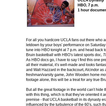
UCLA Dynasty
HBO, 7 p.m.
1 hour documen
For all you hardcore UCLA fans out there who are 
letdown by your boys' performance on Saturday 
tune into HBO tonight at 7 p.m. and head back to
Bruin basketball with HBO's latest sports doc,
T
As HBO docs go, I have to say I find this one pret
all their material, it's well-made and looks fanta
and Walt Hazzard in the backcourt, Alcindor as a
freshman/varsity game, John Wooden home movie
footage alone, this will be a treat for any true Br
But all the great footage in the world can't hide
with this thing, which is that they've oriented it a
premise - that UCLA basketball in its dynasty e
influenced by the turbulence of the 60's, such t