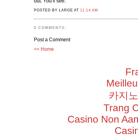
out. You'll see.
POSTED BY LARGE AT
11:14 AM
0 COMMENTS:
Post a Comment
<< Home
Fr
Meilleu
카지노
Trang 
Casino Non Aam
Casi