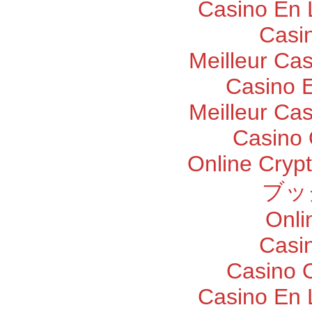
Casino En 
Casi
Meilleur Ca
Casino E
Meilleur Ca
Casino 
Online Cryp
ブッ
Onli
Casi
Casino O
Casino En 