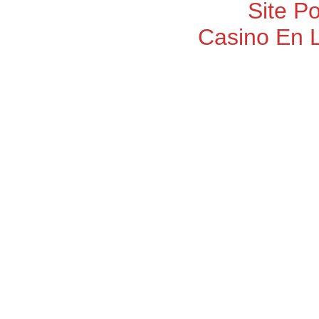
Site P
Casino En 