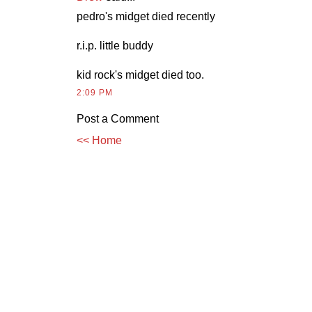
pedro's midget died recently
r.i.p. little buddy
kid rock's midget died too.
2:09 PM
Post a Comment
<< Home