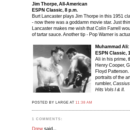
Jim Thorpe, All-American
ESPN Classic, 8 p.m.
Burt Lancaster plays Jim Thorpe in this 1951 cl
- now there was a goddamn movie star. Just thi
Lancaster makes me wish that Colin Farrell wou
of tartar sauce. Another tip - Pop Warner is actua
Muhammad Ali:
ESPN Classic, 1
Ali in his prime, 
Henry Cooper, G
Floyd Patterson.
portraits of the a
rumbler,
Cassius
Hits Vols I & II.
POSTED BY LARGE AT
11:38 AM
1 COMMENTS:
Drew
said...