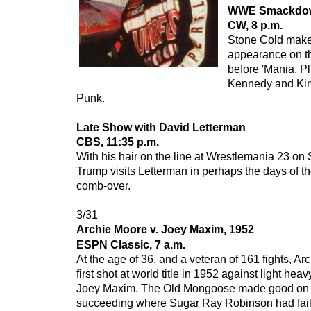
WWE Smackdo
CW, 8 p.m.
Stone Cold make
appearance on t
before 'Mania. Pl
Kennedy and Kin
Punk.
Late Show with David Letterman
CBS, 11:35 p.m.
With his hair on the line at Wrestlemania 23 o
Trump visits Letterman in perhaps the days of 
comb-over.
3/31
Archie Moore v. Joey Maxim, 1952
ESPN Classic, 7 a.m.
At the age of 36, and a veteran of 161 fights, Ar
first shot at world title in 1952 against light he
Joey Maxim. The Old Mongoose made good on t
succeeding where Sugar Ray Robinson had faile