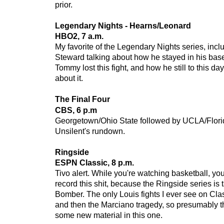
prior.
Legendary Nights - Hearns/Leonard
HBO2, 7 a.m.
My favorite of the Legendary Nights series, inc
Steward talking about how he stayed in his base
Tommy lost this fight, and how he still to this day 
about it.
The Final Four
CBS, 6 p.m
Georgetown/Ohio State followed by UCLA/Flori
Unsilent's rundown.
Ringside
ESPN Classic, 8 p.m.
Tivo alert. While you're watching basketball, you
record this shit, because the Ringside series i
Bomber. The only Louis fights I ever see on Cl
and then the Marciano tragedy, so presumably th
some new material in this one.