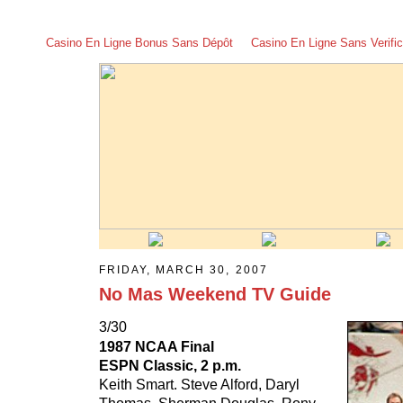
Casino En Ligne Bonus Sans Dépôt
Casino En Ligne Sans Verific
FRIDAY, MARCH 30, 2007
No Mas Weekend TV Guide
3/30
1987 NCAA Final
ESPN Classic, 2 p.m.
Keith Smart. Steve Alford, Daryl