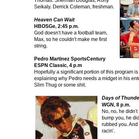
Thomas. Sherman Douglas, Rony
Seikaly. Derrick Coleman, freshman.
Heaven Can Wait
HBOSGe, 2:45 p.m.
God doesn't have a football team,
Max, so he couldn't make me first
string.
Pedro Martinez SportsCentury
ESPN Classic, 4 p.m
Hopefully a significant portion of this program i
explaining why Pedro needs a midget in his ent
Slim Thug or some shit.
Days of Thunde
WGN, 8 p.m.
No, no, he didn't
bump you, he did
rubbed you. And 
racin'.