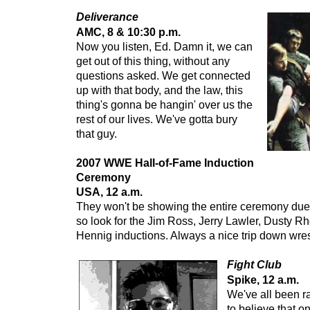
Deliverance
AMC, 8 & 10:30 p.m.
Now you listen, Ed. Damn it, we can
get out of this thing, without any
questions asked. We get connected
up with that body, and the law, this
thing's gonna be hangin' over us the
rest of our lives. We've gotta bury
that guy.
2007 WWE Hall-of-Fame Induction
Ceremony
USA, 12 a.m.
They won't be showing the entire ceremony due 
so look for the Jim Ross, Jerry Lawler, Dusty R
Hennig inductions. Always a nice trip down wre
Fight Club
Spike, 12 a.m.
We've all been ra
to believe that o