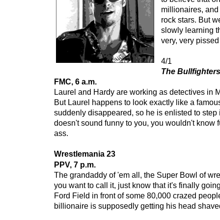
millionaires, an
rock stars. But w
slowly learning t
very, very pissed 
4/1
The Bullfighter
FMC, 6 a.m.
Laurel and Hardy are working as detectives in M
But Laurel happens to look exactly like a famo
suddenly disappeared, so he is enlisted to step in
doesn't sound funny to you, you wouldn't know fu
ass.
Wrestlemania 23
PPV, 7 p.m.
The grandaddy of 'em all, the Super Bowl of wre
you want to call it, just know that it's finally go
Ford Field in front of some 80,000 crazed peop
billionaire is supposedly getting his head shave