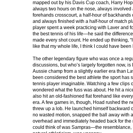
mapped out by his Davis Cup coach, Harry Ho
always two hours on the nose, always involved a
forehands crosscourt, a half-hour of backhands d
and always finished with a half-hour of match 
player spent a week practicing with Laver and f
the best tennis of his life—he said the differen
made every shot count. He ended up thinking, “If
like that my whole life, I think I could have bee
The other legendary figure who was once a reg
discussions, but who’s largely forgotten now, i
Aussie champ from a slightly earlier era than La
been considered the best athlete the sport has
tennis player imaginable. Watching a few clips of 
wondered what the fuss was about. He hit a nice
also hit an old-fashioned flat forehand like ever
era. A few games in, though, Hoad rushed the n
threw up a lob. He launched himself backward of
no wasted motion, snapped the ball away with a c
overhead and immediately headed back for the ne
could think of was Sampras—the resemblance, a