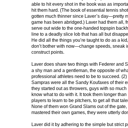
able to hit every shot in the book was as importa
hit them hard. (The book of essential tennis shot
gotten much thinner since Laver’s day—pretty m
game has been abridged.) Laver had them all, fr
serve out wide to the one-handed topspin back
line to a deadly slice lob that has all but disap
He did all the things you’re taught to do as a kid
don’t bother with now—change speeds, sneak in
construct points.
Laver does share two things with Federer and 
a shy man and a gentleman, the opposite of what
professional athletes need to be to succeed. (2)
Sampras were all the Sandy Koufaxes of their er
they started out as throwers, guys with so much r
know what to do with it. It took them longer tha
players to learn to be pitchers, to get all that tal
None of them won Grand Slams out of the gate, 
mastered their own games, they were utterly do
Laver did it by adhering to the simple but strict 