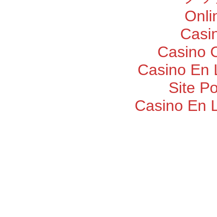
Onli
Casi
Casino O
Casino En 
Site P
Casino En 