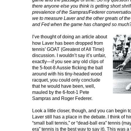
there anyone else you think is getting short shrif
prevalence of the Sampras/Federer conversatio
we to measure Laver and the other greats of the
and Fed when the game has changed so much
I’ve thought of doing an article about
how Laver has been dropped from
tennis’ GOAT (Greatest of All Time)
discussion. I wouldn’t say it’s unfair,
exactly—if you see any old clips of
the 5-foot-8 Aussie flicking the ball
around with his tiny-headed wood
racquet, you could only conclude
that he would have been, well,
mauled by the 6-foot-1 Pete
Sampras and Roger Federer.
Look a little closer, though, and you can begin 
Laver still has a place in the debate. I think of h
“small ball tennis,” or “dead-ball era” tennis (m
era” tennis is the best way to say it). This was 