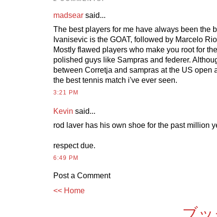
madsear
said...
The best players for me have always been the b
Ivanisevic is the GOAT, followed by Marcelo Rio
Mostly flawed players who make you root for them
polished guys like Sampras and federer. Although
between Corretja and sampras at the US open 
the best tennis match i've ever seen.
3:21 PM
Kevin
said...
rod laver has his own shoe for the past million y
respect due.
6:49 PM
Post a Comment
<< Home
ブッ