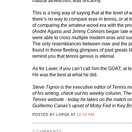
natural athleticism, was uncanny.
This is a long way of saying that at the level of 
there’s no way to compare eras in tennis, or at l
of comparing the amateur-wood era with the pro-
(Andre Agassi and Jimmy Connors began late e
were able to cross multiple modern eras and suc
The only resemblances between now and the p
found in those fleeting glimpses of past greats 
remind you that tennis genius is eternal.
As for Laver, if you can’t call him the GOAT, at l
He was the best at what he did.
Steve Tignor is the executive editor of Tennis 
of his writing, check out his weekly column, Th
Tennis website - today he takes on the match o
Guillermo Canas's upset of Moby Fed in Key Bi
POSTED BY LARGE AT
10:25 AM
2 COMMENTS: