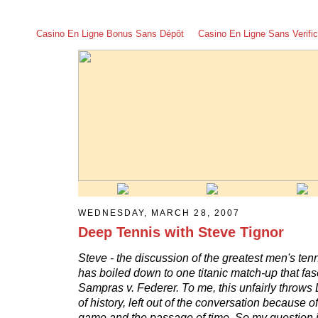
Casino En Ligne Bonus Sans Dépôt
Casino En Ligne Sans Verific
WEDNESDAY, MARCH 28, 2007
Deep Tennis with Steve Tignor
Steve - the discussion of the greatest men's tenni
has boiled down to one titanic match-up that fa
Sampras v. Federer. To me, this unfairly throws 
of history, left out of the conversation because of
game and the passage of time. So my question is - 