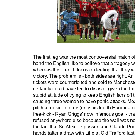
The first leg was the most controversial match o
hand the English like to believe that a tragedy
whereas the French focus on feeling that they w
victory. The problem is - both sides are right. A
tickets were counterfeited and sold to Manchest
certainly could have led to disaster given the Fr
stupid attitude of trying to keep English fans off t
causing three women to have panic attacks. Me
pitch a rookie-referee (only his fourth Europea
free-kick - Ryan Griggs' now infamous goal - t
refused anywhere else because the wall was no
the fact that Sir Alex Fergusson and Claude Pu
hands (after a draw with Lille at Old Trafford last