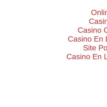
Onli
Casi
Casino O
Casino En 
Site P
Casino En 