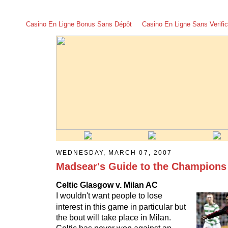
Casino En Ligne Bonus Sans Dépôt
Casino En Ligne Sans Verific
WEDNESDAY, MARCH 07, 2007
Madsear's Guide to the Champions
Celtic Glasgow v. Milan AC
I wouldn't want people to lose
interest in this game in particular but
the bout will take place in Milan.