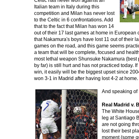
Celtic has never won against an
Italian team in Italy during this
competition and Milan has never lost
to the Celtic in 6 confrontations. Add
that to the fact that Milan has won 14
out of their 17 last games at home in European
that Nakamura's boys have lost 11 out of their 
games on the road, and this game seems practic
a team that will be complete, focused and healt
most lethal weapon Shunsuke Nakamura (best p
by far) is still hurt and has not practiced today. 
win, it easily will be the biggest upset since 
won 3-1 in Madrid after having lost 4-2 at home.
And speaking of 
Real Madrid v.
The White House 
leg at Santiago 
are not going th
lost their best pl
moment (some gu