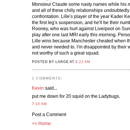
Monsieur Claude some nasty names while his mi
and all of these chilly relationships undoubtedly 
confrontation. Lille's player of the year Kader Ke
the first leg's suspension, and he'll be their num
Rooney, who was hurt against Liverpool on Sund
play after one last MRI early this morning. Perso
Lille wins because Manchester cheated when th
and never needed to. I'm disappointed by their wh
not worthy of such a great squad.
POSTED BY LARGE AT
6:22 AM
1 COMMENTS:
Kevin
said...
put me down for 20 squid on the Ladybugs.
7:10 AM
Post a Comment
<< Home