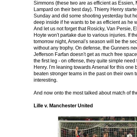
Simmons (these two are as efficient as Essien,
Lampard on their best day). Thierry Henry starte
Sunday and did some shooting yesterday but he'
deep inside if he wants to be as efficient as he w
And let us not forget that Rosicky, Van Persie, 
Hoyte won't partake due to various injuries. If th
tomorrow night, Arsenal's season will be the se
without any trophy. On defense, the Gunners ne
Jefferson Farfan doesn't get as much free space
the first leg - on offense, they quite simple need 
Henry. I'm leaning towards Arsenal for this one
beaten stronger teams in the past on their own t
interesting.
And now onto the most talked about match of the
Lille v. Manchester United