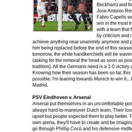
Beckham) and fo
Jose Antonio Rey
Fabio Capello wi
win in the most t
with a team that
by criticism and 
achieve anything near unanimity anymore and p
him being replaced before the end of this season
tomorrow, the white handkerchiefs will be wavin
(asking for the removal the head as soon as poss
tradition). All the Germans need is a 1-0 victory
Knowing how their season has been so far, this
possible. I'm leaning towards Munich to win it... b
Madrid.
PSV Eindhoven v. Arsenal
Arsenal put themselves in an uncomfortable posi
always hard-to-maneuver Dutch team. Their los
upset but people expected them to play better. T
own arena, they'll have to create and be imaginat
go through Phillip Cocù and his defensive midf