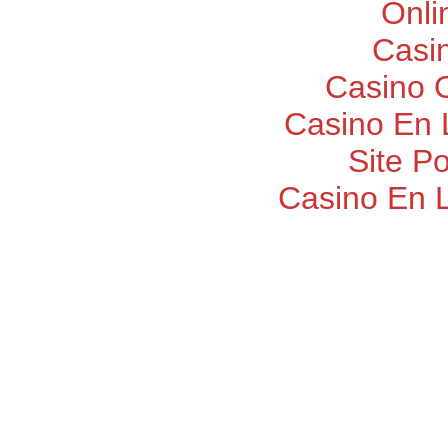
Onli
Casi
Casino O
Casino En 
Site P
Casino En 