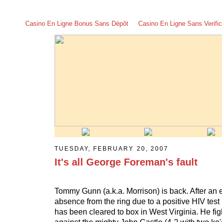
Casino En Ligne Bonus Sans Dépôt
Casino En Ligne Sans Verific
TUESDAY, FEBRUARY 20, 2007
It's all George Foreman's fault
Tommy Gunn (a.k.a. Morrison) is back. After an 
absence from the ring due to a positive HIV test
has been cleared to box in West Virginia. He fig