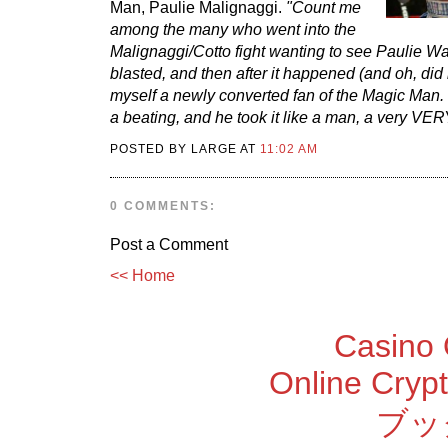
Man, Paulie Malignaggi.
"Count me
among the many who went into the
Malignaggi/Cotto fight wanting to see Paulie Wa
blasted, and then after it happened (and oh, did
myself a newly converted fan of the Magic Man. 
a beating, and he took it like a man, a very VE
POSTED BY LARGE AT
11:02 AM
0 COMMENTS:
Post a Comment
<< Home
Casino 
Online Cryp
ブッ