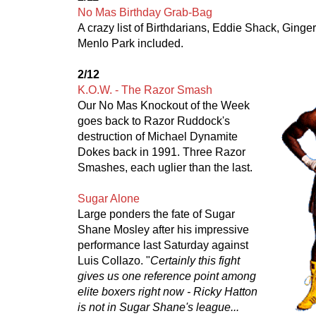
No Mas Birthday Grab-Bag
A crazy list of Birthdarians, Eddie Shack, Ginger
Menlo Park included.
2/12
K.O.W. - The Razor Smash
Our No Mas Knockout of the Week
goes back to Razor Ruddock's
destruction of Michael Dynamite
Dokes back in 1991. Three Razor
Smashes, each uglier than the last.
Sugar Alone
Large ponders the fate of Sugar
Shane Mosley after his impressive
performance last Saturday against
Luis Collazo. "
Certainly this fight
gives us one reference point among
elite boxers right now - Ricky Hatton
is not in Sugar Shane's league...