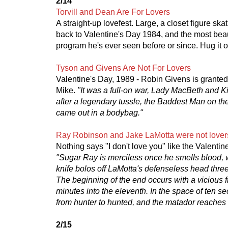
2/14
Torvill and Dean Are For Lovers
A straight-up lovefest. Large, a closet figure skat
back to Valentine's Day 1984, and the most beau
program he's ever seen before or since. Hug it o
Tyson and Givens Are Not For Lovers
Valentine's Day, 1989 - Robin Givens is granted
Mike.
"It was a full-on war, Lady MacBeth and K
after a legendary tussle, the Baddest Man on t
came out in a bodybag."
Ray Robinson and Jake LaMotta were not lover
Nothing says "I don't love you" like the Valenti
"Sugar Ray is merciless once he smells blood, 
knife bolos off LaMotta's defenseless head three
The beginning of the end occurs with a vicious f
minutes into the eleventh. In the space of ten s
from hunter to hunted, and the matador reaches 
2/15