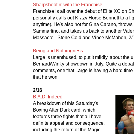
Sharpshootin' with the Franchise
Franchise is all over the debut of Elite XC on 
personally calls out Krazy Horse Bennett to a fi
anytime). He's also hot for Gina Carano, throws
Sammartino, and takes us back to another Vale
Massacre - Stone Cold and Vince McMahon, 2/
Being and Nothingness
Large is unenthused, to put it mildly, about the
Bernard/Winky showdown in July. Quite a debat
comments, one that Large is having a hard time
that he won.
2/16
B.A.D. Indeed
A breakdown of this Saturday's
Boxing After Dark card, which
features three fights that all have
definite appeal and consequence,
including the return of the Magic