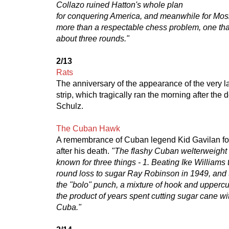
Collazo ruined Hatton's whole plan
for conquering America, and meanwhile for Mosle
more than a respectable chess problem, one th
about three rounds."
2/13
Rats
The anniversary of the appearance of the very 
strip, which tragically ran the morning after the 
Schulz.
The Cuban Hawk
A remembrance of Cuban legend Kid Gavilan fou
after his death.
"The flashy Cuban welterweight 
known for three things - 1. Beating Ike Williams t
round loss to sugar Ray Robinson in 1949, and 
the "bolo" punch, a mixture of hook and uppercu
the product of years spent cutting sugar cane w
Cuba."