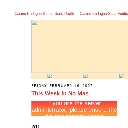
Casino En Ligne Bonus Sans Dépôt
Casino En Ligne Sans Verific
FRIDAY, FEBRUARY 16, 2007
This Week in No Mas
2/11