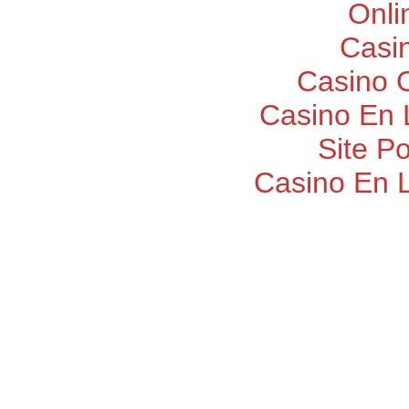
Onli
Casi
Casino O
Casino En 
Site P
Casino En 