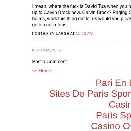
I mean, where the fuck is David Tua when you ne
up to Calvin Brock now. Calvin Brock? Paging 
holms, work this thing out for us would you plea
gotten ridiculous.
POSTED BY LARGE AT
11:52 AM
0 COMMENTS:
Post a Comment
<< Home
Pari En 
Sites De Paris Spor
Casi
Paris Sp
Casino O