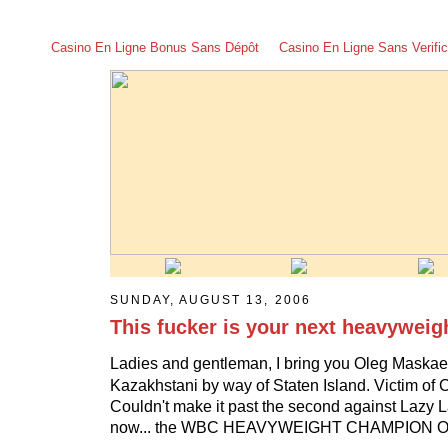
Casino En Ligne Bonus Sans Dépôt
Casino En Ligne Sans Verific
SUNDAY, AUGUST 13, 2006
This fucker is your next heavywei
Ladies and gentleman, I bring you Oleg Maskae
Kazakhstani by way of Staten Island. Victim of 
Couldn't make it past the second against Lazy 
now... the WBC HEAVYWEIGHT CHAMPION 