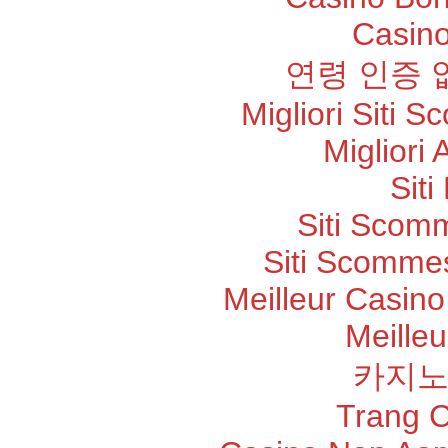
Casin
연령 인증
Migliori Siti
Migliori
Sit
Siti Scom
Siti Scommes
Meilleur Casino
Meilleu
카지노
Trang 