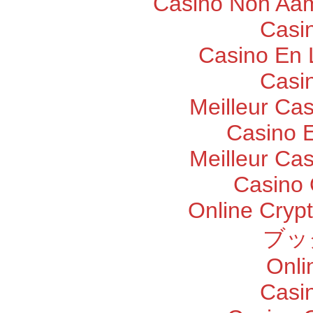
Casino Non Aam
Casi
Casino En 
Casi
Meilleur Ca
Casino E
Meilleur Ca
Casino 
Online Cryp
ブッ
Onli
Casi