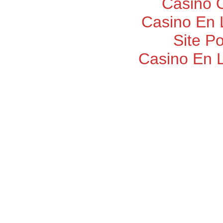
Casino O
Casino En 
Site P
Casino En 