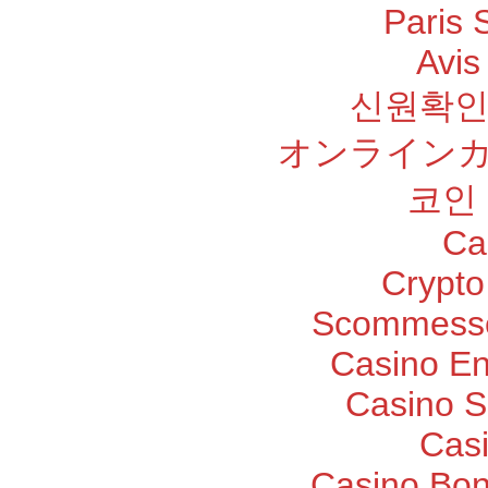
Paris 
Avis
신원확인
オンラインカ
코인
Ca
Crypt
Scommesse
Casino E
Casino S
Cas
Casino Bo