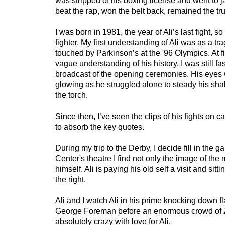
was stripped of his boxing license and went to jail
beat the rap, won the belt back, remained the tru
I was born in 1981, the year of Ali’s last fight, so
fighter. My first understanding of Ali was as a tra
touched by Parkinson’s at the '96 Olympics. At fi
vague understanding of his history, I was still fa
broadcast of the opening ceremonies. His eyes 
glowing as he struggled alone to steady his sha
the torch.
Since then, I’ve seen the clips of his fights on
to absorb the key quotes.
During my trip to the Derby, I decide fill in the ga
Center's theatre I find not only the image of th
himself. Ali is paying his old self a visit and sitt
the right.
Ali and I watch Ali in his prime knocking down f
George Foreman before an enormous crowd of 
absolutely crazy with love for Ali.