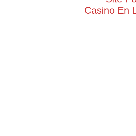
Casino En 