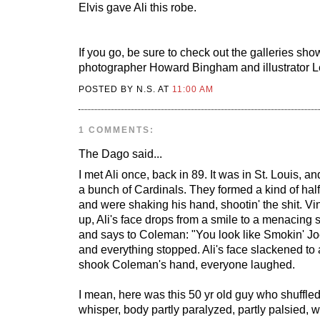
Elvis gave Ali this robe.
If you go, be sure to check out the galleries sho
photographer Howard Bingham and illustrator 
POSTED BY N.S. AT
11:00 AM
1 COMMENTS:
The Dago
said...
I met Ali once, back in 89. It was in St. Louis, a
a bunch of Cardinals. They formed a kind of half
and were shaking his hand, shootin' the shit.
up, Ali's face drops from a smile to a menacing st
and says to Coleman: "You look like Smokin' Jo
and everything stopped. Ali's face slackened to
shook Coleman's hand, everyone laughed.
I mean, here was this 50 yr old guy who shuffled
whisper, body partly paralyzed, partly palsied, 