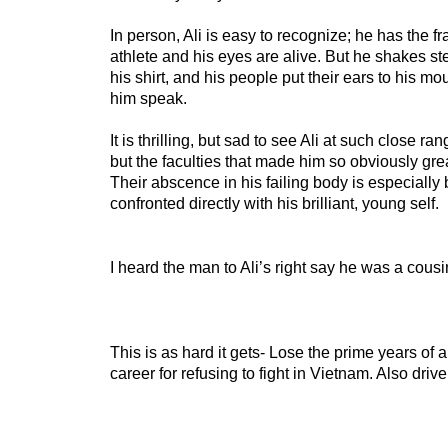
In person, Ali is easy to recognize; he has the f
athlete and his eyes are alive. But he shakes st
his shirt, and his people put their ears to his mo
him speak.
It is thrilling, but sad to see Ali at such close ran
but the faculties that made him so obviously gre
Their abscence in his failing body is especially 
confronted directly with his brilliant, young self.
I heard the man to Ali’s right say he was a cousi
This is as hard it gets- Lose the prime years of a
career for refusing to fight in Vietnam. Also driv