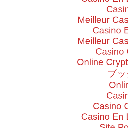
Casi
Meilleur Ca
Casino E
Meilleur Ca
Casino 
Online Cryp
ブッ
Onli
Casi
Casino O
Casino En 
Site P