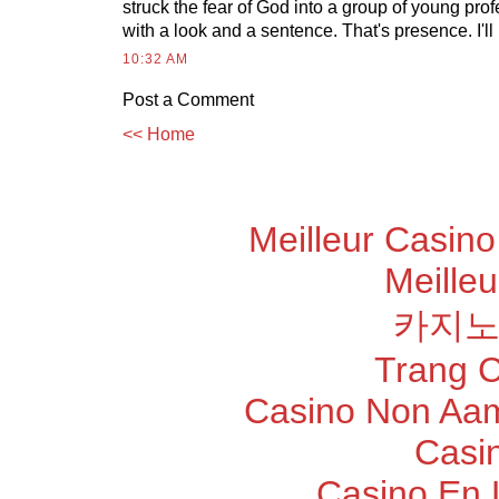
struck the fear of God into a group of young pro
with a look and a sentence. That's presence. I'll n
10:32 AM
Post a Comment
<< Home
Meilleur Casino
Meilleu
카지노
Trang 
Casino Non Aam
Casi
Casino En 