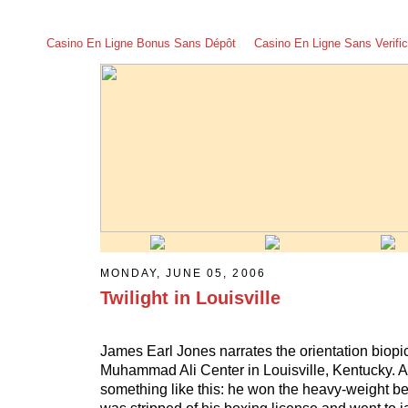
Casino En Ligne Bonus Sans Dépôt
Casino En Ligne Sans Verific
MONDAY, JUNE 05, 2006
Twilight in Louisville
James Earl Jones narrates the orientation biopi
Muhammad Ali Center in Louisville, Kentucky. Ali
something like this: he won the heavy-weight bel