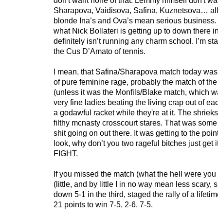
don't want none of that. Lemmy himself don't wan
Sharapova, Vaidisova, Safina, Kuznetsova… all
blonde Ina’s and Ova’s mean serious business. 
what Nick Bollateri is getting up to down there in
definitely isn’t running any charm school. I’m sta
the Cus D’Amato of tennis.
I mean, that Safina/Sharapova match today was
of pure feminine rage, probably the match of the
(unless it was the Monfils/Blake match, which w
very fine ladies beating the living crap out of 
a godawful racket while they're at it. The shrieks
filthy mcnasty crosscourt stares. That was some s
shit going on out there. It was getting to the poin
look, why don’t you two rageful bitches just get i
FIGHT.
If you missed the match (what the hell were you
(little, and by little I in no way mean less scary, s
down 5-1 in the third, staged the rally of a lifeti
21 points to win 7-5, 2-6, 7-5.