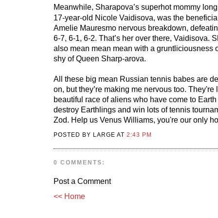
Meanwhile, Sharapova’s superhot mommy long
17-year-old Nicole Vaidisova, was the beneficiar
Amelie Mauresmo nervous breakdown, defeati
6-7, 6-1, 6-2. That’s her over there, Vaidisova. 
also mean mean mean with a gruntliciousness o
shy of Queen Sharp-arova.
All these big mean Russian tennis babes are def
on, but they’re making me nervous too. They're l
beautiful race of aliens who have come to Earth 
destroy Earthlings and win lots of tennis tourn
Zod. Help us Venus Williams, you're our only h
POSTED BY LARGE AT
2:43 PM
0 COMMENTS:
Post a Comment
<< Home