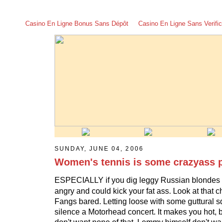
Casino En Ligne Bonus Sans Dépôt
Casino En Ligne Sans Verific
SUNDAY, JUNE 04, 2006
Women's tennis is some crazyass 
ESPECIALLY if you dig leggy Russian blondes w
angry and could kick your fat ass. Look at that c
Fangs bared. Letting loose with some guttural s
silence a Motorhead concert. It makes you hot, bu