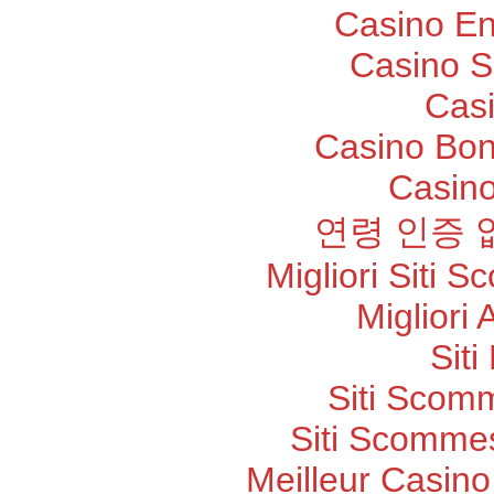
Casino E
Casino S
Cas
Casino Bo
Casin
연령 인증
Migliori Siti
Migliori
Sit
Siti Scom
Siti Scommes
Meilleur Casino