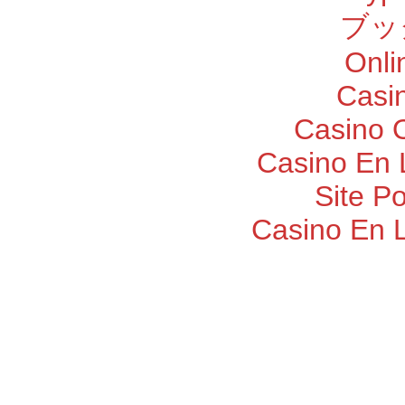
ブッ
Onli
Casi
Casino O
Casino En 
Site P
Casino En 