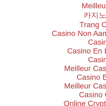
Meilleu
카지노
Trang 
Casino Non Aam
Casi
Casino En 
Casi
Meilleur Ca
Casino E
Meilleur Ca
Casino 
Online Cryp