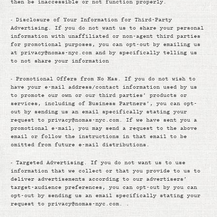
then be inaccessible or not function properly.
⁃
Disclosure of Your Information for Third-Party
Advertising. If you do not want us to share your personal
information with unaffiliated or non-agent third parties
for promotional purposes, you can opt-out by emailing us
at
privacy@nomas-nyc.com
and by specifically telling us
to not share your information
⁃
Promotional Offers from No Mas. If you do not wish to
have your e-mail address/contact information used by us
to promote our own or our third parties’ products or
services, including of Business Partners’, you can opt-
out by sending us an email specifically stating your
request to
privacy@nomas-nyc.com
. If we have sent you a
promotional e-mail, you may send a request to the above
email or follow the instructions in that email to be
omitted from future e-mail distributions.
⁃
Targeted Advertising. If you do not want us to use
information that we collect or that you provide to us to
deliver advertisements according to our advertisers’
target-audience preferences, you can opt-out by you can
opt-out by sending us an email specifically stating your
request to
privacy@nomas-nyc.com
. .