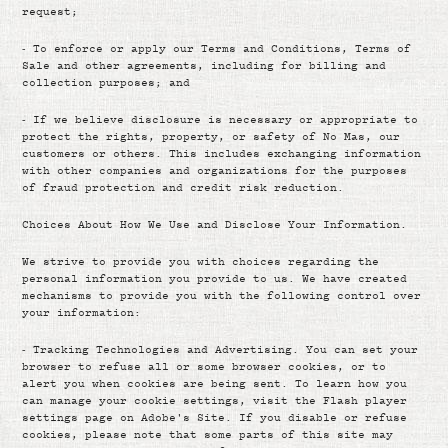
request;
⁃
To enforce or apply our Terms and Conditions, Terms of
Sale and other agreements, including for billing and
collection purposes; and
⁃
If we believe disclosure is necessary or appropriate to
protect the rights, property, or safety of No Mas, our
customers or others. This includes exchanging information
with other companies and organizations for the purposes
of fraud protection and credit risk reduction.
Choices About How We Use and Disclose Your Information.
We strive to provide you with choices regarding the
personal information you provide to us. We have created
mechanisms to provide you with the following control over
your information:
⁃
Tracking Technologies and Advertising. You can set your
browser to refuse all or some browser cookies, or to
alert you when cookies are being sent. To learn how you
can manage your cookie settings, visit the Flash player
settings page on Adobe's Site. If you disable or refuse
cookies, please note that some parts of this site may