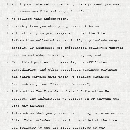
about your internet connection, the equipment you use
to access our Site and usage details.
We collect this information:
directly from you when you provide it to us;
automatically as you navigate through the Site.
Information collected automatically may include usage
details, IP addresses and information collected through
cookies and other tracking technologies; and
from third parties, for example, our affiliates,
subsidiaries, and other associated business partners
and third parties with which we conduct business
(collectively, our “Business Partners”).
Information You Provide to Us and Information We
Collect. The information we collect on or through our
Site may include:
Information that you provide by filling in forms on the
Site. This includes information provided at the time
you register to use the Site, subscribe to our