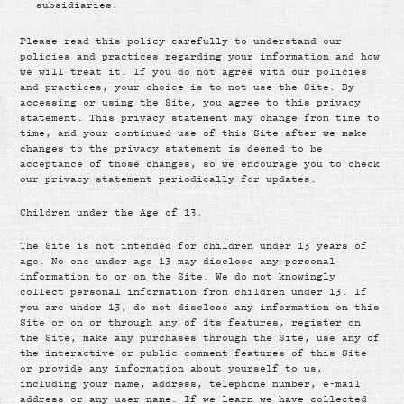
subsidiaries.
Please read this policy carefully to understand our
policies and practices regarding your information and how
we will treat it. If you do not agree with our policies
and practices, your choice is to not use the Site. By
accessing or using the Site, you agree to this privacy
statement. This privacy statement may change from time to
time, and your continued use of this Site after we make
changes to the privacy statement is deemed to be
acceptance of those changes, so we encourage you to check
our privacy statement periodically for updates.
Children under the Age of 13.
The Site is not intended for children under 13 years of
age. No one under age 13 may disclose any personal
information to or on the Site. We do not knowingly
collect personal information from children under 13. If
you are under 13, do not disclose any information on this
Site or on or through any of its features, register on
the Site, make any purchases through the Site, use any of
the interactive or public comment features of this Site
or provide any information about yourself to us,
including your name, address, telephone number, e-mail
address or any user name. If we learn we have collected