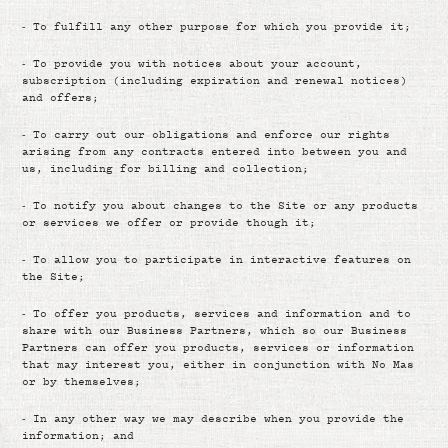
⁃
To fulfill any other purpose for which you provide it;
⁃
To provide you with notices about your account,
subscription (including expiration and renewal notices)
and offers;
⁃
To carry out our obligations and enforce our rights
arising from any contracts entered into between you and
us, including for billing and collection;
⁃
To notify you about changes to the Site or any products
or services we offer or provide though it;
⁃
To allow you to participate in interactive features on
the Site;
⁃
To offer you products, services and information and to
share with our Business Partners, which so our Business
Partners can offer you products, services or information
that may interest you, either in conjunction with No Mas
or by themselves;
⁃
In any other way we may describe when you provide the
information; and