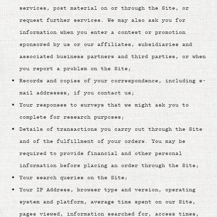
services, post material on or through the Site, or
request further services. We may also ask you for
information when you enter a contest or promotion
sponsored by us or our affiliates, subsidiaries and
associated business partners and third parties, or when
you report a problem on the Site;
Records and copies of your correspondence, including e-
mail addresses, if you contact us;
Your responses to surveys that we might ask you to
complete for research purposes;
Details of transactions you carry out through the Site
and of the fulfillment of your orders. You may be
required to provide financial and other personal
information before placing an order through the Site;
Your search queries on the Site;
Your IP Address, browser type and version, operating
system and platform, average time spent on our Site,
pages viewed, information searched for, access times,