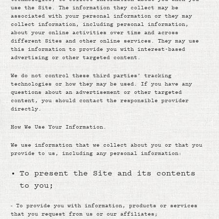
use the Site. The information they collect may be
associated with your personal information or they may
collect information, including personal information,
about your online activities over time and across
different Sites and other online services. They may use
this information to provide you with interest-based
advertising or other targeted content.
We do not control these third parties’ tracking
technologies or how they may be used. If you have any
questions about an advertisement or other targeted
content, you should contact the responsible provider
directly.
How We Use Your Information.
We use information that we collect about you or that you
provide to us, including any personal information:
To present the Site and its contents
to you;
⁃
To provide you with information, products or services
that you request from us or our affiliates;