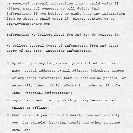
or received personal information from a child under 13
without parental consent, we will delete that
information. If you believe we might have any information
from or about a child under 13, please contact us at
privacy@nomas-nyc.com
.
Information We Collect About You and How We Collect It.
We collect several types of information from and about
users of the Site, including information:
by which you may be personally identified, such as
name, postal address, e-mail address, telephone number,
or any other information that is defined as personal or
personally identifiable information under applicable
laws (“personal information”);
any other identifier by which you may be contacted
online or offline;
that is about you but individually does not identify
you, for example, browsing trends and other consumer
data; and