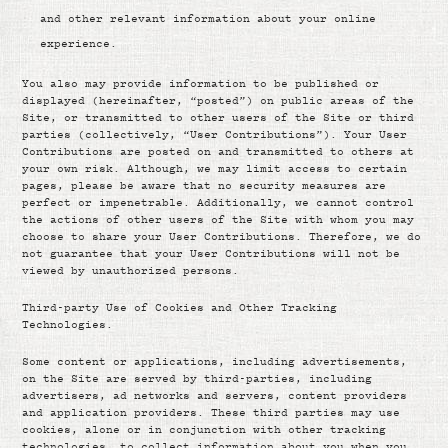
and other relevant information about your online
experience.
You also may provide information to be published or
displayed (hereinafter, “posted”) on public areas of the
Site, or transmitted to other users of the Site or third
parties (collectively, “User Contributions”). Your User
Contributions are posted on and transmitted to others at
your own risk. Although, we may limit access to certain
pages, please be aware that no security measures are
perfect or impenetrable. Additionally, we cannot control
the actions of other users of the Site with whom you may
choose to share your User Contributions. Therefore, we do
not guarantee that your User Contributions will not be
viewed by unauthorized persons.
Third-party Use of Cookies and Other Tracking
Technologies.
Some content or applications, including advertisements,
on the Site are served by third-parties, including
advertisers, ad networks and servers, content providers
and application providers. These third parties may use
cookies, alone or in conjunction with other tracking
technologies, to collect information about you when you