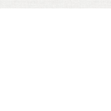
Online recommendations
Meilleur Casino En Ligne
Pari En Ligne Belgique
Sites De Paris Sportifs Autorisés En Belgique
Casino En Ligne
Paris Sportifs Belgique
Casino Online Non Aams
Paris Sportif Tennis
Avis Jeu Plinko
신원확인 불필요 카지노
オンラインカジノ ライブカジノ
코인 스포츠베팅
Casino Live
Crypto Scommesse
Scommesse Sportive Crypto