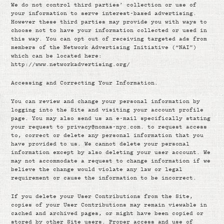
We do not control third parties’ collection or use of
your information to serve interest-based advertising.
However these third parties may provide you with ways to
choose not to have your information collected or used in
this way. You can opt out of receiving targeted ads from
members of the Network Advertising Initiative (“NAI”)
which can be located here:
http://www.networkadvertising.org/
Accessing and Correcting Your Information.
You can review and change your personal information by
logging into the Site and visiting your account profile
page. You may also send us an e-mail specifically stating
your request to
privacy@nomas-nyc.com
. to request access
to, correct or delete any personal information that you
have provided to us. We cannot delete your personal
information except by also deleting your user account. We
may not accommodate a request to change information if we
believe the change would violate any law or legal
requirement or cause the information to be incorrect.
If you delete your User Contributions from the Site,
copies of your User Contributions may remain viewable in
cached and archived pages, or might have been copied or
stored by other Site users. Proper access and use of