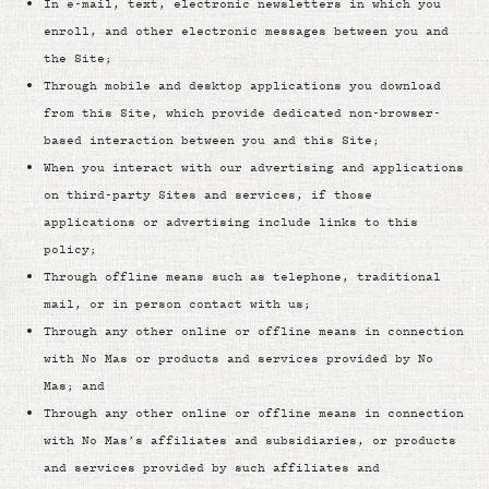
In e-mail, text, electronic newsletters in which you
enroll, and other electronic messages between you and
the Site;
Through mobile and desktop applications you download
from this Site, which provide dedicated non-browser-
based interaction between you and this Site;
When you interact with our advertising and applications
on third-party Sites and services, if those
applications or advertising include links to this
policy;
Through offline means such as telephone, traditional
mail, or in person contact with us;
Through any other online or offline means in connection
with No Mas or products and services provided by No
Mas; and
Through any other online or offline means in connection
with No Mas’s affiliates and subsidiaries, or products
and services provided by such affiliates and