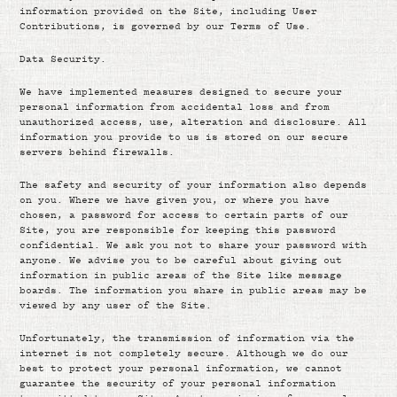
information provided on the Site, including User
Contributions, is governed by our Terms of Use.
Data Security.
We have implemented measures designed to secure your
personal information from accidental loss and from
unauthorized access, use, alteration and disclosure. All
information you provide to us is stored on our secure
servers behind firewalls.
The safety and security of your information also depends
on you. Where we have given you, or where you have
chosen, a password for access to certain parts of our
Site, you are responsible for keeping this password
confidential. We ask you not to share your password with
anyone. We advise you to be careful about giving out
information in public areas of the Site like message
boards. The information you share in public areas may be
viewed by any user of the Site.
Unfortunately, the transmission of information via the
internet is not completely secure. Although we do our
best to protect your personal information, we cannot
guarantee the security of your personal information