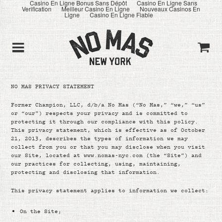
Casino En Ligne Bonus Sans Dépôt
Casino En Ligne Sans
Verification
Meilleur Casino En Ligne
Nouveaux Casinos En
Ligne
Casino En Ligne Fiable
NO MAS PRIVACY STATEMENT
Former Champion, LLC, d/b/a No Mas (“No Mas,” “we,” “us”
or “our”) respects your privacy and is committed to
protecting it through our compliance with this policy.
This privacy statement, which is effective as of October
21, 2013, describes the types of information we may
collect from you or that you may disclose when you visit
our Site, located at www.nomas-nyc.com (the “Site”) and
our practices for collecting, using, maintaining,
protecting and disclosing that information.
This privacy statement applies to information we collect:
On the Site;