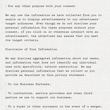
⁃
For any other purpose with your consent.
We may use the information we have collected from you to
enable us to display advertisements to our advertisers’
target audiences. Even though we do not disclose your
personal information for these purposes without your
consent, if you click on or otherwise interact with an
advertisement, the advertiser may assume that you meet
its target criteria.
Disclosure of Your Information.
We may disclose aggregated information about our users,
and information that does not identify any individual
user with specificity, without restriction. We may
disclose personal information that we collect or you
provide as described in this privacy statement:
⁃
To our Business Partners;
⁃
To contractors, service providers and other third
parties we use to support our business;
⁃
To a buyer or other successor in the event of a merger,