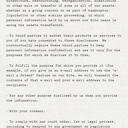
divestiture, restructuring, reorganization, dissolution
or other sale or transfer of some or all of our assets,
whether as a going concern or as part of bankruptcy,
liquidation or other similar proceeding, in which
personal information held by us about our Site users is
among the assets transferred;
⁃
To third parties to market their products or services to
you if you have consented to these disclosures. We
contractually require these third parties to keep
personal information confidential and use it only for the
purposes for which we disclose it to them;
⁃
To fulfill the purpose for which you provide it (for
example, if you give us an e-mail address to use the “e-
mail a friend” feature on our Site, we will transmit the
contents of that e-mail and your e-mail address to the
recipients;
⁃
For any other purpose disclosed by us when you provide
the information;
⁃
With your consent;
⁃
To comply with any court order, law or legal process,
including to respond to any government or regulatory