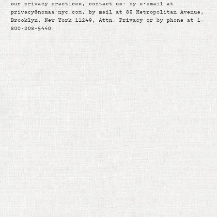
our privacy practices, contact us: by e-email at
privacy@nomas-nyc.com
, by mail at 85 Metropolitan Avenue,
Brooklyn, New York 11249, Attn: Privacy or by phone at 1-
800-208-5440.