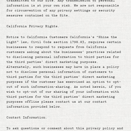
transmitted to our Site. Any transmission of personal
information is at your own risk. We are not responsible
for circumvention of any privacy settings or security
measures contained on the Site.
California Privacy Rights.
Notice to California Customers California's “Shine the
Light” law, Civil Code section 1798.83, requires certain
businesses to respond to requests from California
customers asking about the businesses’ practices related
to disclosing personal information to third parties for
the third parties’ direct marketing purposes.
Alternately, such businesses may have in place a policy
not to disclose personal information of customers to
third parties for the third parties’ direct marketing
purposes if the customer has exercised an option to opt-
out of such information-sharing. As noted herein, if you
wish to opt-out of our sharing of your information with
third parties for the third parties’ direct marketing
purposes offline please contact us at our contact
information provided below.
Contact Information.
To ask questions or comment about this privacy policy and