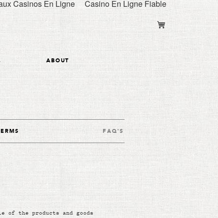
ux Casinos En Ligne
Casino En Ligne Fiable
y
ABOUT
TERMS
FAQ'S
le of the products and goods