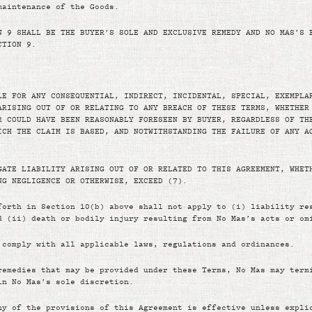
maintenance of the Goods.
N 9 SHALL BE THE BUYER’S SOLE AND EXCLUSIVE REMEDY AND NO MAS’S 
CTION 9.
LE FOR ANY CONSEQUENTIAL, INDIRECT, INCIDENTAL, SPECIAL, EXEMPLA
ARISING OUT OF OR RELATING TO ANY BREACH OF THESE TERMS, WHETHER
R COULD HAVE BEEN REASONABLY FORESEEN BY BUYER, REGARDLESS OF TH
ICH THE CLAIM IS BASED, AND NOTWITHSTANDING THE FAILURE OF ANY A
GATE LIABILITY ARISING OUT OF OR RELATED TO THIS AGREEMENT, WHET
NG NEGLIGENCE OR OTHERWISE, EXCEED (7).
forth in Section 10(b) above shall not apply to (i) liability re
d (ii) death or bodily injury resulting from No Mas’s acts or om
 comply with all applicable laws, regulations and ordinances.
remedies that may be provided under these Terms, No Mas may term
in No Mas’s sole discretion.
ny of the provisions of this Agreement is effective unless expli