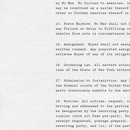
by No Mas. No failure to exercise, o
may be construed as a waiver thereof
other or further exercise thereof or
14.
Force Majeure. No Mas shall not 
any failure or delay in fulfilling o
results from acts or circumstances b
15.
Assignment. Buyer shall not assi
written consent. Any purported assig
relieves Buyer of any of its obligat
16.
Governing Law. All matters arisi
laws of the State of New York withou
17.
Submission to Jurisdiction. Any 
the federal courts of the United Sta
party irrevocably submits to the exc
18.
Notices. All notices, request, c
writing and addressed to the parties
be designated by the receiving party
courier (with all fees pre-paid), fa
receipt requested, postage prepaid).
receiving party, and (ii) if the par