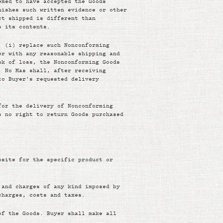
emed to have accepted the Goods
nishes such written evidence or other
ct shipped is different than
s its contents.
, (i) replace such Nonconforming
er with any reasonable shipping and
sk of loss, the Nonconforming Goods
, No Mas shall, after receiving
to Buyer’s requested delivery
for the delivery of Nonconforming
s no right to return Goods purchased
bsite for the specific product or
 and charges of any kind imposed by
charges, costs and taxes.
of the Goods. Buyer shall make all