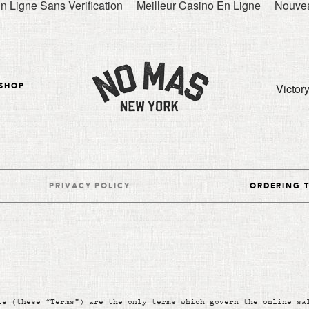
n Ligne Sans Verification
Meilleur Casino En Ligne
Nouvea
Victor
SHOP
PRIVACY POLICY
ORDERING 
le (these “Terms”) are the only terms which govern the online sa