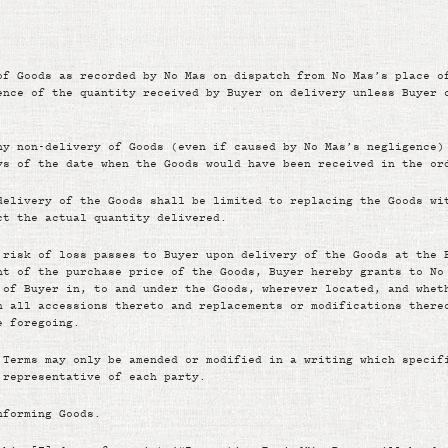
of Goods as recorded by No Mas on dispatch from No Mas’s place o
ence of the quantity received by Buyer on delivery unless Buyer 
ny non-delivery of Goods (even if caused by No Mas’s negligence)
ys of the date when the Goods would have been received in the or
delivery of the Goods shall be limited to replacing the Goods wi
ct the actual quantity delivered.
 risk of loss passes to Buyer upon delivery of the Goods at the 
nt of the purchase price of the Goods, Buyer hereby grants to No
 of Buyer in, to and under the Goods, wherever located, and whet
n all accessions thereto and replacements or modifications there
e foregoing.
 Terms may only be amended or modified in a writing which specif
 representative of each party.
nforming Goods.