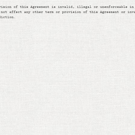
vision of this Agreement is invalid, illegal or unenforceable in
 not affect any other term or provision of this Agreement or inv
diction.