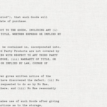
eriod”), that such Goods will
date of purchase.
ECT TO THE GOODS, INCLUDING ANY (i)
 TITLE, WHETHER EXPRESS OR IMPLIED BY
, be contained in, incorporated into,
rd Party Products are not covered by
IES WITH RESPECT TO ANY THIRD PARTY
RPOSE; (iii) WARRANTY OF TITLE; OR
 OR IMPLIED BY LAW, COURSE OF
yer gives written notice of the
 have discovered the defect; (ii) No
 requested to do so by No Mas,
there; and (iii) No Mas reasonably
makes use of such Goods after giving
uctions as to the storage,