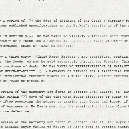
r a period of (7) the date of shipment of the Goods (“Warranty P
ions published specifications on the No Mas’s website as of the 
H IN SECTION 9(a), NO MAS MAKES NO WARRANTY WHATSOEVER WITH RESP
RRANTY OF FITNESS FOR A PARTICULAR PURPOSE; OR (iii) WARRANTY OF
RFORMANCE, USAGE OF TRADE OR OTHERWISE.
by a third party (“Third Party Product”) may constitute, contain
h, the Goods, or may be sold separately through the Website. Thi
e avoidance of doubt, NO MAS MAKES NO REPRESENTATIONS OR WARRANT
OF MERCHANTABILITY; (ii) WARRANTY OF FITNESS FOR A PARTICULAR PU
F INTELLECTUAL PROPERTY RIGHTS OF A THIRD PARTY; WHETHER EXPRESS
E OF TRADE OR OTHERWISE.
 breach of the warranty set forth in Section 9(a) unless: (i) Bu
Mas within [7] days of the time when Buyer discovers or ought to
y after receiving the notice to examine such Goods and Buyer, if
 of business at No Mas’s cost for the examination to take place 
s are defective.
 breach of the warranty set forth in Section 9(a) if: (i) Buyer 
es because Buyer failed to follow No Mas’s oral or written instr