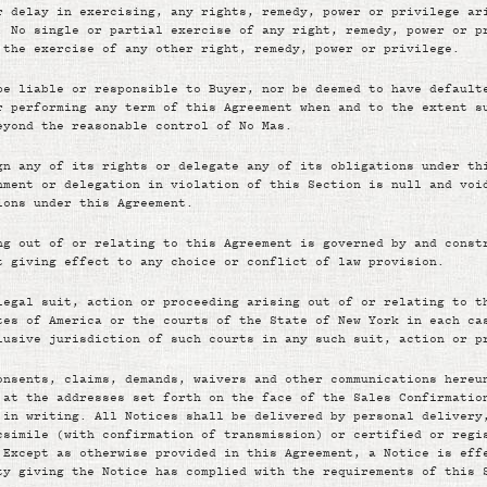
r delay in exercising, any rights, remedy, power or privilege ar
. No single or partial exercise of any right, remedy, power or p
 the exercise of any other right, remedy, power or privilege.
be liable or responsible to Buyer, nor be deemed to have default
r performing any term of this Agreement when and to the extent s
eyond the reasonable control of No Mas.
gn any of its rights or delegate any of its obligations under th
nment or delegation in violation of this Section is null and voi
ions under this Agreement.
ng out of or relating to this Agreement is governed by and const
t giving effect to any choice or conflict of law provision.
legal suit, action or proceeding arising out of or relating to t
tes of America or the courts of the State of New York in each ca
lusive jurisdiction of such courts in any such suit, action or p
onsents, claims, demands, waivers and other communications hereu
 at the addresses set forth on the face of the Sales Confirmatio
 in writing. All Notices shall be delivered by personal delivery
csimile (with confirmation of transmission) or certified or regi
 Except as otherwise provided in this Agreement, a Notice is eff
ty giving the Notice has complied with the requirements of this 