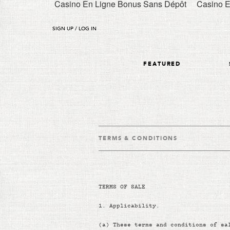
Casino En Ligne Bonus Sans Dépôt
Casino E
SIGN UP / LOG IN
FEATURED
TERMS & CONDITIONS
TERMS OF SALE
1.
Applicability.
(a)
These terms and conditions of sa