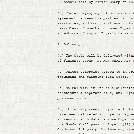
(“Goods”) sold by Former Champion LL
(b)
The accompanying online invoice 
agreement between the parties, and s
warranties, and communications, both
regardless of whether or when Buyer 
acceptance of any of Buyer's terms a
2.
Delivery.
(a)
The Goods will be delivered with
of finished Goods. No Mas shall not 
(b)
Unless otherwise agreed to in wr
packaging and shipping such Goods.
(c)
No Mas may, in its sole discreti
constitute a separate sale, and Buye
purchase order.
(d)
If for any reason Buyer fails to
have been delivered at Buyer’s reque
address on such date because Buyer h
the Goods shall pass to Buyer; (ii) 
Goods until Buyer picks them up, whe