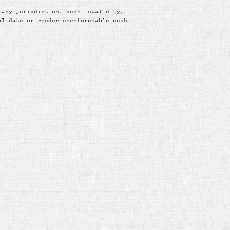
 any jurisdiction, such invalidity,
alidate or render unenforceable such