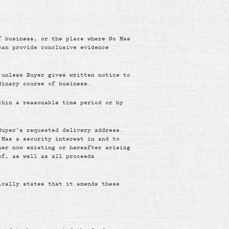
f business, or the place where No Mas
can provide conclusive evidence
 unless Buyer gives written notice to
dinary course of business.
thin a reasonable time period or by
Buyer’s requested delivery address.
 Mas a security interest in and to
her now existing or hereafter arising
of, as well as all proceeds
ically states that it amends these