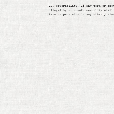
19.
Severability. If any term or pro
illegality or unenforceability shall
term or provision in any other juris