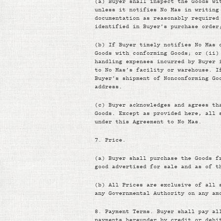
(a)
Buyer shall inspect the Goods wi
unless it notifies No Mas in writing
documentation as reasonably required
identified in Buyer’s purchase order
(b)
If Buyer timely notifies No Mas 
Goods with conforming Goods; or (ii)
handling expenses incurred by Buyer 
to No Mas’s facility or warehouse. I
Buyer’s shipment of Nonconforming Go
address.
(c)
Buyer acknowledges and agrees th
Goods. Except as provided here, all 
under this Agreement to No Mas.
7.
Price.
(a)
Buyer shall purchase the Goods f
good advertised for sale and as of t
(b)
All Prices are exclusive of all 
any Governmental Authority on any am
8.
Payment Terms. Buyer shall pay al
payments hereunder by credit or debi