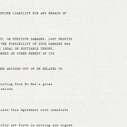
ENTIRE LIABILITY FOR ANY BREACH OF
RY, OR PUNITIVE DAMAGES, LOST PROFITS
 THE POSSIBILITY OF SUCH DAMAGES HAS
E LEGAL OR EQUITABLE THEORY,
GREED OR OTHER REMEDY OF ITS
HER ARISING OUT OF OR RELATED TO
sulting from No Mas’s gross
issions.
inate this Agreement with immediate
citly set forth in writing and signed