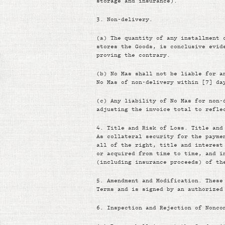
storage and insurance).
3.
Non-delivery.
(a)
The quantity of any installment 
stores the Goods, is conclusive evid
proving the contrary.
(b)
No Mas shall not be liable for a
No Mas of non-delivery within [7] da
(c)
Any liability of No Mas for non-
adjusting the invoice total to refle
4.
Title and Risk of Loss. Title and
As collateral security for the payme
all of the right, title and interest
or acquired from time to time, and i
(including insurance proceeds) of th
5.
Amendment and Modification. These
Terms and is signed by an authorized
6.
Inspection and Rejection of Nonco