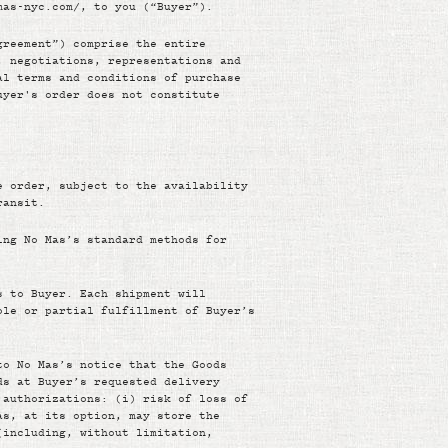
mas-nyc.com/, to you (“Buyer”).
greement”) comprise the entire
, negotiations, representations and
al terms and conditions of purchase
uyer's order does not constitute
e order, subject to the availability
ransit.
ing No Mas’s standard methods for
s to Buyer. Each shipment will
ole or partial fulfillment of Buyer’s
to No Mas’s notice that the Goods
ds at Buyer’s requested delivery
 authorizations: (i) risk of loss of
as, at its option, may store the
(including, without limitation,