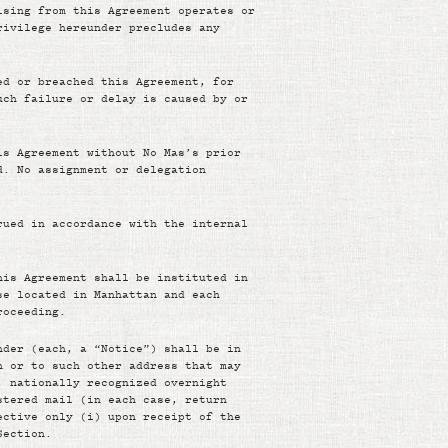
ising from this Agreement operates or
rivilege hereunder precludes any
ed or breached this Agreement, for
uch failure or delay is caused by or
is Agreement without No Mas’s prior
d. No assignment or delegation
rued in accordance with the internal
his Agreement shall be instituted in
se located in Manhattan and each
roceeding.
nder (each, a “Notice”) shall be in
n or to such other address that may
, nationally recognized overnight
stered mail (in each case, return
ective only (i) upon receipt of the
Section.