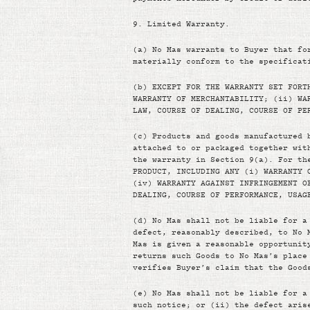
9.
Limited Warranty.
(a)
No Mas warrants to Buyer that fo
materially conform to the specificat
(b)
EXCEPT FOR THE WARRANTY SET FORT
WARRANTY OF MERCHANTABILITY; (ii) WA
LAW, COURSE OF DEALING, COURSE OF PE
(c)
Products and goods manufactured 
attached to or packaged together wit
the warranty in Section 9(a). For th
PRODUCT, INCLUDING ANY (i) WARRANTY 
(iv) WARRANTY AGAINST INFRINGEMENT O
DEALING, COURSE OF PERFORMANCE, USAG
(d)
No Mas shall not be liable for a
defect, reasonably described, to No 
Mas is given a reasonable opportunit
returns such Goods to No Mas’s place
verifies Buyer’s claim that the Good
(e)
No Mas shall not be liable for a
such notice; or (ii) the defect aris