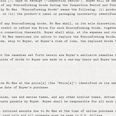
thin [7] days of receipt (“Inspection Period”). Buyer will be de
 of any Nonconforming Goods during the Inspection Period and fur
 by No Mas. “Nonconforming Goods” means the following: (i) produ
; or (ii) the product’s label or packaging incorrectly identifie
of any Nonconforming Goods, No Mas shall, in its sole discretion
 credit or refund the Price for such Nonconforming Goods, togeth
in connection therewith. Buyer shall ship, at its expense and ri
f No Mas exercises its option to replace the Nonconforming Goods
ods, ship to Buyer, at Buyer’s risk of loss, the replaced Goods 
at the remedies set forth herein are Buyer’s exclusive remedies 
sales of Goods to Buyer are made on a one-way basis and Buyer ha
rom No Mas at the price[s] (the "Price[s]") identified on its we
he date of Buyer’s purchase.
sales, use and excise taxes, and any other similar taxes, duties
ounts payable by Buyer. Buyer shall be responsible for all such 
l invoiced amounts due to No Mas at the time of online purchase 
t card only and all payments must be made in U.S. dollars.