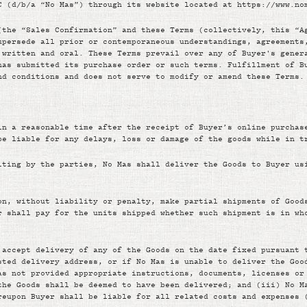
C (d/b/a “No Mas”) through its website located at https://www.no
(the “Sales Confirmation” and these Terms (collectively, this “A
upersede all prior or contemporaneous understandings, agreements
 written and oral. These Terms prevail over any of Buyer's gener
has submitted its purchase order or such terms. Fulfillment of B
nd conditions and does not serve to modify or amend these Terms.
in a reasonable time after the receipt of Buyer’s online purchas
be liable for any delays, loss or damage of the goods while in t
iting by the parties, No Mas shall deliver the Goods to Buyer us
on, without liability or penalty, make partial shipments of Good
r shall pay for the units shipped whether such shipment is in wh
 accept delivery of any of the Goods on the date fixed pursuant 
sted delivery address, or if No Mas is unable to deliver the Goo
as not provided appropriate instructions, documents, licenses or
the Goods shall be deemed to have been delivered; and (iii) No M
reupon Buyer shall be liable for all related costs and expenses 