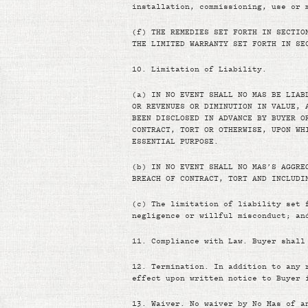
installation, commissioning, use or 
(f)
THE REMEDIES SET FORTH IN SECTIO
THE LIMITED WARRANTY SET FORTH IN SE
10.
Limitation of Liability.
(a)
IN NO EVENT SHALL NO MAS BE LIAB
OR REVENUES OR DIMINUTION IN VALUE, 
BEEN DISCLOSED IN ADVANCE BY BUYER O
CONTRACT, TORT OR OTHERWISE, UPON WH
ESSENTIAL PURPOSE.
(b)
IN NO EVENT SHALL NO MAS’S AGGRE
BREACH OF CONTRACT, TORT AND INCLUDI
(c)
The limitation of liability set 
negligence or willful misconduct; an
11.
Compliance with Law. Buyer shall
12.
Termination. In addition to any 
effect upon written notice to Buyer 
13.
Waiver. No waiver by No Mas of a