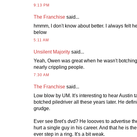
9:13 PM
The Franchise
said...
hmmm, I don't know about better. I always felt 
below
5:11 AM
Unsilent Majority
said...
Yeah, Owen was great when he wasn't botching 
nearly crippling people.
7:30 AM
The Franchise
said...
Low blow by UM. It's interesting to hear Austin t
botched piledriver all these years later. He defini
grudge.
Ever see Bret's dvd? He loooves to advertise the
hurt a single guy in his career. And that he is the
ever step in a ring. It's a bit weak.