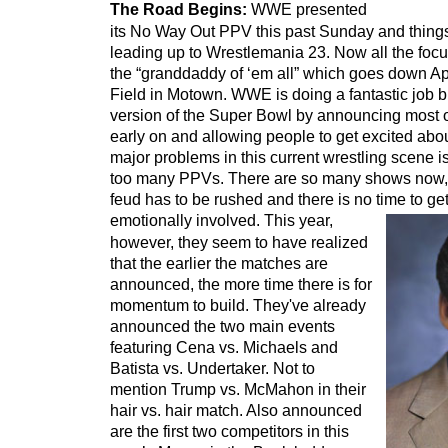
The Road Begins:
WWE presented
its No Way Out PPV this past Sunday and thing
leading up to Wrestlemania 23. Now all the focu
the “granddaddy of ‘em all” which goes down Apr
Field in Motown. WWE is doing a fantastic job bu
version of the Super Bowl by announcing most o
early on and allowing people to get excited abo
major problems in this current wrestling scene i
too many PPVs. There are so many shows now,
feud has to be rushed and there is no time to get
emotionally involved.
This year,
however, they seem to have realized
that the earlier the matches are
announced, the more time there is for
momentum to build. They've already
announced the two main events
featuring Cena vs. Michaels and
Batista vs. Undertaker. Not to
mention Trump vs. McMahon in their
hair vs. hair match. Also announced
are the first two competitors in this