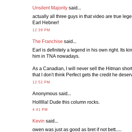
Unsilent Majority
said...
actually all three guys in that video are true leg
Earl Hebner!
12:39 PM
The Franchise
said...
Earl is definitely a legend in his own right. Its k
him in TNA nowadays.
As a Canadian, I will never sell the Hitman short 
that I don't think Perfect gets the credit he deser
12:52 PM
Anonymous
said...
Hollllla! Dude this column rocks.
4:41 PM
Kevin
said...
owen was just as good as bret if not bett.....