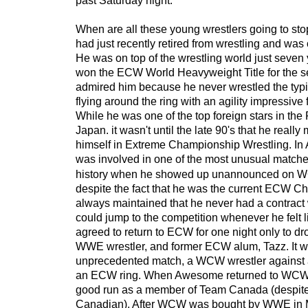
past Saturday night.
When are all these young wrestlers going to s
had just recently retired from wrestling and was 
He was on top of the wrestling world just seve
won the ECW World Heavyweight Title for the s
admired him because he never wrestled the typ
flying around the ring with an agility impressive 
While he was one of the top foreign stars in th
Japan. it wasn't until the late 90's that he reall
himself in Extreme Championship Wrestling. In A
was
involved in one of the most unusual matche
history when he showed up unannounced on 
despite the fact that he was the current ECW
always maintained that he never had a contrac
could jump to the competition whenever he felt li
agreed to return to ECW for one night only to dro
WWE wrestler, and former ECW alum, Tazz. It 
unprecedented match, a WCW wrestler against 
an ECW ring. When Awesome returned to WCW f
good run as a member of Team Canada (despite
Canadian). After WCW was bought by WWE in 