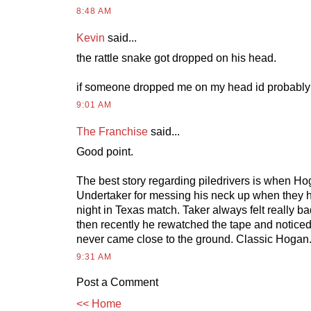
8:48 AM
Kevin
said...
the rattle snake got dropped on his head.
if someone dropped me on my head id probably 
9:01 AM
The Franchise
said...
Good point.
The best story regarding piledrivers is when H
Undertaker for messing his neck up when they 
night in Texas match. Taker always felt really ba
then recently he rewatched the tape and notic
never came close to the ground. Classic Hogan
9:31 AM
Post a Comment
<< Home