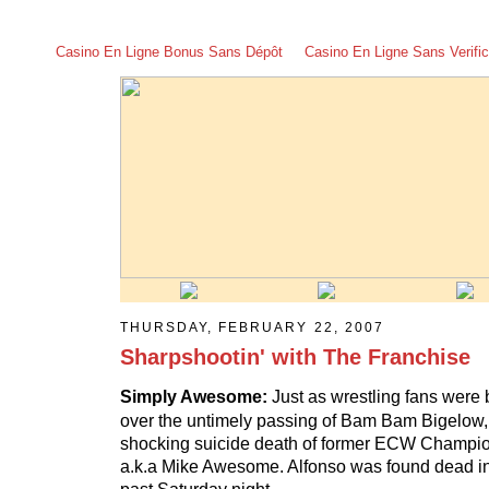
Casino En Ligne Bonus Sans Dépôt
Casino En Ligne Sans Verific
THURSDAY, FEBRUARY 22, 2007
Sharpshootin' with The Franchise
Simply Awesome:
Just as wrestling fans were 
over the untimely passing of Bam Bam Bigelow, w
shocking suicide death of former ECW Champio
a.k.a Mike Awesome. Alfonso was found dead in 