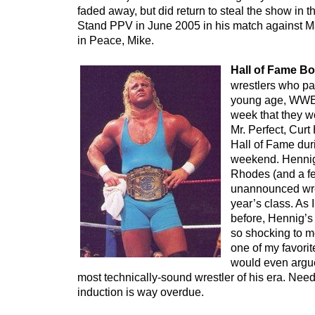
faded away, but did return to steal the show in
Stand PPV in June 2005 in his match against M
in Peace, Mike.
Hall of Fame B
wrestlers who pa
young age, WWE
week that they w
Mr. Perfect, Cur
Hall of Fame du
weekend. Hennig 
Rhodes (and a f
unannounced wres
year’s class. As
before, Hennig’s
so shocking to 
one of my favorit
would even argue
most technically-sound wrestler of his era. Needl
induction is way overdue.