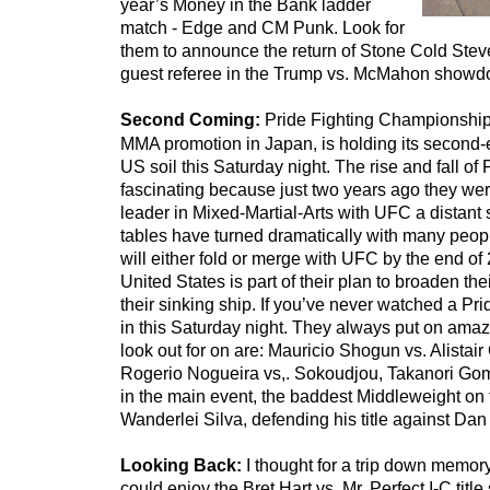
year’s Money in the Bank ladder
match - Edge and CM Punk. Look for
them to announce the return of Stone Cold Stev
guest referee in the Trump vs. McMahon showd
Second Coming:
Pride Fighting Championship
MMA promotion in Japan, is holding its second
US soil this Saturday night. The rise and fall of 
fascinating because just two years ago they we
leader in Mixed-Martial-Arts with UFC a distant
tables have turned dramatically with many peopl
will either fold or merge with UFC by the end of
United States is part of their plan to broaden th
their sinking ship. If you’ve never watched a Pr
in this Saturday night. They always put on amaz
look out for on are: Mauricio Shogun vs. Alistai
Rogerio Nogueira vs,. Sokoudjou, Takanori Gom
in the main event, the baddest Middleweight on 
Wanderlei Silva, defending his title against Da
Looking Back:
I thought for a trip down memor
could enjoy the Bret Hart vs. Mr. Perfect I-C tit