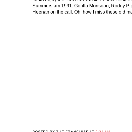
Summerslam 1991. Gorilla Monsoon, Roddy Pi
Heenan on the call. Oh, how I miss these old m