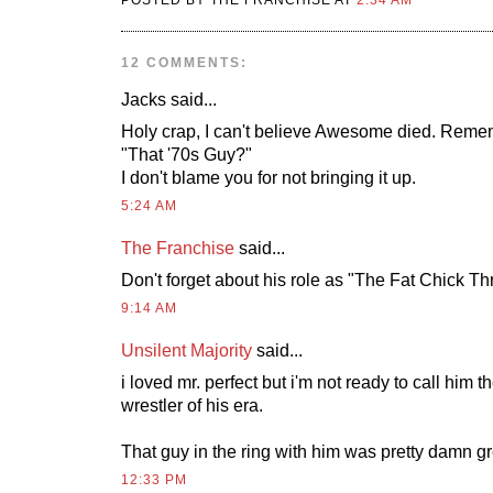
POSTED BY THE FRANCHISE AT
2:34 AM
12 COMMENTS:
Jacks
said...
Holy crap, I can't believe Awesome died. Reme
"That '70s Guy?"
I don't blame you for not bringing it up.
5:24 AM
The Franchise
said...
Don't forget about his role as "The Fat Chick Thr
9:14 AM
Unsilent Majority
said...
i loved mr. perfect but i'm not ready to call him t
wrestler of his era.
That guy in the ring with him was pretty damn gr
12:33 PM