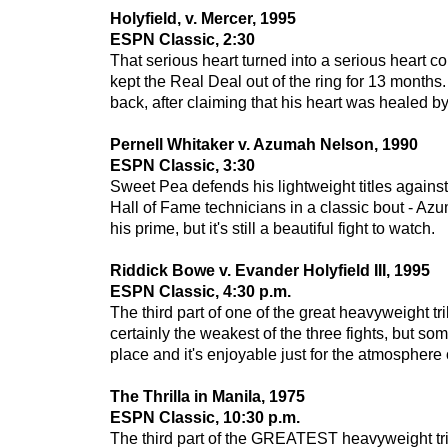
Holyfield, v. Mercer, 1995
ESPN Classic, 2:30
That serious heart turned into a serious heart co
kept the Real Deal out of the ring for 13 months. T
back, after claiming that his heart was healed b
Pernell Whitaker v. Azumah Nelson
, 1990
ESPN Classic, 3:30
Sweet Pea defends his lightweight titles agains
Hall of Fame technicians in a classic bout - Azum
his prime, but it's still a beautiful fight to watch.
Riddick Bowe v. Evander Holyfield III, 1995
ESPN Classic, 4:30 p.m.
The third part of one of the great heavyweight tri
certainly the weakest of the three fights, but so
place and it's enjoyable just for the atmosphere 
The Thrilla in Manila, 1975
ESPN Classic, 10:30 p.m.
The third part of the GREATEST heavyweight tr