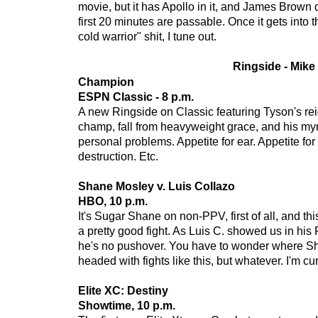
movie, but it has Apollo in it, and James Brown 
first 20 minutes are passable. Once it gets into
cold warrior" shit, I tune out.
Ringside - Mike
Champion
ESPN Classic - 8 p.m.
A new Ringside on Classic featuring Tyson's re
champ, fall from heavyweight grace, and his m
personal problems. Appetite for ear. Appetite for 
destruction. Etc.
Shane Mosley v. Luis Collazo
HBO, 10 p.m.
It's Sugar Shane on non-PPV, first of all, and th
a pretty good fight. As Luis C. showed us in his
he's no pushover. You have to wonder where Sh
headed with fights like this, but whatever. I'm cu
Elite XC: Destiny
Showtime, 10 p.m.