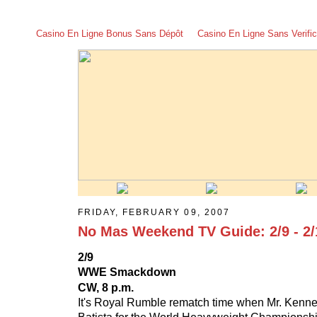
Casino En Ligne Bonus Sans Dépôt
Casino En Ligne Sans Verific
FRIDAY, FEBRUARY 09, 2007
No Mas Weekend TV Guide: 2/9 - 2/
2/9
WWE Smackdown
CW, 8 p.m.
It's Royal Rumble rematch time when Mr. Kenn