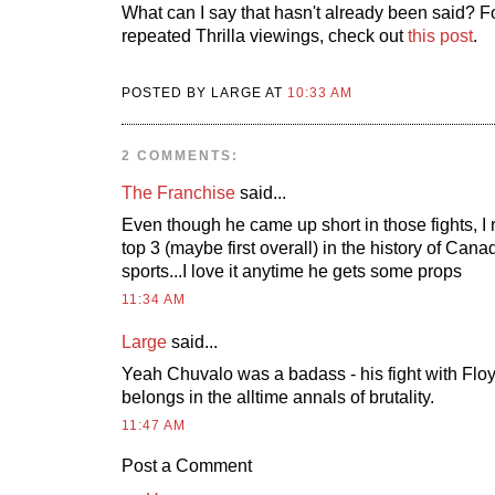
What can I say that hasn't already been said? F
repeated Thrilla viewings, check out
this post
.
POSTED BY LARGE AT
10:33 AM
2 COMMENTS:
The Franchise
said...
Even though he came up short in those fights, I
top 3 (maybe first overall) in the history of Can
sports...I love it anytime he gets some props
11:34 AM
Large
said...
Yeah Chuvalo was a badass - his fight with Flo
belongs in the alltime annals of brutality.
11:47 AM
Post a Comment