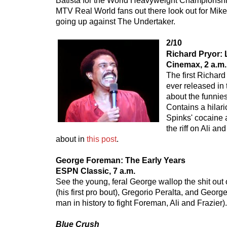
Batista for the World Heavyweight Championship
MTV Real World fans out there look out for Mik
going up against The Undertaker.
2/10
Richard Pryor: 
Cinemax, 2 a.m.
The first Richar
ever released in 
about the funnie
Contains a hilar
Spinks' cocaine 
the riff on Ali an
about in
this post
.
George Foreman: The Early Years
ESPN Classic, 7 a.m.
See the young, feral George wallop the shit ou
(his first pro bout), Gregorio Peralta, and Georg
man in history to fight Foreman, Ali and Frazier).
Blue Crush