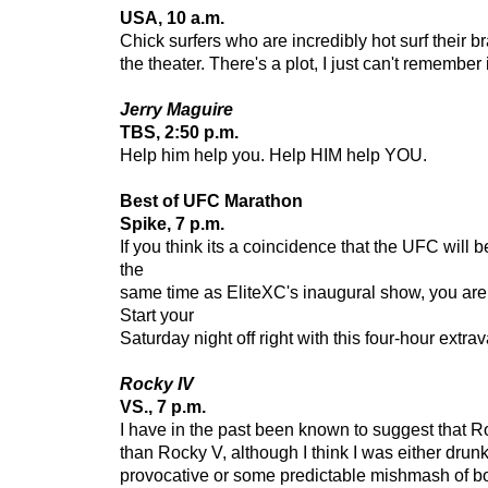
USA, 10 a.m.
Chick surfers who are incredibly hot surf their bra
the theater. There's a plot, I just can't remember i
Jerry Maguire
TBS, 2:50 p.m.
Help him help you. Help HIM help YOU.
Best of UFC Marathon
Spike, 7 p.m.
If you think its a coincidence that the UFC will b
the
same time as EliteXC's inaugural show, you are
Start your
Saturday night off right with this four-hour extr
Rocky IV
VS., 7 p.m.
I have in the past been known to suggest that R
than Rocky V, although I think I was either drunk
provocative or some predictable mishmash of both.