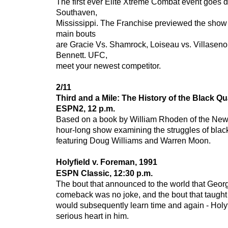
The first ever Elite Xtreme Combat event goes 
Southaven,
Mississippi. The Franchise previewed the show 
main bouts
are Gracie Vs. Shamrock, Loiseau vs. Villaseno
Bennett. UFC,
meet your newest competitor.
2/11
Third and a Mile: The History of the Black Q
ESPN2, 12 p.m.
Based on a book by William Rhoden of the New
hour-long show examining the struggles of blac
featuring Doug Williams and Warren Moon.
Holyfield v. Foreman, 1991
ESPN Classic, 12:30 p.m.
The bout that announced to the world that Geo
comeback was no joke, and the bout that taugh
would subsequently learn time and again - Holy
serious heart in him.