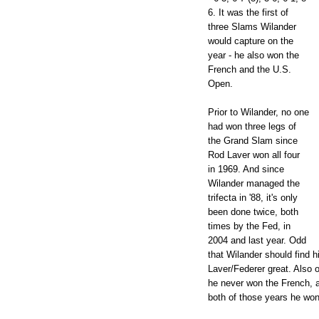
6. It was the first of
three Slams Wilander
would capture on the
year - he also won the
French and the U.S.
Open.
Prior to Wilander, no one
had won three legs of
the Grand Slam since
Rod Laver won all four
in 1969. And since
Wilander managed the
trifecta in '88, it's only
been done twice, both
times by the Fed, in
2004 and last year. Odd
that Wilander should find h
Laver/Federer great. Also 
he never won the French, an
both of those years he wo