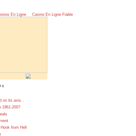
sinos En Ligne
Casino En Ligne Fiable
TS
 on its axis...
 1961-2007
reals
ment
 Hook from Hell
n