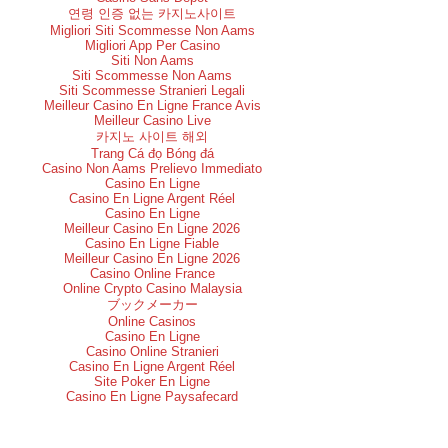
연령 인증 없는 카지노사이트
Migliori Siti Scommesse Non Aams
Migliori App Per Casino
Siti Non Aams
Siti Scommesse Non Aams
Siti Scommesse Stranieri Legali
Meilleur Casino En Ligne France Avis
Meilleur Casino Live
카지노 사이트 해외
Trang Cá đọ Bóng đá
Casino Non Aams Prelievo Immediato
Casino En Ligne
Casino En Ligne Argent Réel
Casino En Ligne
Meilleur Casino En Ligne 2026
Casino En Ligne Fiable
Meilleur Casino En Ligne 2026
Casino Online France
Online Crypto Casino Malaysia
ブックメーカー
Online Casinos
Casino En Ligne
Casino Online Stranieri
Casino En Ligne Argent Réel
Site Poker En Ligne
Casino En Ligne Paysafecard