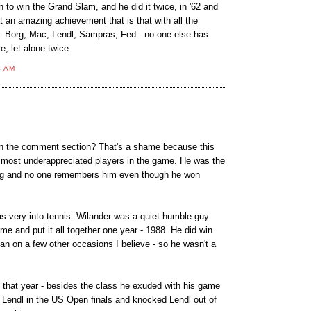
 to win the Grand Slam, and he did it twice, in '62 and
at an amazing achievement that is that with all the
 - Borg, Mac, Lendl, Sampras, Fed - no one else has
, let alone twice.
4 AM
in the comment section? That's a shame because this
he most underappreciated players in the game. He was the
org and no one remembers him even though he won
s very into tennis. Wilander was a quiet humble guy
e and put it all together one year - 1988. He did win
an on a few other occasions I believe - so he wasn't a
 that year - besides the class he exuded with his game
 Lendl in the US Open finals and knocked Lendl out of