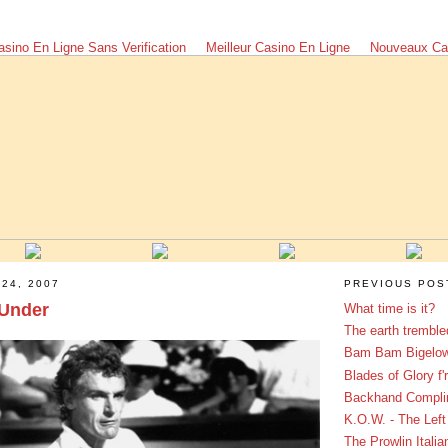
asino En Ligne Sans Verification
Meilleur Casino En Ligne
Nouveaux Ca
24, 2007
PREVIOUS POS
Under
What time is it?
The earth trembled
Bam Bam Bigelow
Blades of Glory f'
Backhand Compli
K.O.W. - The Left
The Prowlin Italia