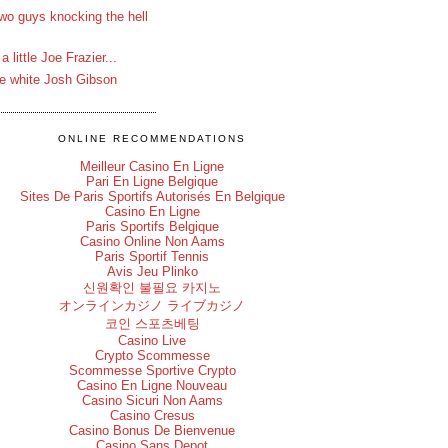
wo guys knocking the hell
 a little Joe Frazier...
e white Josh Gibson
ONLINE RECOMMENDATIONS
Meilleur Casino En Ligne
Pari En Ligne Belgique
Sites De Paris Sportifs Autorisés En Belgique
Casino En Ligne
Paris Sportifs Belgique
Casino Online Non Aams
Paris Sportif Tennis
Avis Jeu Plinko
신원확인 불필요 카지노
オンラインカジノ ライブカジノ
코인 스포츠베팅
Casino Live
Crypto Scommesse
Scommesse Sportive Crypto
Casino En Ligne Nouveau
Casino Sicuri Non Aams
Casino Cresus
Casino Bonus De Bienvenue
Casino Sans Depot