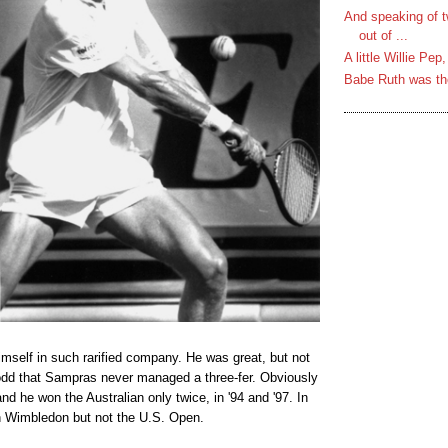
And speaking of t
out of ...
A little Willie Pep,
Babe Ruth was th
imself in such rarified company. He was great, but not
odd that Sampras never managed a three-fer. Obviously
d he won the Australian only twice, in '94 and '97. In
n Wimbledon but not the U.S. Open.