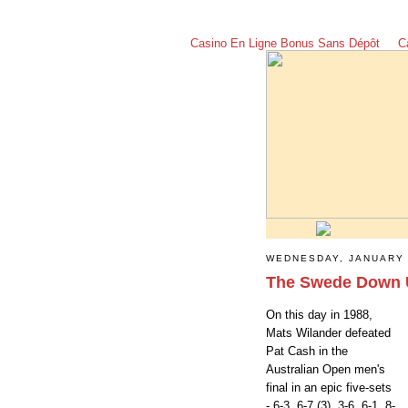
Casino En Ligne Bonus Sans Dépôt
C
WEDNESDAY, JANUARY 
The Swede Down 
On this day in 1988,
Mats Wilander defeated
Pat Cash in the
Australian Open men's
final in an epic five-sets
- 6-3, 6-7 (3), 3-6, 6-1, 8-