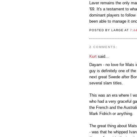
Laver remains the only man
'69. It's a testament to wh
dominant players to follow
been able to manage it once
POSTED BY LARGE AT
7:4
2 COMMENTS:
Kurt
said...
Dayam - no love for Mats 
guy is definitely one of t
next great Swede after B
several slam titles.
This was an era where I wa
who had a very graceful gam
the French and the Australi
Mark Fidrich or anything.
The great thing about Mats
- was that he whipped Ivan