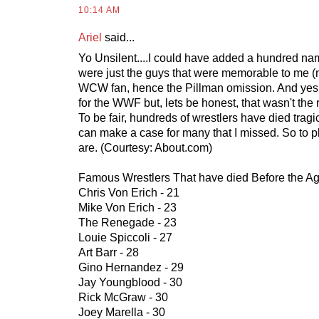
10:14 AM
Ariel
said...
Yo Unsilent....I could have added a hundred name
were just the guys that were memorable to me (
WCW fan, hence the Pillman omission. And yes 
for the WWF but, lets be honest, that wasn't the r
To be fair, hundreds of wrestlers have died trag
can make a case for many that I missed. So to p
are. (Courtesy: About.com)
Famous Wrestlers That have died Before the Ag
Chris Von Erich - 21
Mike Von Erich - 23
The Renegade - 23
Louie Spiccoli - 27
Art Barr - 28
Gino Hernandez - 29
Jay Youngblood - 30
Rick McGraw - 30
Joey Marella - 30