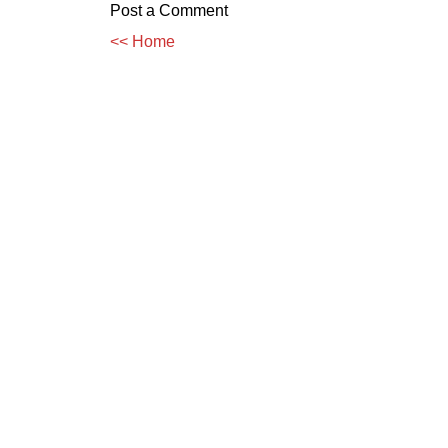
Post a Comment
<< Home