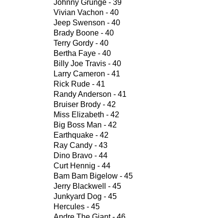
Johnny Grunge - 39
Vivian Vachon - 40
Jeep Swenson - 40
Brady Boone - 40
Terry Gordy - 40
Bertha Faye - 40
Billy Joe Travis - 40
Larry Cameron - 41
Rick Rude - 41
Randy Anderson - 41
Bruiser Brody - 42
Miss Elizabeth - 42
Big Boss Man - 42
Earthquake - 42
Ray Candy - 43
Dino Bravo - 44
Curt Hennig - 44
Bam Bam Bigelow - 45
Jerry Blackwell - 45
Junkyard Dog - 45
Hercules - 45
Andre The Giant - 46