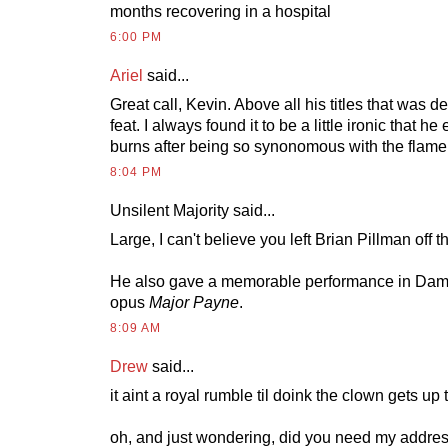
months recovering in a hospital
6:00 PM
Ariel
said...
Great call, Kevin. Above all his titles that was de
feat. I always found it to be a little ironic that 
burns after being so synonomous with the flame 
8:04 PM
Unsilent Majority said...
Large, I can't believe you left Brian Pillman off tha
He also gave a memorable performance in Dam
opus
Major Payne
.
8:09 AM
Drew
said...
it aint a royal rumble til doink the clown gets up
oh, and just wondering, did you need my address