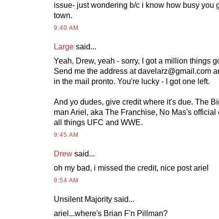
issue- just wondering b/c i know how busy you 
town.
9:40 AM
Large
said...
Yeah, Drew, yeah - sorry, I got a million things 
Send me the address at
davelarz@gmail.com
an
in the mail pronto. You're lucky - I got one left.
And yo dudes, give credit where it's due. The 
man Ariel, aka The Franchise, No Mas's official
all things UFC and WWE.
9:45 AM
Drew
said...
oh my bad, i missed the credit, nice post ariel
9:54 AM
Unsilent Majority said...
ariel...where's Brian F'n Pillman?