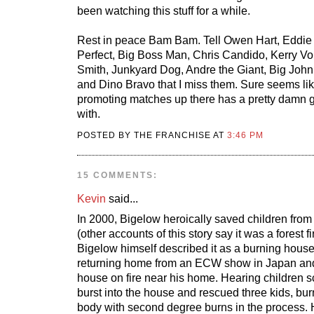
been watching this stuff for a while.
Rest in peace Bam Bam. Tell Owen Hart, Eddie 
Perfect, Big Boss Man, Chris Candido, Kerry V
Smith, Junkyard Dog, Andre the Giant, Big Joh
and Dino Bravo that I miss them. Sure seems li
promoting matches up there has a pretty damn g
with.
POSTED BY THE FRANCHISE AT
3:46 PM
15 COMMENTS:
Kevin
said...
In 2000, Bigelow heroically saved children fro
(other accounts of this story say it was a forest fi
Bigelow himself described it as a burning hous
returning home from an ECW show in Japan an
house on fire near his home. Hearing children s
burst into the house and rescued three kids, bu
body with second degree burns in the process. 