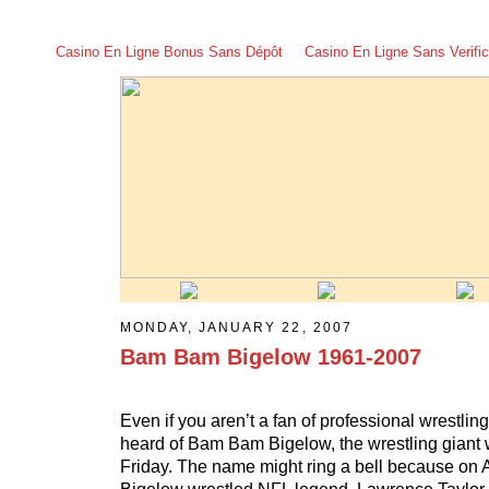
Casino En Ligne Bonus Sans Dépôt
Casino En Ligne Sans Verific
MONDAY, JANUARY 22, 2007
Bam Bam Bigelow 1961-2007
Even if you aren’t a fan of professional wrestlin
heard of Bam Bam Bigelow, the wrestling giant 
Friday. The name might ring a bell because on A