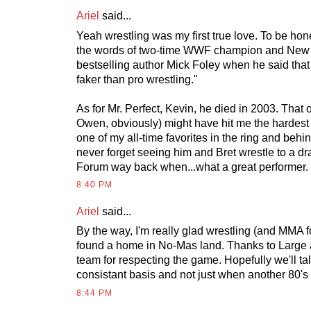
Ariel
said...
Yeah wrestling was my first true love. To be honest
the words of two-time WWF champion and New
bestselling author Mick Foley when he said that 
faker than pro wrestling."
As for Mr. Perfect, Kevin, he died in 2003. That 
Owen, obviously) might have hit me the hardes
one of my all-time favorites in the ring and behind
never forget seeing him and Bret wrestle to a dr
Forum way back when...what a great performer.
8:40 PM
Ariel
said...
By the way, I'm really glad wrestling (and MMA fo
found a home in No-Mas land. Thanks to Large a
team for respecting the game. Hopefully we'll t
consistant basis and not just when another 80's
8:44 PM