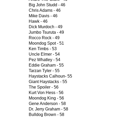
Big John Studd - 46
Chris Adams - 46
Mike Davis - 46
Hawk - 46
Dick Murdoch - 49
Jumbo Tsuruta - 49
Rocco Rock - 49
Moondog Spot - 51
Ken Timbs - 53
Uncle Elmer - 54
Pez Whatley - 54
Eddie Graham - 55
Tarzan Tyler - 55
Haystacks Calhoun- 55
Giant Haystacks - 55
The Spoiler - 56
Kurt Von Hess - 56
Moondog King - 56
Gene Anderson - 58
Dr. Jerry Graham - 58
Bulldog Brown - 58