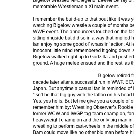
Bigelow wrestled NFL legend, Lawrence Taylor, 
memorable Wrestlemania XI main event.
I remember the build-up to that bout like it was 
watching Bigelow wrestle a couple of months be
WWF event. The announcers touched on the fact
sitting ringside but did so in a way that implied 
fan enjoying some good ol’ wrasslin’ action. At l
innocent little mind remembered it going down. A
Bigelow walked right up to Godzilla and pushed
ground. A huge melee ensued and the rest, as the
Bigelow retired f
decade later after a successful run in WWF, 
Japan. But anytime a casual fan is reminded of
“isn’t he that big guy with the tattoo on his head
Yes, yes he is. But let me give you a couple of o
remember him by: Wrestling Observer’s Rookie o
former WCW and IWGP tag-team champion, fo
heavyweight champion and the only big man in t
wrestling to perform cart-wheels in the middle 
Bam could move like no other big man before him