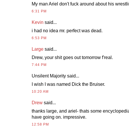
My man Ariel don't fuck around about his wrestl
6:31 PM
Kevin
said...
i had no idea mr. perfect was dead.
6:53 PM
Large
said...
Drew, your shit goes out tomorrow f'real.
7:44 PM
Unsilent Majority said...
I wish I was named Dick the Bruiser.
10:20 AM
Drew
said...
thanks large, and ariel- thats some encyclopedi
have going on. impressive.
12:58 PM