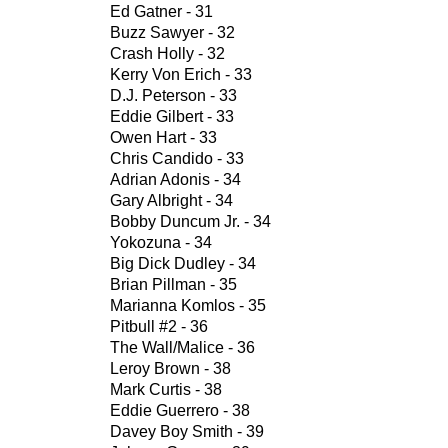
Ed Gatner - 31
Buzz Sawyer - 32
Crash Holly - 32
Kerry Von Erich - 33
D.J. Peterson - 33
Eddie Gilbert - 33
Owen Hart - 33
Chris Candido - 33
Adrian Adonis - 34
Gary Albright - 34
Bobby Duncum Jr. - 34
Yokozuna - 34
Big Dick Dudley - 34
Brian Pillman - 35
Marianna Komlos - 35
Pitbull #2 - 36
The Wall/Malice - 36
Leroy Brown - 38
Mark Curtis - 38
Eddie Guerrero - 38
Davey Boy Smith - 39