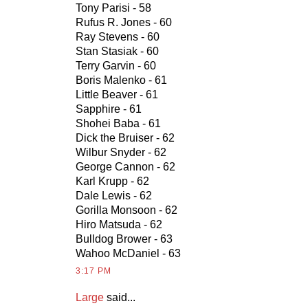
Tony Parisi - 58
Rufus R. Jones - 60
Ray Stevens - 60
Stan Stasiak - 60
Terry Garvin - 60
Boris Malenko - 61
Little Beaver - 61
Sapphire - 61
Shohei Baba - 61
Dick the Bruiser - 62
Wilbur Snyder - 62
George Cannon - 62
Karl Krupp - 62
Dale Lewis - 62
Gorilla Monsoon - 62
Hiro Matsuda - 62
Bulldog Brower - 63
Wahoo McDaniel - 63
3:17 PM
Large
said...