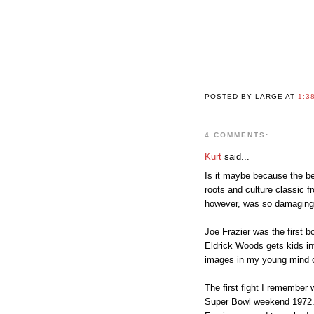
POSTED BY LARGE AT
1:3
4 COMMENTS:
Kurt
said...
Is it maybe because the be
roots and culture classic fr
however, was so damaging
Joe Frazier was the first b
Eldrick Woods gets kids in
images in my young mind o
The first fight I remember
Super Bowl weekend 1972. J