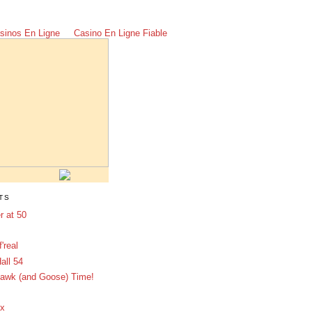
sinos En Ligne
Casino En Ligne Fiable
TS
r at 50
'real
all 54
 Hawk (and Goose) Time!
ux