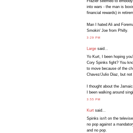
Frazier seemed to embody. 
into wars - the man is boxi
financial rewards) in reti
Man I hated Ali and Forema
Smokin' Joe from Philly.
3:29 PM
Large
said...
Yo Kurt, I been hoping you
Cory Spinks fight? You kn
to move because of the c
Chavez/Julio Diaz, but not
I thought about the Jamaica 
I been walking around singi
3:55 PM
Kurt
said...
Spinks isn't on the televi
no pop against a mandator
and no pop.