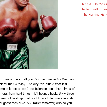
K.O.W. - In the 
Note to self... T
The Fighting Fis
Smokin Joe - I tell you it's Christmas in No Mas Land.
ier turns 63 today. The way this article from last
ade it sound, ole Joe's fallen on some hard times of
knows
from hard times. He'll bounce back. Sixty-three
eteran of beatings that would have killed mere mortals...
 toughest man alive. Ali/Frazier tomorrow, who do you