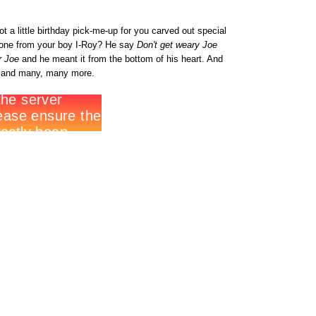
ot a little birthday pick-me-up for you carved out special
 one from your boy I-Roy? He say
Don't get weary Joe
er Joe
and he meant it from the bottom of his heart. And
s and many, many more.