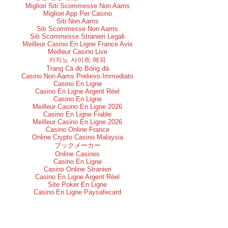
Migliori Siti Scommesse Non Aams
Migliori App Per Casino
Siti Non Aams
Siti Scommesse Non Aams
Siti Scommesse Stranieri Legali
Meilleur Casino En Ligne France Avis
Meilleur Casino Live
카지노 사이트 해외
Trang Cá đọ Bóng đá
Casino Non Aams Prelievo Immediato
Casino En Ligne
Casino En Ligne Argent Réel
Casino En Ligne
Meilleur Casino En Ligne 2026
Casino En Ligne Fiable
Meilleur Casino En Ligne 2026
Casino Online France
Online Crypto Casino Malaysia
ブックメーカー
Online Casinos
Casino En Ligne
Casino Online Stranieri
Casino En Ligne Argent Réel
Site Poker En Ligne
Casino En Ligne Paysafecard