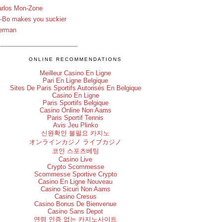
Carlos Mon-Zone
ae-Bo makes you suckier
herman
ONLINE RECOMMENDATIONS
Meilleur Casino En Ligne
Pari En Ligne Belgique
Sites De Paris Sportifs Autorisés En Belgique
Casino En Ligne
Paris Sportifs Belgique
Casino Online Non Aams
Paris Sportif Tennis
Avis Jeu Plinko
신원확인 불필요 카지노
オンラインカジノ ライブカジノ
코인 스포츠베팅
Casino Live
Crypto Scommesse
Scommesse Sportive Crypto
Casino En Ligne Nouveau
Casino Sicuri Non Aams
Casino Cresus
Casino Bonus De Bienvenue
Casino Sans Depot
연령 인증 없는 카지노사이트