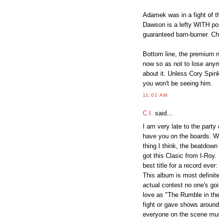
Adamek was in a fight of t
Dawson is a lefty WITH pop.
guaranteed barn-burner. Cha
Bottom line, the premium ne
now so as not to lose any
about it. Unless Cory Spink
you won't be seeing him.
11:02 AM
C.I.
said...
I am very late to the part
have you on the boards. We
thing I think, the beatdow
got this Clasic from I-Roy
best title for a record eve
This album is most definit
actual contest no one's g
love as "The Rumble in the 
fight or gave shows around
everyone on the scene mus