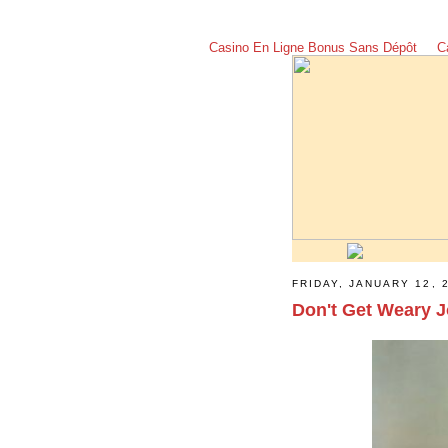
Casino En Ligne Bonus Sans Dépôt
C
FRIDAY, JANUARY 12, 
Don't Get Weary J