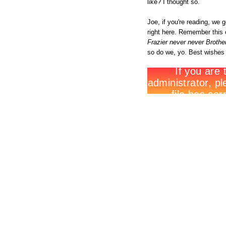
like? I thought so.
Joe, if you're reading, we g
right here. Remember this
Frazier never never Broth
so do we, yo. Best wishe