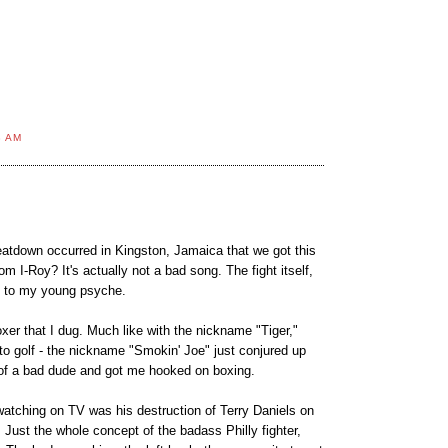
8 AM
atdown occurred in Kingston, Jamaica that we got this
om I-Roy? It's actually not a bad song. The fight itself,
 to my young psyche.
oxer that I dug. Much like with the nickname "Tiger,"
to golf - the nickname "Smokin' Joe" just conjured up
f a bad dude and got me hooked on boxing.
 watching on TV was his destruction of Terry Daniels on
ust the whole concept of the badass Philly fighter,