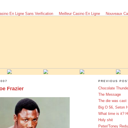
asino En Ligne Sans Verification
Meilleur Casino En Ligne
Nouveaux Ca
2007
PREVIOUS POS
oe Frazier
Chocolate Thunde
The Message
The die was cast f
Big O 56, Seton H
What time is it?
Holy shit
Peter/Toney Red