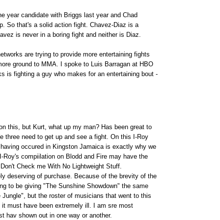
he year candidate with Briggs last year and Chad
 So that's a solid action fight. Chavez-Diaz is a
vez is never in a boring fight and neither is Diaz.
tworks are trying to provide more entertaining fights
more ground to MMA. I spoke to Luis Barragan at HBO
s is fighting a guy who makes for an entertaining bout -
y on this, but Kurt, what up my man? Has been great to
 three need to get up and see a fight. On this I-Roy
n having occured in Kingston Jamaica is exactly why we
. I-Roy's compiilation on Blodd and Fire may have the
r: Don't Check me With No Lightweight Stuff.
ely deserving of purchase. Because of the brevity of the
oing to be giving "The Sunshine Showdown" the same
Jungle", but the roster of musicians that went to this
 it must have been extremely ill. I am sre most
t hav shown out in one way or another.