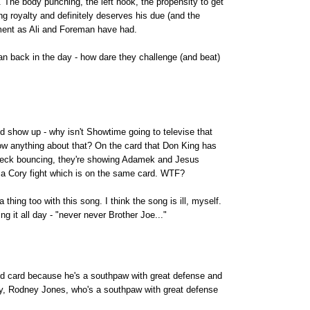
The body punching, the left hook, the propensity to get
ng royalty and definitely deserves his due (and the
rement as Ali and Foreman have had.
n back in the day - how dare they challenge (and beat)
'd show up - why isn't Showtime going to televise that
ow anything about that? On the card that Don King has
heck bouncing, they're showing Adamek and Jesus
 a Cory fight which is on the same card. WTF?
thing too with this song. I think the song is ill, myself.
ng it all day - "never never Brother Joe..."
sed card because he's a southpaw with great defense and
y, Rodney Jones, who's a southpaw with great defense