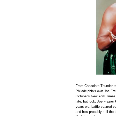
From Chocolate Thunder to 
Philadelphia's own Joe Fraz
October's New York Times m
late, but look, Joe Frazier
years old, battle-scarred v
and he's probably still the