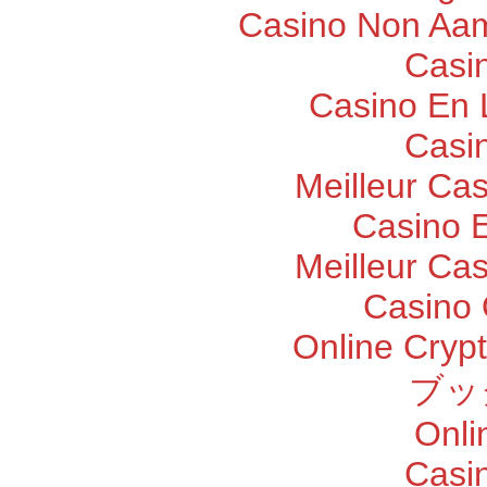
Casino Non Aam
Casi
Casino En 
Casi
Meilleur Ca
Casino E
Meilleur Ca
Casino 
Online Cryp
ブッ
Onli
Casi