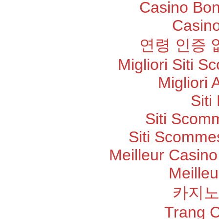
Casino Bo
Casin
연령 인증
Migliori Siti
Migliori
Sit
Siti Scom
Siti Scommes
Meilleur Casino
Meilleu
카지노
Trang 