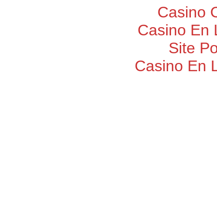
Casino O
Casino En 
Site P
Casino En 