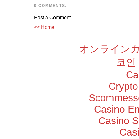
0 COMMENTS:
Post a Comment
<< Home
オンラインカ
코인
Ca
Crypt
Scommesse
Casino E
Casino S
Cas