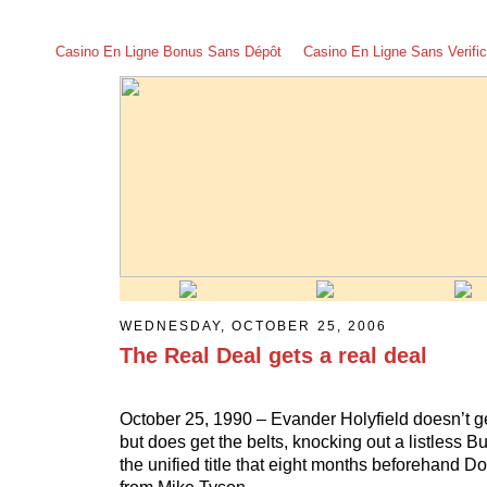
Casino En Ligne Bonus Sans Dépôt
Casino En Ligne Sans Verific
WEDNESDAY, OCTOBER 25, 2006
The Real Deal gets a real deal
October 25, 1990 – Evander Holyfield doesn’t ge
but does get the belts, knocking out a listless B
the unified title that eight months beforehand 