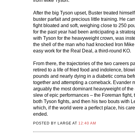
from Mike Tyson.
After the big Tyson upset, Buster treated himsel
buster parfait and precious little training. He ca
fight bloated and soft, weighing close to 250 p
for the past year had been anticipating a stratos
with Tyson for the heavyweight crown, was inste
the shell of the man who had knocked Iron Mike 
easy work for the Real Deal, a third-round KO.
From there, the trajectories of the two careers pa
retired to a life of fried food and indolence, blo
pounds and nearly dying in a diabetic coma befo
together and attempting a comeback. Evander
arguably the most dominant heavyweight of the 
slew of epic performances – the Foreman fight, 
both Tyson fights, and then his two bouts with L
which, if the world were a perfect place, his ca
ended.
POSTED BY LARGE AT
12:40 AM