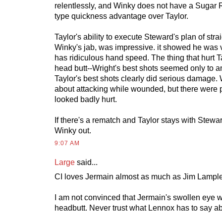
relentlessly, and Winky does not have a Sugar 
type quickness advantage over Taylor.
Taylor's ability to execute Steward's plan of strai
Winky's jab, was impressive. it showed he was
has ridiculous hand speed. The thing that hurt 
head butt--Wright's best shots seemed only to 
Taylor's best shots clearly did serious damage. 
about attacking while wounded, but there were
looked badly hurt.
If there's a rematch and Taylor stays with Stewar
Winky out.
9:07 AM
Large
said...
CI loves Jermain almost as much as Jim Lampl
I am not convinced that Jermain's swollen eye 
headbutt. Never trust what Lennox has to say ab