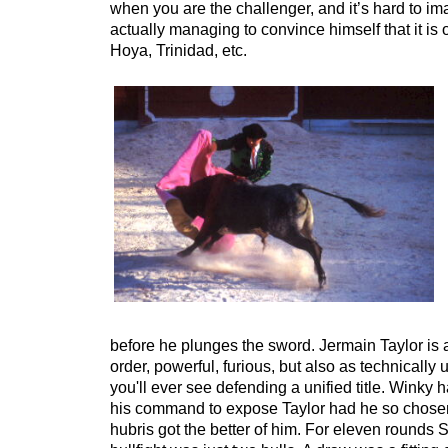
when you are the challenger, and it’s hard to im
actually managing to convince himself that it is 
Hoya, Trinidad, etc.
before he plunges the sword. Jermain Taylor is a
order, powerful, furious, but also as technically
you'll ever see defending a unified title. Winky ha
his command to expose Taylor had he so chosen,
hubris got the better of him. For eleven rounds S