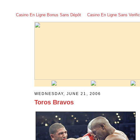
Casino En Ligne Bonus Sans Dépôt
Casino En Ligne Sans Verific
WEDNESDAY, JUNE 21, 2006
Toros Bravos