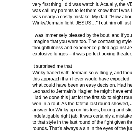
very first thing I did was watch it. Actually, the V
was call my parents to let them know that I was
was nearly a costly mistake. My dad: “How abou
Winky/Jermain fight, JESUS…” I cut him off just 
I was immensely pleased by the bout, and if you a
imagine that you were too. The contrasting styl
thoughtfulness and experience pitted against J
explosive lunges – it was perfect boxing theater.
It surprised me that
Winky traded with Jermain so willingly, and thou
this approach than I ever would have expected, u
what could have been an easy decision. Had h
Leonard to Jermain’s Hagler, he might have em
Had he done this just for the first six to eight r
won in a rout. As the fateful last round showed,
answer for Winky up on his toes, boxing and stic
indefatigable right jab. It was certainly a mistake
to that style in the last round of the fight given t
rounds. That’s always a sin in the eyes of the ju