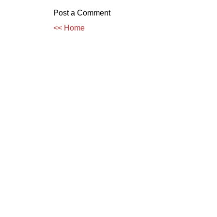
Post a Comment
<< Home