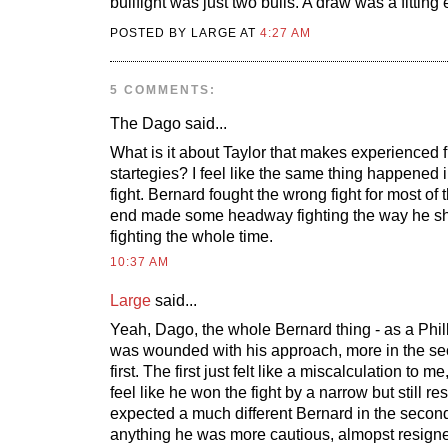
bullfight was just two bulls. A draw was a fitting
POSTED BY LARGE AT
4:27 AM
5 COMMENTS:
The Dago
said...
What is it about Taylor that makes experienced f
startegies? I feel like the same thing happened i
fight. Bernard fought the wrong fight for most of 
end made some headway fighting the way he s
fighting the whole time.
10:37 AM
Large
said...
Yeah, Dago, the whole Bernard thing - as a Philly
was wounded with his approach, more in the sec
first. The first just felt like a miscalculation to m
feel like he won the fight by a narrow but still r
expected a much different Bernard in the second f
anything he was more cautious, almopst resigned 