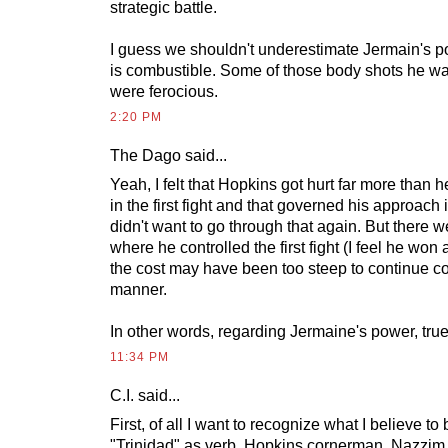
strategic battle.
I guess we shouldn't underestimate Jermain's p
is combustible. Some of those body shots he wa
were ferocious.
2:20 PM
The Dago
said...
Yeah, I felt that Hopkins got hurt far more than h
in the first fight and that governed his approach
didn't want to go through that again. But there w
where he controlled the first fight (I feel he won 
the cost may have been too steep to continue con
manner.
In other words, regarding Jermaine's power, true
11:34 PM
C.I. said...
First, of all I want to recognize what I believe to 
"Trinidad" as verb. Hopkins cornerman, Nazzim 