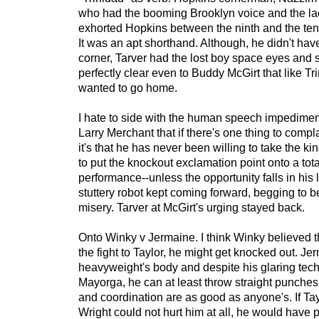
who had the booming Brooklyn voice and the la
exhorted Hopkins between the ninth and the tent
It was an apt shorthand. Although, he didn't have
corner, Tarver had the lost boy space eyes and 
perfectly clear even to Buddy McGirt that like Tri
wanted to go home.
I hate to side with the human speech impediment
Larry Merchant that if there's one thing to comp
it's that he has never been willing to take the ki
to put the knockout exclamation point onto a tot
performance--unless the opportunity falls in his l
stuttery robot kept coming forward, begging to be
misery. Tarver at McGirt's urging stayed back.
Onto Winky v Jermaine. I think Winky believed tha
the fight to Taylor, he might get knocked out. Je
heavyweight's body and despite his glaring techn
Mayorga, he can at least throw straight punches
and coordination are as good as anyone's. If Ta
Wright could not hurt him at all, he would have