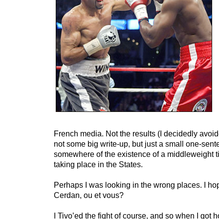
French media. Not the results (I decidedly avoid
not some big write-up, but just a small one-sen
somewhere of the existence of a middleweight titl
taking place in the States.
Perhaps I was looking in the wrong places. I ho
Cerdan, ou et vous?
I Tivo’ed the fight of course, and so when I got 