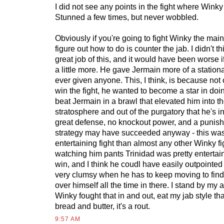
I did not see any points in the fight where Winky
Stunned a few times, but never wobbled.
Obviously if you're going to fight Winky the mai
figure out how to do is counter the jab. I didn't t
great job of this, and it would have been worse
a little more. He gave Jermain more of a stationa
ever given anyone. This, I think, is because not 
win the fight, he wanted to become a star in doi
beat Jermain in a brawl that elevated him into t
stratosphere and out of the purgatory that he's i
great defense, no knockout power, and a punish
strategy may have succeeded anyway - this wa
entertaining fight than almost any other Winky fi
watching him pants Trinidad was pretty entertain
win, and I think he coudl have easily outpointed
very clumsy when he has to keep moving to find 
over himself all the time in there. I stand by my 
Winky fought that in and out, eat my jab style th
bread and butter, it's a rout.
9:57 AM