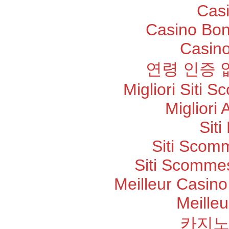
Cas
Casino Bo
Casin
연령 인증
Migliori Siti
Migliori
Sit
Siti Scom
Siti Scommes
Meilleur Casino
Meilleu
카지노