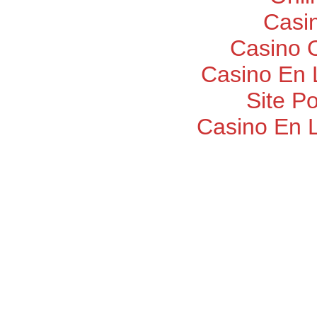
Casi
Casino O
Casino En 
Site P
Casino En 