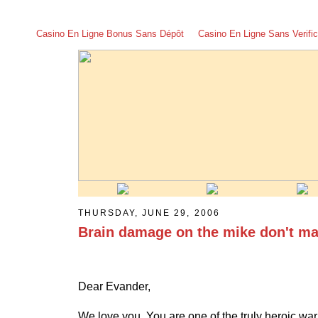
Casino En Ligne Bonus Sans Dépôt
Casino En Ligne Sans Verific
THURSDAY, JUNE 29, 2006
Brain damage on the mike don't m
Dear Evander,
We love you. You are one of the truly heroic warr