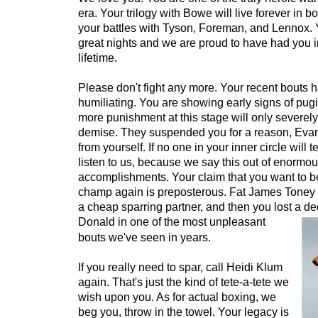
era. Your trilogy with Bowe will live forever in b
your battles with Tyson, Foreman, and Lennox.
great nights and we are proud to have had you in
lifetime.
Please don't fight any more. Your recent bouts
humiliating. You are showing early signs of pugi
more punishment at this stage will only severel
demise. They suspended you for a reason, Evan
from yourself. If no one in your inner circle will te
listen to us, because we say this out of enormou
accomplishments. Your claim that you want to 
champ again is preposterous. Fat James Toney 
a cheap sparring partner, and then you lost a de
Donald in one of the most
unpleasant
bouts we've seen in years.
If you really need to spar, call Heidi Klum
again. That's just the kind of tete-a-tete we
wish upon you. As for actual boxing, we
beg you, throw in the towel. Your legacy is