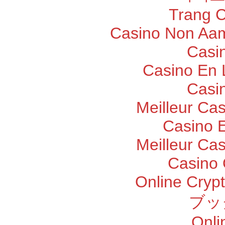
Trang 
Casino Non Aam
Casi
Casino En 
Casi
Meilleur Ca
Casino E
Meilleur Ca
Casino 
Online Cryp
ブッ
Onli