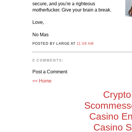
secure, and you're a righteous
motherfucker. Give your brain a break.
Love,
No Mas
POSTED BY LARGE AT
11:09 AM
0 COMMENTS:
Post a Comment
<< Home
Crypt
Scommesse
Casino E
Casino S