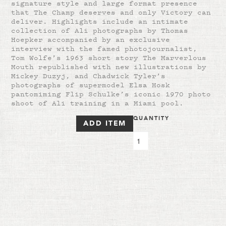
signature style and large format presence
that The Champ deserves and only Victory can
deliver. Highlights include an intimate
collection of Ali photographs by Thomas
Hoepker accompanied by an exclusive
interview with the famed photojournalist,
Tom Wolfe’s 1963 short story The Marverlous
Mouth republished with new illustrations by
Mickey Duzyj, and Chadwick Tyler’s
photographs of supermodel Elsa Hosk
pantomiming Flip Schulke’s iconic 1970 photo
shoot of Ali training in a Miami pool.
QUANTITY
ADD ITEM