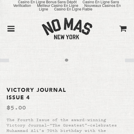
Casino En Ligne Bonus Sans Dépôt
Casino En Ligne Sans
Verification
Meilleur Casino En Ligne
Nouveaux Casinos En
Ligne
Casino En Ligne Fiable
VICTORY JOURNAL
ISSUE 4
$5.00
The Fourth Issue of the award-winning
Victory Journal—“The Greatest”—celebrates
Muhammad Ali’s 70th birthday with the