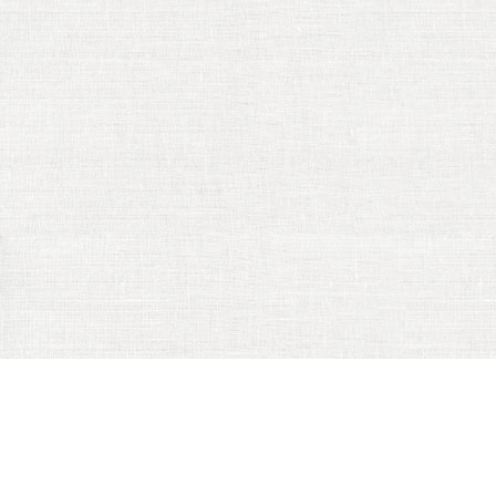
Online recommendations
Meilleur Casino En Ligne
Pari En Ligne Belgique