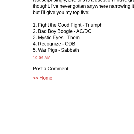
thought. I've never gotten anywhere narrowing i
but I'll give you my top five:
1. Fight the Good Fight - Triumph
2. Bad Boy Boogie - AC/DC
3. Mystic Eyes - Them
4. Recognize - ODB
5. War Pigs - Sabbath
10:06 AM
Post a Comment
<< Home