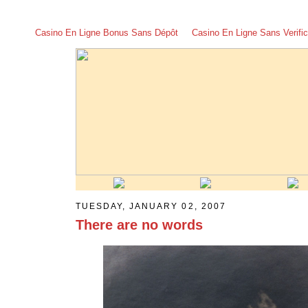
Casino En Ligne Bonus Sans Dépôt
Casino En Ligne Sans Verific
TUESDAY, JANUARY 02, 2007
There are no words