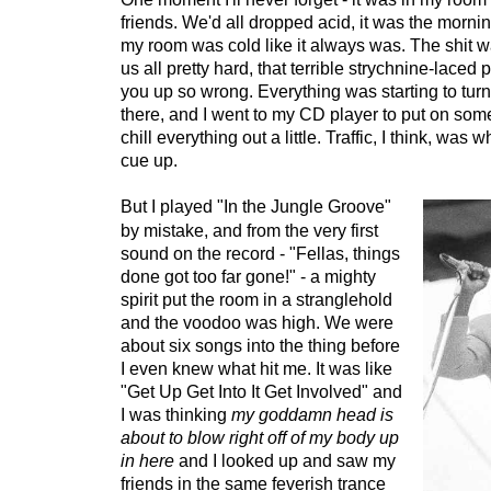
friends. We'd all dropped acid, it was the mornin
my room was cold like it always was. The shit 
us all pretty hard, that terrible strychnine-laced 
you up so wrong. Everything was starting to turn
there, and I went to my CD player to put on som
chill everything out a little. Traffic, I think, was w
cue up.
But I played "In the Jungle Groove"
by mistake, and from the very first
sound on the record - "Fellas, things
done got too far gone!" - a mighty
spirit put the room in a stranglehold
and the voodoo was high. We were
about six songs into the thing before
I even knew what hit me. It was like
"Get Up Get Into It Get Involved" and
I was thinking
my goddamn head is
about to blow right off of my body up
in here
and I looked up and saw my
friends in the same feverish trance