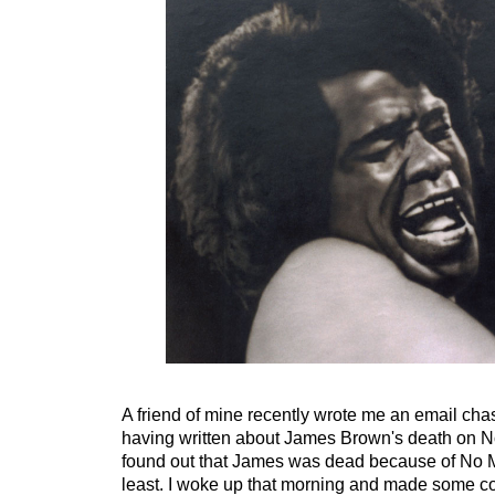
A friend of mine recently wrote me an email chas
having written about James Brown's death on No
found out that James was dead because of No Ma
least. I woke up that morning and made some co