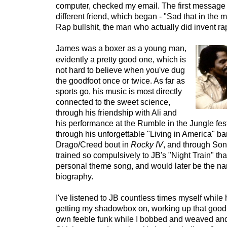
computer, checked my email. The first message 
different friend, which began - "Sad that in the mid
Rap bullshit, the man who actually did invent ra
James was a boxer as a young man,
evidently a pretty good one, which is
not hard to believe when you've dug
the goodfoot once or twice. As far as
sports go, his music is most directly
connected to the sweet science,
through his friendship with Ali and
his performance at the Rumble in the Jungle fest
through his unforgettable "Living in America" ba
Drago/Creed bout in
Rocky IV
, and through Son
trained so compulsively to JB's "Night Train" tha
personal theme song, and would later be the na
biography.
I've listened to JB countless times myself while h
getting my shadowbox on, working up that good
own feeble funk while I bobbed and weaved and