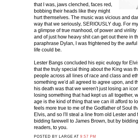
that I was, jaws clenched, faces red,
bobbing their heads like they might
hurt themselves. The music was vicious and dan
way that we seriously, SERIOUSLY dug. For myse
a glimpse of true manhood, of power and virilit
and of just how heavy shit can get out there in t
paraphrase Dylan, I was frightened by the awful
life could be.
Lester Bangs concluded his epic eulogy for Elvi
that the truly special thing about the King was 
people across all lines of race and class and eth
something we'd all agreed to agree upon, and th
his death was that we weren't just losing an ico
losing something that had kept us all together, 
age is the kind of thing that we can ill afford to l
feels more true to me of the Godfather of Soul th
Elvis, and so I'll steal a line from old Lester and
bidding farewell to James Brown, but by bidding
readers, to you.
POSTED BY LARGE AT
9:57 PM