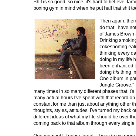
Shit is so good, so nice, it's hard to believe Jam
boxing gym in mind when he put half that shit to
Then again, there
do that I have no
of James Brown a
Drinking smoking
cokesnorting eati
thinking every d
doing in my life 
been enhanced 
doing
his
thing i
One album in part
Jungle Groove," I
many times in so many different phases that it'
many actual hours I've spent with that record on.
constant for me than just about anything other th
thoughts, styles, attitudes. I've turned my back
different ideas of what my life should be over th
coming back to that album through every single 
One moment I'll never forget - it was in my room 