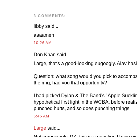
3 COMMENTS:
libby
said...
aaaamen
10:26 AM
Don Khan
said...
Large, that's a good-looking eugoogly. Alav ha
Question: what song would you pick to accompa
the ring, had you that opportunity?
I had picked Dylan & The Band's "Apple Sucklin
hypothetical first fight in the WCBA, before reali
punched hurts, and so does punching things.
5:45 AM
Large
said...
Not surprisingly, DK, this is a question I have 