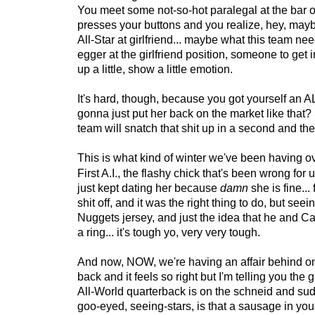
You meet some not-so-hot paralegal at the bar 
presses your buttons and you realize, hey, mayb
All-Star at girlfriend... maybe what this team ne
egger at the girlfriend position, someone to get 
up a little, show a little emotion.
It's hard, though, because you got yourself an
gonna just put her back on the market like that
team will snatch that shit up in a second and th
This is what kind of winter we've been having ove
First A.I., the flashy chick that's been wrong for 
just kept dating her because
damn
she is fine...
shit off, and it was the right thing to do, but seei
Nuggets jersey, and just the idea that he and C
a ring... it's tough yo, very very tough.
And now, NOW, we're having an affair behind on
back and it feels so right but I'm telling you the gu
All-World quarterback is on the schneid and su
goo-eyed, seeing-stars, is that a sausage in you