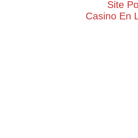
Site P
Casino En 