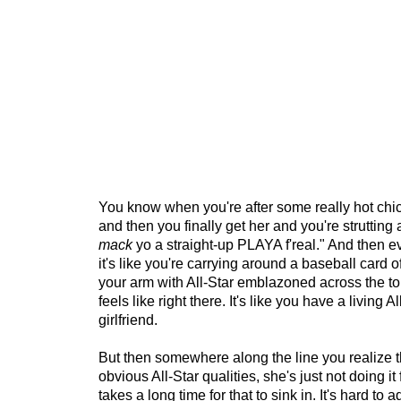
You know when you're after some really hot chic
and then you finally get her and you're strutting 
mack
yo a straight-up PLAYA f'real." And then 
it's like you're carrying around a baseball card of
your arm with All-Star emblazoned across the top
feels like right there. It's like you have a living Al
girlfriend.
But then somewhere along the line you realize th
obvious All-Star qualities, she's just not doing it
takes a long time for that to sink in. It's hard to ad