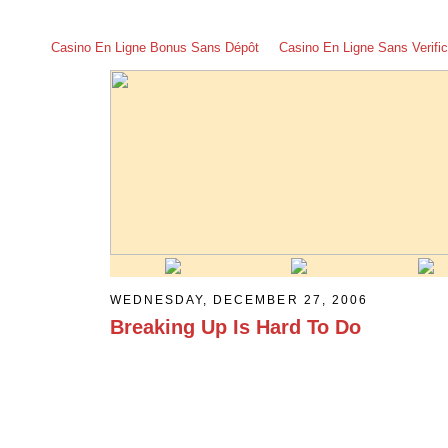
Casino En Ligne Bonus Sans Dépôt
Casino En Ligne Sans Verific
WEDNESDAY, DECEMBER 27, 2006
Breaking Up Is Hard To Do