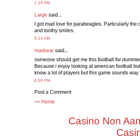
1:29 AM
Large
said...
I got mad love for parabeagles. Particularly the 
and toothy smiles.
9:24 AM
madsear
said...
someone should get me this football for dummie
Because i enjoy looking at american football but i 
know a lot of players but this game sounds way 
6:00 PM
Post a Comment
<< Home
Casino Non Aam
Casi