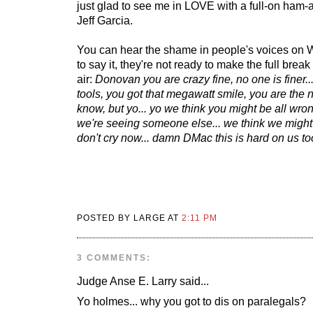
just glad to see me in LOVE with a full-on ha
Jeff Garcia.
You can hear the shame in people's voices on W
to say it, they're not ready to make the full break y
air:
Donovan you are crazy fine, no one is finer...
tools, you got that megawatt smile, you are the 
know, but yo... yo we think you might be all wro
we're seeing someone else... we think we might 
don't cry now... damn DMac this is hard on us to
POSTED BY LARGE AT
2:11 PM
3 COMMENTS:
Judge Anse E. Larry
said...
Yo holmes... why you got to dis on paralegals?