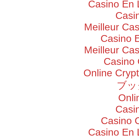
Casino En 
Casi
Meilleur Ca
Casino E
Meilleur Ca
Casino 
Online Cryp
ブッ
Onli
Casi
Casino O
Casino En 