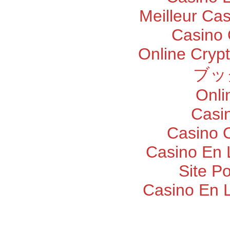
Meilleur Ca
Casino 
Online Cryp
ブッ
Onli
Casi
Casino O
Casino En 
Site P
Casino En 