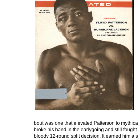
bout was one that elevated Patterson to mythical
broke his hand in the earlygoing and still fought 
bloody 12-round split decision. It earned him a s