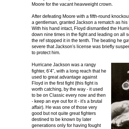
Moore for the vacant heavweight crown.
After defeating Moore with a fifth-round knockou
a gentleman, granted Jackson a rematch as his fi
With his hand intact, Floyd dismantled the Hurr
down nine times in the fight and leading on all
the ref stopped it in the tenth. The beating he 
severe that Jackson's license was briefly suspen
to protect him.
Hurricane Jackson was a rangy
fighter, 6'4", with a long reach that he
used to great advantage against
Floyd in the first fight (this fight is
worth catching, by the way - it used
to be on Classic every now and then
- keep an eye out for it - it's a brutal
affair). He was one of those very
good but not quite great fighters
destined to be known by later
generations only for having fought