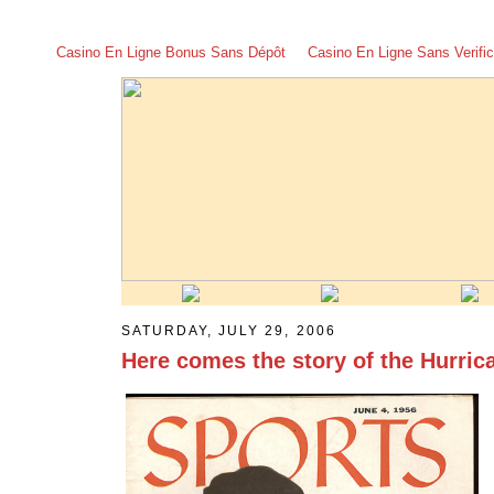
Casino En Ligne Bonus Sans Dépôt
Casino En Ligne Sans Verific
SATURDAY, JULY 29, 2006
Here comes the story of the Hurric