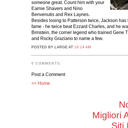
someone great. Count him with your
Earnie Shavers and Nino
Benvenutis and Rex Laynes.
Besides losing to Patterson twice, Jackson has 
fame - he twice beat Ezzard Charles, and he wa
Bimstein, the corner legend who trained Gene 
and Rocky Graziano to name a few.
POSTED BY LARGE AT
10:14 AM
0 COMMENTS:
Post a Comment
<< Home
N
Migliori
Sit