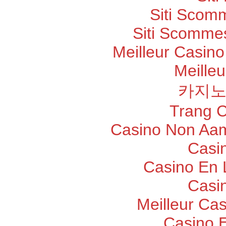
Siti Scom
Siti Scommes
Meilleur Casino
Meilleu
카지노
Trang 
Casino Non Aam
Casi
Casino En 
Casi
Meilleur Ca
Casino E